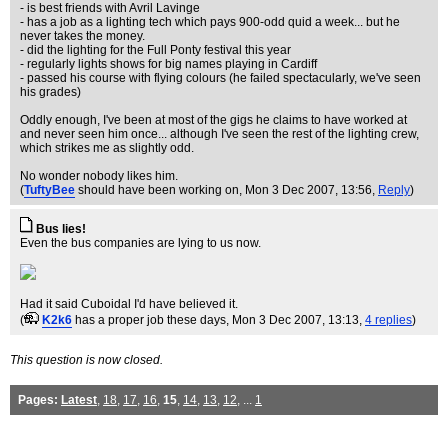
- is best friends with Avril Lavinge
- has a job as a lighting tech which pays 900-odd quid a week... but he
never takes the money.
- did the lighting for the Full Ponty festival this year
- regularly lights shows for big names playing in Cardiff
- passed his course with flying colours (he failed spectacularly, we've seen
his grades)
Oddly enough, I've been at most of the gigs he claims to have worked at
and never seen him once... although I've seen the rest of the lighting crew,
which strikes me as slightly odd.
No wonder nobody likes him.
(
TuftyBee
should have been working on
, Mon 3 Dec 2007, 13:56,
Reply
)
Bus lies!
Even the bus companies are lying to us now.
Had it said Cuboidal I'd have believed it.
(
K2k6
has a proper job these days
, Mon 3 Dec 2007, 13:13,
4 replies
)
This question is now closed.
Pages:
Latest
,
18
,
17
,
16
,
15
,
14
,
13
,
12
, ...
1