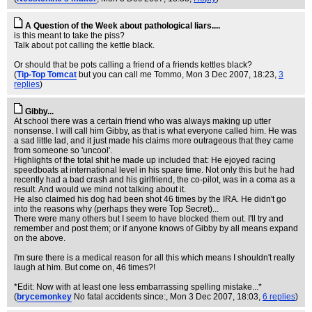
A Question of the Week about pathological liars....
is this meant to take the piss?
Talk about pot calling the kettle black.
Or should that be pots calling a friend of a friends kettles black?
(
Tip-Top Tomcat
but you can call me Tommo
, Mon 3 Dec 2007, 18:23,
3
replies
)
Gibby...
At school there was a certain friend who was always making up utter
nonsense. I will call him Gibby, as that is what everyone called him. He was
a sad little lad, and it just made his claims more outrageous that they came
from someone so 'uncool'.
Highlights of the total shit he made up included that: He ejoyed racing
speedboats at international level in his spare time. Not only this but he had
recently had a bad crash and his girlfriend, the co-pilot, was in a coma as a
result. And would we mind not talking about it.
He also claimed his dog had been shot 46 times by the IRA. He didn't go
into the reasons why (perhaps they were Top Secret)...
There were many others but I seem to have blocked them out. I'll try and
remember and post them; or if anyone knows of Gibby by all means expand
on the above.
I'm sure there is a medical reason for all this which means I shouldn't really
laugh at him. But come on, 46 times?!
*Edit: Now with at least one less embarrassing spelling mistake...*
(
brycemonkey
No fatal accidents since:
, Mon 3 Dec 2007, 18:03,
6 replies
)