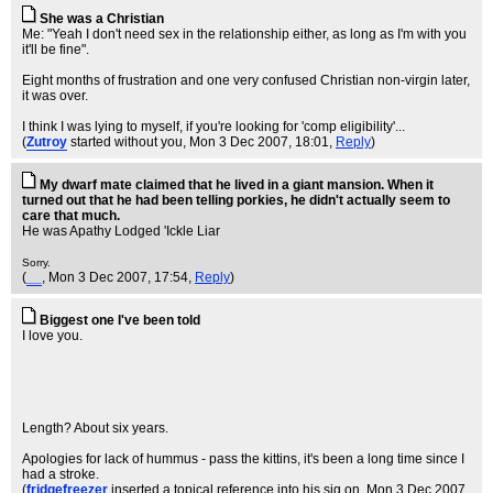
She was a Christian
Me: "Yeah I don't need sex in the relationship either, as long as I'm with you
it'll be fine".
Eight months of frustration and one very confused Christian non-virgin later,
it was over.
I think I was lying to myself, if you're looking for 'comp eligibility'...
(
Zutroy
started without you
, Mon 3 Dec 2007, 18:01,
Reply
)
My dwarf mate claimed that he lived in a giant mansion. When it
turned out that he had been telling porkies, he didn't actually seem to
care that much.
He was Apathy Lodged 'Ickle Liar
Sorry.
(
__
, Mon 3 Dec 2007, 17:54,
Reply
)
Biggest one I've been told
I love you.
Length? About six years.
Apologies for lack of hummus - pass the kittins, it's been a long time since I
had a stroke.
(
fridgefreezer
inserted a topical reference into his sig on
, Mon 3 Dec 2007,