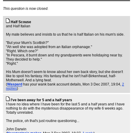
This question is now closed.
Half Scouse
and Half Italian
My mate believes and insists to us that he is half Italian on his mum's side.
"But your Mum's Scottish?"
"Ah well she was adopted from an Italian orphanage."
"Right. Which one?"
"In Pescara, it burnt down and my grandparents were holidaying near by.
They decided to help."
"Right."
His Mum doesn't seem to know about her own back story, but she doesn't
like to spoil his fantasy. His fantasy that he isn't half-Birkenhead, half-
Motherwell. And a lying twat.
(
Waspard
has your wank bank account details
, Mon 3 Dec 2007, 19:04,
2
replies
)
I've been away for 5 and a half years
I have no idea where I have been for the last 5 and a half years and I have
nothing to do with the mysterious disappearance of my wife 6 weeks ago.
Totally unrelated.
The police, oh that's just routine questioning...
John Darwin