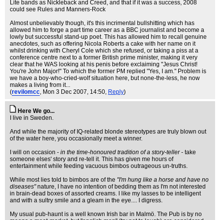
Lite bands as Nickleback and Creed, and that if it was a success, 2008
could see Rules and Manners-Rock
Almost unbelievably though, it's this incrimental bullshitting which has
allowed him to forge a part time career as a BBC journalist and become a
lowly but successful stand-up poet. This has allowed him to recall genuine
anecdotes, such as offering Nicola Roberts a cake with her name on it
whilst drinking with Cheryl Cole which she refused, or taking a piss at a
conference centre next to a former British prime minister, making it very
clear that he WAS looking at his penis before exclaiming "Jesus Christ!
You're John Major!" To which the former PM replied "Yes, I am." Problem is
we have a boy-who-cried-wolf situation here, but none-the-less, he now
makes a living from it...
(
revilomcc
, Mon 3 Dec 2007, 14:50,
Reply
)
Here We go...
I live in Sweden.
And while the majority of IQ-related blonde stereotypes are truly blown out
of the water here, you occasionally meet a winner.
I will on occasion -
in the time-honoured tradition of a story-teller
- take
someone elses' story and re-tell it. This has given me hours of
entertainment while feeding vacuous bimbos outrageous un-truths.
While most lies told to bimbos are of the
"I'm hung like a horse and have no
diseases"
nature, I have no intention of bedding them as I'm not interested
in brain-dead boxes of assorted creams. I like my lasses to be intelligent
and with a sultry smile and a gleam in the eye.... I digress.
My usual pub-haunt is a well known Irish bar in Malmö. The Pub is by no