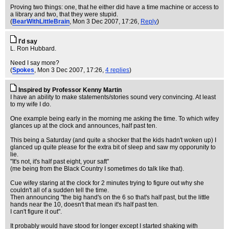
Proving two things: one, that he either did have a time machine or access to
a library and two, that they were stupid.
(
BearWithLittleBrain
, Mon 3 Dec 2007, 17:26,
Reply
)
I'd say
L. Ron Hubbard.
Need I say more?
(
Spokes
, Mon 3 Dec 2007, 17:26,
4 replies
)
Inspired by Professor Kenny Martin
I have an ability to make statements/stories sound very convincing. At least
to my wife I do.
One example being early in the morning me asking the time. To which wifey
glances up at the clock and announces, half past ten.
This being a Saturday (and quite a shocker that the kids hadn't woken up) I
glanced up quite please for the extra bit of sleep and saw my opporunity to
lie.
"It's not, it's half past eight, your saft"
(me being from the Black Country I sometimes do talk like that).
Cue wifey staring at the clock for 2 minutes trying to figure out why she
couldn't all of a sudden tell the time.
Then announcing "the big hand's on the 6 so that's half past, but the little
hands near the 10, doesn't that mean it's half past ten.
I can't figure it out".
It probably would have stood for longer except I started shaking with