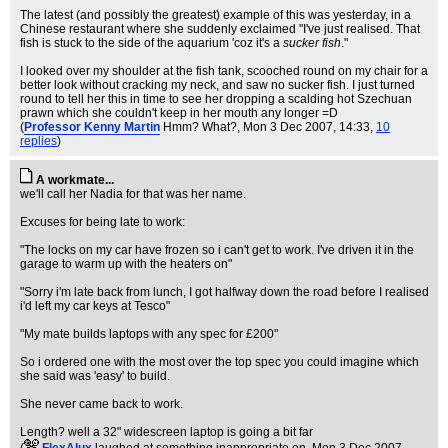
The latest (and possibly the greatest) example of this was yesterday, in a
Chinese restaurant where she suddenly exclaimed "I've just realised. That
fish is stuck to the side of the aquarium 'coz it's a
sucker fish
."
I looked over my shoulder at the fish tank, scooched round on my chair for a
better look without cracking my neck, and saw no sucker fish. I just turned
round to tell her this in time to see her dropping a scalding hot Szechuan
prawn which she couldn't keep in her mouth any longer =D
(
Professor Kenny Martin
Hmm? What?
, Mon 3 Dec 2007, 14:33,
10
replies
)
A workmate...
we'll call her Nadia for that was her name.
Excuses for being late to work:
"The locks on my car have frozen so i can't get to work. I've driven it in the
garage to warm up with the heaters on"
"Sorry i'm late back from lunch, I got halfway down the road before I realised
i'd left my car keys at Tesco"
"My mate builds laptops with any spec for £200"
So i ordered one with the most over the top spec you could imagine which
she said was 'easy' to build.
She never came back to work.
Length? well a 32" widescreen laptop is going a bit far