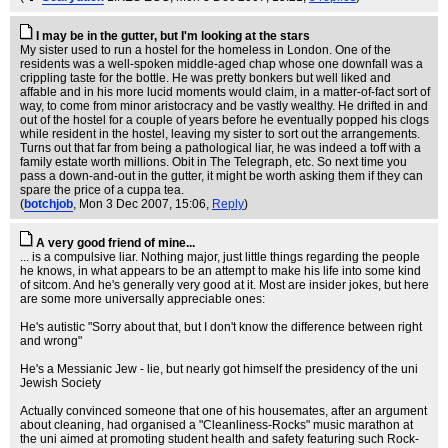
I may be in the gutter, but I'm looking at the stars
My sister used to run a hostel for the homeless in London. One of the
residents was a well-spoken middle-aged chap whose one downfall was a
crippling taste for the bottle. He was pretty bonkers but well liked and
affable and in his more lucid moments would claim, in a matter-of-fact sort of
way, to come from minor aristocracy and be vastly wealthy. He drifted in and
out of the hostel for a couple of years before he eventually popped his clogs
while resident in the hostel, leaving my sister to sort out the arrangements.
Turns out that far from being a pathological liar, he was indeed a toff with a
family estate worth millions. Obit in The Telegraph, etc. So next time you
pass a down-and-out in the gutter, it might be worth asking them if they can
spare the price of a cuppa tea.
(
botchjob
, Mon 3 Dec 2007, 15:06,
Reply
)
A very good friend of mine...
... is a compulsive liar. Nothing major, just little things regarding the people
he knows, in what appears to be an attempt to make his life into some kind
of sitcom. And he's generally very good at it. Most are insider jokes, but here
are some more universally appreciable ones:
He's autistic "Sorry about that, but I don't know the difference between right
and wrong"
He's a Messianic Jew - lie, but nearly got himself the presidency of the uni
Jewish Society
Actually convinced someone that one of his housemates, after an argument
about cleaning, had organised a "Cleanliness-Rocks" music marathon at
the uni aimed at promoting student health and safety featuring such Rock-