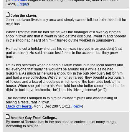
(
FlexAlux
laughed at something inappropriate on
, Mon 3 Dec 2007,
14:29,
1 reply
)
John the slaver.
John the slaver lives in my area and simply cannot tell the truth. I doubt if he
ever has.
When I first met him he told me he was the manager of a swanky clothes
shop in town and that if I went in he'd get me discount. I went in and nobody
in the shop had heard of him - it turned out he worked in Sainsbury’s.
He had to cut a holiday short as his son was involved in an accident (that
part was true). He said his son lost 2 toes in the accident but they grew
back.
I think his best was when he had his Mum come in to the local boozer and
tell everyone that sadly he wouldn't be around for a while as he had
leukemia. As much as he was a knob, folk in the pub obviously felt for him
and had a wee collection. With the money raised, they bought a big bunch
of flowers and a box of chocolates which one of the barmaids took to his
house. When she got there his Mum told her she better come in and that he
didn't in fact, have leukemia - he'd lost his driving license! (wtf?)
The last time I bumped in to him he owned 5 pubs and was thinking of
buying a restaurant in town.
(
Jack of Hearts
, Mon 3 Dec 2007, 14:11,
Reply
)
Another Guy From College..
By name of Ricardo has in the past tried to conivce us of many things.
According to him, he: