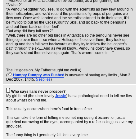
"I worked for an Antarctic climate review panel, as a penguin-righter".
"A what?"
"A Penguin-Righter: you see, I'd go with the scientists as they flew around in
their helicopters, and we'd record the positions of groups of penguins we
flew over. Once we'd landed and the scientists started to do their tests, it'd
be my job to put no the CrossCountry Skis, and go back to the penguins
and put them back on their feet".
"But why did they fall over?"
"Well, there are no other big birds in Antarctica so the penguins never see
things go over them... so when a Helicopter flies over them, they look up,
and up and then fall over backwards as they try to follow the helicopter's
path through the sky... And as we all know.. Penguins don't have knees, so
they can's stand themselves up again: That's where I come in...."
The list goes on. My Father taught me well =)
(
Humpty Dumpty was Pushed
Is unaware of having any limits.
, Mon 3
Dec 2007, 14:45,
5 replies
)
Who says liars never prosper?
My girlfriend (the uber-lovely
Jessie
) has a pathological need to tell me lies
about what's behind me.
This usually occurs when there's food in front of me.
This can take the form of telling me something outright bizarre, or just a
quizzical narrowing of the eyes, accompanied by a refocussing just over my
shoulder.
The funny thing is I genuinely fall for it every time.