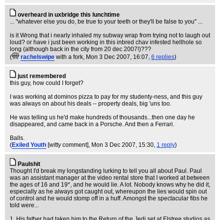
overheard in uxbridge this lunchtime
... "whatever else you do, be true to your teeth or they'll be false to you" ...
is it Wrong that i nearly inhaled my subway wrap from trying not to laugh out
loud? or have i just been working in this inbred chav infested hellhole so
long (although back in the city from 20 dec 2007!)???
(
rachelswipe
with a fork
, Mon 3 Dec 2007, 16:07,
6 replies
)
just remembered
this guy, how could I forget?
I was working at dominos pizza to pay for my studenty-ness, and this guy
was always on about his deals -- property deals, big 'uns too.
He was telling us he'd make hundreds of thousands...then one day he
disappeared, and came back in a Porsche. And then a Ferrari.
Balls.
(
Exiled Youth
[witty comment]
, Mon 3 Dec 2007, 15:30,
1 reply
)
Paulshit
Thought I'd break my longstanding lurking to tell you all about Paul. Paul
was an assistant manager at the video rental store that I worked at between
the ages of 16 and 19*, and he would lie. A lot. Nobody knows why he did it,
especially as he always got caught out, whereupon the lies would spin out
of control and he would stomp off in a huff. Amongst the spectacular fibs he
told were...
1. His father had taken him to the Return of the Jedi set at Elstree studios as