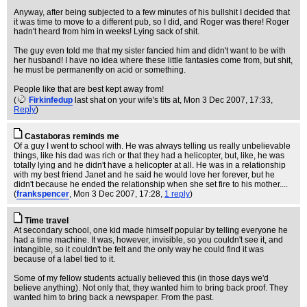
Anyway, after being subjected to a few minutes of his bullshit I decided that
it was time to move to a different pub, so I did, and Roger was there! Roger
hadn't heard from him in weeks! Lying sack of shit.
The guy even told me that my sister fancied him and didn't want to be with
her husband! I have no idea where these little fantasies come from, but shit,
he must be permanently on acid or something.
People like that are best kept away from!
(
Firkinfedup
last shat on your wife's tits at
, Mon 3 Dec 2007, 17:33,
Reply
)
Castaboras reminds me
Of a guy I went to school with. He was always telling us really unbelievable
things, like his dad was rich or that they had a helicopter, but, like, he was
totally lying and he didn't have a helicopter at all. He was in a relationship
with my best friend Janet and he said he would love her forever, but he
didn't because he ended the relationship when she set fire to his mother....
(
frankspencer
, Mon 3 Dec 2007, 17:28,
1 reply
)
Time travel
At secondary school, one kid made himself popular by telling everyone he
had a time machine. It was, however, invisible, so you couldn't see it, and
intangible, so it couldn't be felt and the only way he could find it was
because of a label tied to it.
Some of my fellow students actually believed this (in those days we'd
believe anything). Not only that, they wanted him to bring back proof. They
wanted him to bring back a newspaper. From the past.