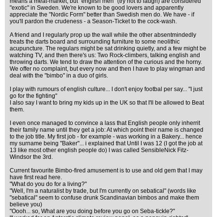
means a meat-market, but "english men" (try not to laugh) are considered
"exotic" in Sweden. We're known to be good lovers and apparently
appreciate the "Nordic Form" better than Swedish men do. We have - if
you'll pardon the crudeness - a Season-Ticket to the cock-wash.
A friend and I regularly prop up the wall while the other absentmindedly
treats the darts board and surrounding furniture to some neolithic
acupuncture. The regulars might be sat drinking quietly, and a few might be
watching TV, and then there's us: Two Rock-climbers, talking english and
throwing darts. We tend to draw the attention of the curious and the horny.
We offer no complaint, but every now and then I have to play wingman and
deal with the "bimbo" in a duo of girls.
I play with rumours of english culture... I don't enjoy footbal per say... "I just
go for the fighting"
I also say I want to bring my kids up in the UK so that I'll be allowed to Beat
them.
I even once managed to convince a lass that English people only inherrit
their family name until they get a job: At which point their name is changed
to the job title. My first job - for example - was working in a Bakery... hence
my surname being "Baker"... i explained that Until I was 12 (I got the job at
13 like most other english people do) I was called SensibleNick Fitz-
Windsor the 3rd.
Current favourite Bimbo-fired amusement is to use and old gem that I may
have first read here.
"What do you do for a living?"
"Well, I'm a naturalist by trade, but I'm currently on sebatical" (words like
"sebatical" seem to confuse drunk Scandinavian bimbos and make them
believe you)
"Oooh... so, What are you doing before you go on Seba-tickle?"