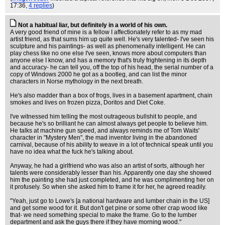
17:36,
4 replies
)
Not a habitual liar, but definitely in a world of his own.
A very good friend of mine is a fellow I affectionately refer to as my mad
artist friend, as that sums him up quite well. He's very talented- I've seen his
sculpture and his paintings- as well as phenomenally intelligent. He can
play chess like no one else I've seen, knows more about computers than
anyone else I know, and has a memory that's truly frightening in its depth
and accuracy- he can tell you, off the top of his head, the serial number of a
copy of Windows 2000 he got as a bootleg, and can list the minor
characters in Norse mythology in the next breath.
He's also madder than a box of frogs, lives in a basement apartment, chain
smokes and lives on frozen pizza, Doritos and Diet Coke.
I've witnessed him telling the most outrageous bullshit to people, and
because he's so brilliant he can almost always get people to believe him.
He talks at machine gun speed, and always reminds me of Tom Waits'
character in "Mystery Men", the mad inventor living in the abandoned
carnival, because of his ability to weave in a lot of technical speak until you
have no idea what the fuck he's talking about.
Anyway, he had a girlfriend who was also an artist of sorts, although her
talents were considerably lesser than his. Apparently one day she showed
him the painting she had just completed, and he was complimenting her on
it profusely. So when she asked him to frame it for her, he agreed readily.
"Yeah, just go to Lowe's [a national hardware and lumber chain in the US]
and get some wood for it. But don't get pine or some other crap wood like
that- we need something special to make the frame. Go to the lumber
department and ask the guys there if they have morning wood."