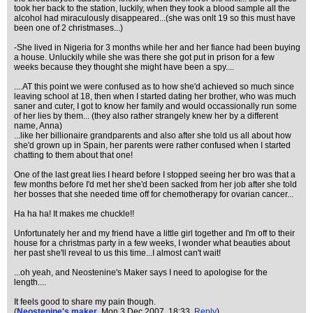
took her back to the station, luckily, when they took a blood sample all the
alcohol had miraculously disappeared...(she was onlt 19 so this must have
been one of 2 christmases...)
-She lived in Nigeria for 3 months while her and her fiance had been buying
a house. Unluckily while she was there she got put in prison for a few
weeks because they thought she might have been a spy....
....AT this point we were confused as to how she'd achieved so much since
leaving school at 18, then when I started dating her brother, who was much
saner and cuter, I got to know her family and would occassionally run some
of her lies by them... (they also rather strangely knew her by a different
name, Anna)
...like her billionaire grandparents and also after she told us all about how
she'd grown up in Spain, her parents were rather confused when I started
chatting to them about that one!
One of the last great lies I heard before I stopped seeing her bro was that a
few months before I'd met her she'd been sacked from her job after she told
her bosses that she needed time off for chemotherapy for ovarian cancer...
Ha ha ha! It makes me chuckle!!
Unfortunately her and my friend have a little girl together and I'm off to their
house for a christmas party in a few weeks, I wonder what beauties about
her past she'll reveal to us this time...I almost can't wait!
...oh yeah, and Neostenine's Maker says I need to apologise for the
length....
It feels good to share my pain though.
(
Neostenine's maker
, Mon 3 Dec 2007, 18:33,
Reply
)