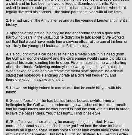
a child, and he had been allowed to keep a Stormtrooper's rifle. When
asked to produce said prop, he said he'd had to leave it behind when he'd
legally divorced his parents -- the same parent he lived with at the time.
2. He had just left the Army after seving as the youngest Lieutenant in British
history.
3. Apropos of the previous porky, he had apparently spend a good few
harrowing years in the Gulf... but he didn't like to talk about it. We worked
out that that would have made him a serving officer at the age of thirteen or
so -- truly the youngest Lieutenant in British history!
4. He couldn't drive a car because he had a metal plate in his head (from
the Gulf war, donchewknow) and the car's engine would cause it to vibrate
against his brain, sending him to sleep. Five minutes later he was chatting
about the Honda Goldwing motorcylce he was going to buy next month.
When asked how he had overcome the metal plate problem, he actually
stated that motorocycle engines vibrate at a different frequency, and
therefore kept him awake and alert.
5. He was so highly trained in martial arts that he could kill you with his
thumb.
6. Second "best" lie -- he had busted knees becaus ewhilst flying a
helicopter in the Gulf war the undercarriage was shot out from underneath
him by Iraqui forces and he was forced to land the craft with his feet in order
to save the passengers. Yes, that's right... Flintstones-style.
6. "Best" lie ever -- inexplicably, he managed to get married. He was
married for about six months, before he got fired from the store for blatant
theivery on a grand scale. At this point a saner man would have come clean
with what had happened... but not Paul Oh, no. Instead, Paul kept his video