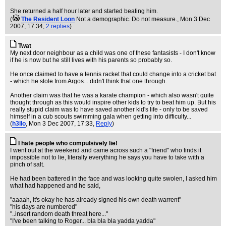
She returned a half hour later and started beating him.
(
The Resident Loon
Not a demographic. Do not measure.
, Mon 3 Dec
2007, 17:34,
2 replies
)
Twat
My next door neighbour as a child was one of these fantasists - I don't know
if he is now but he still lives with his parents so probably so.
He once claimed to have a tennis racket that could change into a cricket bat
- which he stole from Argos... didn't think that one through.
Another claim was that he was a karate champion - which also wasn't quite
thought through as this would inspire other kids to try to beat him up. But his
really stupid claim was to have saved another kid's life - only to be saved
himself in a cub scouts swimming gala when getting into difficulty...
(
h3llo
, Mon 3 Dec 2007, 17:33,
Reply
)
I hate people who compulsively lie!
I went out at the weekend and came across such a "friend" who finds it
impossible not to lie, literally everything he says you have to take with a
pinch of salt.
He had been battered in the face and was looking quite swolen, I asked him
what had happened and he said,
"aaaah, it's okay he has already signed his own death warrent"
"his days are numbered"
"..insert random death threat here..."
"I've been talking to Roger... bla bla bla yadda yadda"