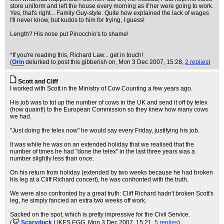
store uniform and left the house every morning as if her were going to work.
Yes, that's right... Family Guy-style. Quite how explained the lack of wages
I'll never know, but kudos to him for trying, I guess!
Length? His nose put Pinocchio's to shame!
*If you're reading this, Richard Law... get in touch!
(
Orin
delurked to post this gibberish on
, Mon 3 Dec 2007, 15:28,
2 replies
)
Scott and Cliff
I worked with Scott in the Ministry of Cow Counting a few years ago.
His job was to tot up the number of cows in the UK and send it off by telex
(how quaint!) to the European Commission so they knew how many cows
we had.
"Just doing the telex now" he would say every Friday, justifying his job.
It was while he was on an extended holiday that we realised that the
number of times he had "done the telex" in the last three years was a
number slightly less than once.
On his return from holiday (extended by two weeks because he had broken
his leg at a Cliff Richard concert), he was confronted with the truth.
We were also confronted by a great truth: Cliff Richard hadn't broken Scott's
leg, he simply fancied an extra two weeks off work.
Sacked on the spot, which is pretty impressive for the Civil Service.
(
Scaryduck
LIKES EGG
, Mon 3 Dec 2007, 15:21,
5 replies
)