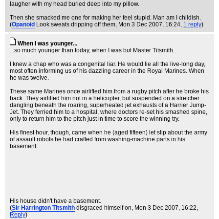
laugher with my head buried deep into my pillow.
Then she smacked me one for making her feel stupid. Man am I childish.
(
Opanoid
Look sweats dripping off them
, Mon 3 Dec 2007, 16:24,
1 reply
)
When I was younger...
...so much younger than today, when I was but Master Titsmith...
I knew a chap who was a congenital liar. He would lie all the live-long day,
most often informing us of his dazzling career in the Royal Marines. When
he was twelve.
These same Marines once airlifted him from a rugby pitch after he broke his
back. They airlifted him not in a helicopter, but suspended on a stretcher
dangling beneath the roaring, superheated jet exhausts of a Harrier Jump-
Jet. They ferried him to a hospital, where doctors re-set his smashed spine,
only to return him to the pitch just in time to score the winning try.
His finest hour, though, came when he (aged fifteen) let slip about the army
of assault robots he had crafted from washing-machine parts in his
basement.
His house didn't have a basement.
(
Sir Harrington Titsmith
disgraced himself on
, Mon 3 Dec 2007, 16:22,
Reply
)