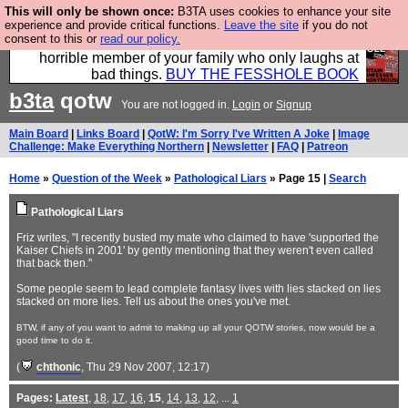
This will only be shown once:
B3TA uses cookies to enhance your site
We have made a book of all the best @fesshole
experience and provide critical functions.
Leave the site
if you do not
consent to this or
read our policy.
confessions. Buy it now as the ideal gift for that
horrible member of your family who only laughs at
bad things.
BUY THE FESSHOLE BOOK
b3ta
qotw
You are not logged in.
Login
or
Signup
Main Board
|
Links Board
|
QotW: I'm Sorry I've Written A Joke
|
Image
Challenge: Make Everything Northern
|
Newsletter
|
FAQ
|
Patreon
Home
»
Question of the Week
»
Pathological Liars
» Page 15 |
Search
Pathological Liars
Friz writes, "I recently busted my mate who claimed to have 'supported the
Kaiser Chiefs in 2001' by gently mentioning that they weren't even called
that back then."
Some people seem to lead complete fantasy lives with lies stacked on lies
stacked on more lies. Tell us about the ones you've met.
BTW, if any of you want to admit to making up all your QOTW stories, now would be a
good time to do it.
(
chthonic
, Thu 29 Nov 2007, 12:17)
Pages:
Latest
,
18
,
17
,
16
,
15
,
14
,
13
,
12
, ...
1