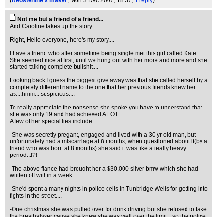
(
Neostenine's maker
, Mon 3 Dec 2007, 18:37,
1 reply
)
Not me but a friend of a friend...
And Caroline takes up the story...
Right, Hello everyone, here's my story....
I have a friend who after sometime being single met this girl called Kate.
She seemed nice at first, until we hung out with her more and more and she
started talking complete bullshit....
Looking back I guess the biggest give away was that she called herself by a
completely different name to the one that her previous friends knew her
as....hmm... suspicious....
To really appreciate the nonsense she spoke you have to understand that
she was only 19 and had achieved A LOT.
A few of her special lies include:
-She was secretly pregant, engaged and lived with a 30 yr old man, but
unfortunately had a miscarriage at 8 months, when questioned about it(by a
friend who was born at 8 months) she said it was like a really heavy
period...!?!
-The above fiance had brought her a $30,000 silver bmw which she had
written off within a week.
-She'd spent a many nights in police cells in Tunbridge Wells for getting into
fights in the street....
-One christmas she was pulled over for drink driving but she refused to take
the breathalyser cause she knew she was well over the limit... so the police