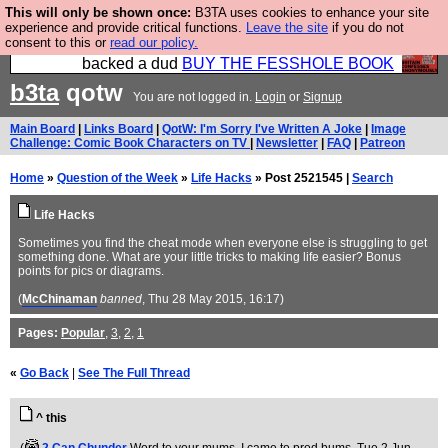
This will only be shown once:
B3TA uses cookies to enhance your site
Please buy the @fesshole book so that our
experience and provide critical functions.
Leave the site
if you do not
consent to this or
read our policy.
publishers do not shit themselves that they have
backed a dud
BUY THE FESSHOLE BOOK
b3ta
qotw
You are not logged in.
Login
or
Signup
Main Board
|
Links Board
|
QotW: I'm Sorry I've Written A Joke
|
Image
Challenge: Comic Book Characters on TV
|
Newsletter
|
FAQ
|
Patreon
Home
»
Question of the Week
»
Life Hacks
» Post 2521545 |
Search
Life Hacks
Sometimes you find the cheat mode when everyone else is struggling to get
something done. What are your little tricks to making life easier? Bonus
points for pics or diagrams.
(
McChinaman
banned
, Thu 28 May 2015, 16:17)
Pages:
Popular
,
3
,
2
,
1
«
Go Back
|
See The Full Thread
^ this