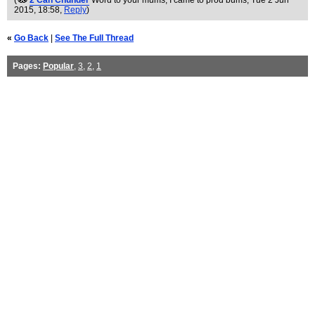
(
2 Can Chunder
Word to your mums, I came to prod bums
, Tue 2 Jun
2015, 18:58,
Reply
)
«
Go Back
|
See The Full Thread
Pages:
Popular
,
3
,
2
,
1