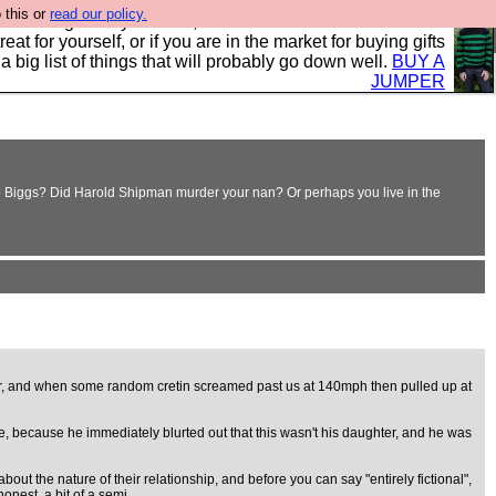
 this or
read our policy.
clothing mostly for men, and it is all manufactured in the
 treat for yourself, or if you are in the market for buying gifts
s a big list of things that will probably go down well.
BUY A
JUMPER
nnie Biggs? Did Harold Shipman murder your nan? Or perhaps you live in the
ver, and when some random cretin screamed past us at 140mph then pulled up at
te, because he immediately blurted out that this wasn't his daughter, and he was
out the nature of their relationship, and before you can say "entirely fictional",
onest, a bit of a semi.