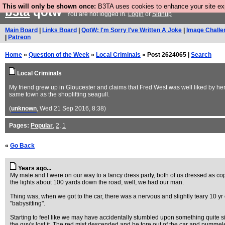
This will only be shown once:
B3TA uses cookies to enhance your site expe
b3ta
qotw
You are not logged in.
Login
or
Signup
Main Board
|
Links Board
|
QotW: I'm Sorry I've Written A Joke
|
Image Challe
|
Patreon
Home
»
Question of the Week
»
Local Criminals
» Post 2624065 |
Search
Local Criminals
My friend grew up in Gloucester and claims that Fred West was well liked by her
same town as the shoplifting seagull.
(
unknown
, Wed 21 Sep 2016, 8:38)
Pages:
Popular
,
2
,
1
«
Go Back
Years ago...
My mate and I were on our way to a fancy dress party, both of us dressed as c
the lights about 100 yards down the road, well, we had our man.
Thing was, when we got to the car, there was a nervous and slightly teary 10 yr 
"babysitting".
Starting to feel like we may have accidentally stumbled upon something quite sini
the guy's lost it. The red mist descended and he tore out of the car and pummeled 