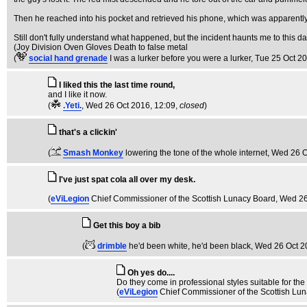
Then he reached into his pocket and retrieved his phone, which was apparently 
Still don't fully understand what happened, but the incident haunts me to this da
(Joy Division Oven Gloves Death to false metal
(
social hand grenade
I was a lurker before you were a lurker
, Tue 25 Oct 2
I liked this the last time round,
and I like it now.
(
.Yeti.
, Wed 26 Oct 2016, 12:09,
closed
)
that's a clickin'
(
Smash Monkey
lowering the tone of the whole internet
, Wed 26 O
I've just spat cola all over my desk.
(
eViLegion
Chief Commissioner of the Scottish Lunacy Board
, Wed 26
Get this boy a bib
(
drimble
he'd been white, he'd been black
, Wed 26 Oct 2
Oh yes do....
Do they come in professional styles suitable for th
(
eViLegion
Chief Commissioner of the Scottish Lu