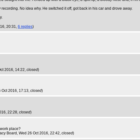
recording. No idea why. He switched it off, got back in his car and drove away.
y.
016, 20:31,
6 replies
)
ct 2016, 14:22,
closed
)
 Oct 2016, 17:13,
closed
)
016, 22:28,
closed
)
e work place?
nacy Board
, Wed 26 Oct 2016, 22:42,
closed
)