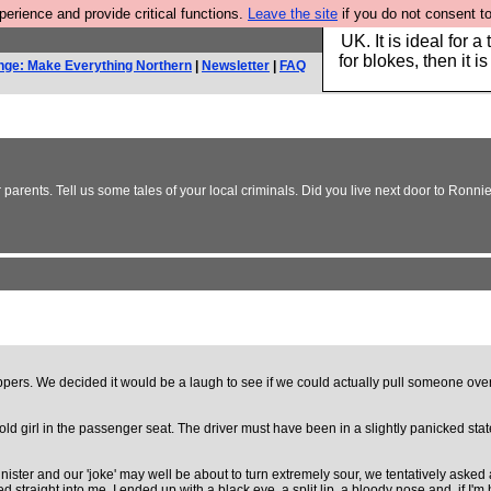
rience and provide critical functions.
Leave the site
if you do not consent to
Hebtro make durable 
UK. It is ideal for a
for blokes, then it i
nge: Make Everything Northern
|
Newsletter
|
FAQ
 parents. Tell us some tales of your local criminals. Did you live next door to Ro
oppers. We decided it would be a laugh to see if we could actually pull someone o
old girl in the passenger seat. The driver must have been in a slightly panicked sta
ster and our 'joke' may well be about to turn extremely sour, we tentatively asked ab
straight into me. I ended up with a black eye, a split lip, a bloody nose and, if I'm h