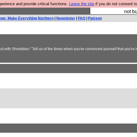
rience and provide critical functions.
Leave the site
if you do not consent to
So we have done a 
not bu
nge: Make Everything Northern
|
Newsletter
|
FAQ
|
Patreon
but with Shreddies." Tell us of the times when you've convinced yourself that you're 