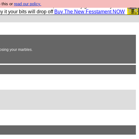
 this or
read our policy.
second Fesshole book, and it is very good and if you do
y it your bits will drop off
Buy The New Fesstament NOW
losing your marbles.