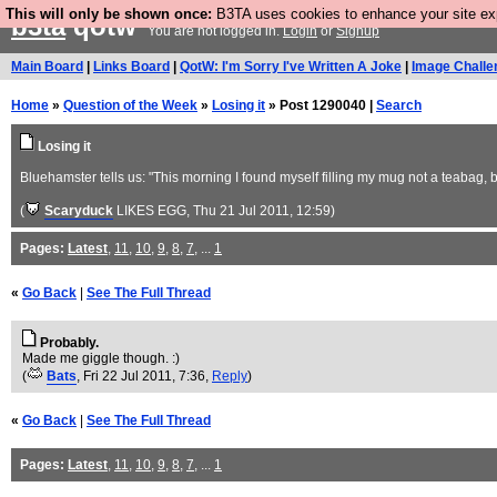
This will only be shown once:
B3TA uses cookies to enhance your site expe
b3ta
qotw
You are not logged in.
Login
or
Signup
Main Board
|
Links Board
|
QotW: I'm Sorry I've Written A Joke
|
Image Challe
Home
»
Question of the Week
»
Losing it
» Post 1290040 |
Search
Losing it
Bluehamster tells us: "This morning I found myself filling my mug not a teabag, 
(
Scaryduck
LIKES EGG
, Thu 21 Jul 2011, 12:59)
Pages:
Latest
,
11
,
10
,
9
,
8
,
7
, ...
1
«
Go Back
|
See The Full Thread
Probably.
Made me giggle though. :)
(
Bats
, Fri 22 Jul 2011, 7:36,
Reply
)
«
Go Back
|
See The Full Thread
Pages:
Latest
,
11
,
10
,
9
,
8
,
7
, ...
1