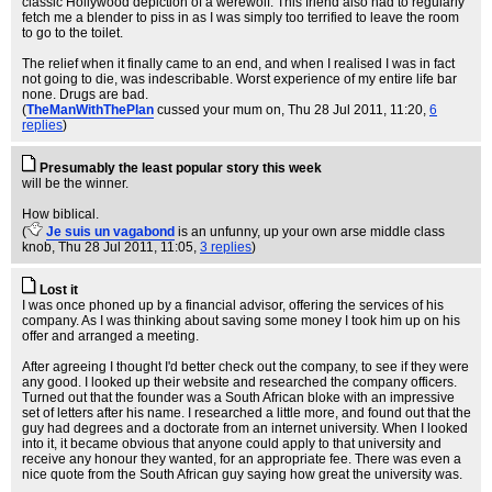
classic Hollywood depiction of a werewolf. This friend also had to regularly
fetch me a blender to piss in as I was simply too terrified to leave the room
to go to the toilet.
The relief when it finally came to an end, and when I realised I was in fact
not going to die, was indescribable. Worst experience of my entire life bar
none. Drugs are bad.
(
TheManWithThePlan
cussed your mum on
, Thu 28 Jul 2011, 11:20,
6
replies
)
Presumably the least popular story this week
will be the winner.
How biblical.
(
Je suis un vagabond
is an unfunny, up your own arse middle class
knob
, Thu 28 Jul 2011, 11:05,
3 replies
)
Lost it
I was once phoned up by a financial advisor, offering the services of his
company. As I was thinking about saving some money I took him up on his
offer and arranged a meeting.
After agreeing I thought I'd better check out the company, to see if they were
any good. I looked up their website and researched the company officers.
Turned out that the founder was a South African bloke with an impressive
set of letters after his name. I researched a little more, and found out that the
guy had degrees and a doctorate from an internet university. When I looked
into it, it became obvious that anyone could apply to that university and
receive any honour they wanted, for an appropriate fee. There was even a
nice quote from the South African guy saying how great the university was.