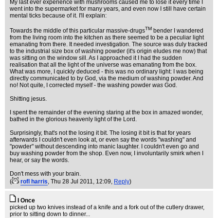
My last ever experience with mushrooms caused me to lose it every time I
went into the supermarket for many years, and even now I still have certain
mental ticks because of it. I'll explain:
TM
Towards the middle of this particular massive-drugs
bender I wandered
from the living room into the kitchen as there seemed to be a peculiar light
emanating from there. It needed investigation. The source was duly tracked
to the industrial size box of washing powder (it's origin eludes me now) that
was sitting on the window sill. As I approached it I had the sudden
realisation that all the light of the universe was emanating from the box.
What was more, I quickly deduced - this was no ordinary light: I was being
directly communicated to by God, via the medium of washing powder. And
no! Not quite, I corrected myself - the washing powder
was
God.
Shitting jesus.
I spent the remainder of the evening staring at the box in amazed wonder,
bathed in the glorious heavenly light of the Lord.
Surprisingly, that's not the losing it bit. The losing it bit is that for years
afterwards I couldn't even look at, or even say the words "washing" and
"powder" without descending into manic laughter. I couldn't even go and
buy washing powder from the shop. Even now, I involuntarily smirk when I
hear, or say the words.
Don't mess with your brain.
(
rofl harris
, Thu 28 Jul 2011, 12:09,
Reply
)
I Once
picked up two knives instead of a knife and a fork out of the cutlery drawer,
prior to sitting down to dinner...