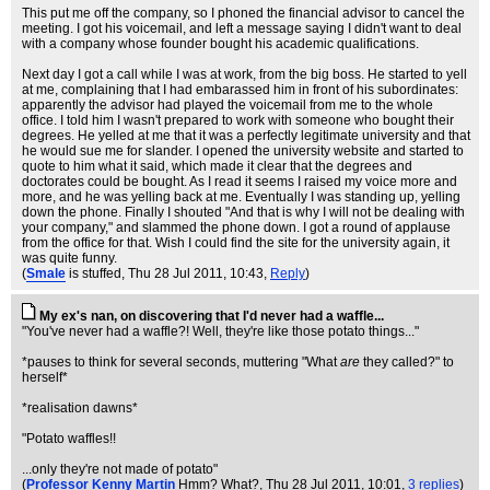
This put me off the company, so I phoned the financial advisor to cancel the
meeting. I got his voicemail, and left a message saying I didn't want to deal
with a company whose founder bought his academic qualifications.
Next day I got a call while I was at work, from the big boss. He started to yell
at me, complaining that I had embarassed him in front of his subordinates:
apparently the advisor had played the voicemail from me to the whole
office. I told him I wasn't prepared to work with someone who bought their
degrees. He yelled at me that it was a perfectly legitimate university and that
he would sue me for slander. I opened the university website and started to
quote to him what it said, which made it clear that the degrees and
doctorates could be bought. As I read it seems I raised my voice more and
more, and he was yelling back at me. Eventually I was standing up, yelling
down the phone. Finally I shouted "And that is why I will not be dealing with
your company," and slammed the phone down. I got a round of applause
from the office for that. Wish I could find the site for the university again, it
was quite funny.
(
Smale
is stuffed
, Thu 28 Jul 2011, 10:43,
Reply
)
My ex's nan, on discovering that I'd never had a waffle...
"You've never had a waffle?! Well, they're like those potato things..."
*pauses to think for several seconds, muttering "What
are
they called?" to
herself*
*realisation dawns*
"Potato waffles!!
...only they're not made of potato"
(
Professor Kenny Martin
Hmm? What?
, Thu 28 Jul 2011, 10:01,
3 replies
)