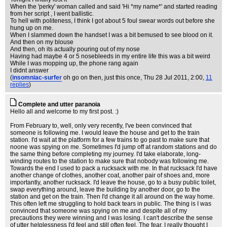
When the 'perky' woman called and said 'Hi *my name*' and started reading
from her script , I went ballistic.
To hell with politeness, I think I got about 5 foul swear words out before she
hung up on me.
When I slammed down the handset I was a bit bemused to see blood on it.
And then on my blouse
And then, oh its actually pouring out of my nose
Having had maybe 4 or 5 nosebleeds in my entire life this was a bit weird
While I was mopping up, the phone rang again
I didnt answer
(
insomniac-surfer
oh go on then, just this once
, Thu 28 Jul 2011, 2:00,
11
replies
)
Complete and utter paranoia
Hello all and welcome to my first post. :)
From February to, well, only very recently, I've been convinced that
someone is following me. I would leave the house and get to the train
station. I'd wait at the platform for a few trains to go past to make sure that
noone was spying on me. Sometimes I'd jump off at random stations and do
the same thing before completing my journey. I'd take elaborate, long-
winding routes to the station to make sure that nobody was following me.
Towards the end I used to pack a rucksack with me. In that rucksack I'd have
another change of clothes, another coat, another pair of shoes and, more
importantly, another rucksack. I'd leave the house, go to a busy public toilet,
swap everything around, leave the building by another door, go to the
station and get on the train. Then I'd change it all around on the way home.
This often left me struggling to hold back tears in public. The thing is I was
convinced that someone was spying on me and despite all of my
precautions they were winning and I was losing. I can't describe the sense
of utter helplessness I'd feel and still often feel. The fear. I really thought I