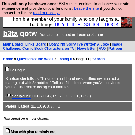
This will only be shown once:
B3TA uses cookies to enhance your site
We have made a book of all the best @fesshole
experience and provide critical functions.
Leave the site
if you do not
consent to this or
read our policy.
confessions. Buy it now as the ideal gift for that
horrible member of your family who only laughs at
bad things.
BUY THE FESSHOLE BOOK
b3ta
qotw
You are not logged in.
Login
or
Signup
Main Board
|
Links Board
|
QotW: I'm Sorry I've Written A Joke
|
Image
Challenge: Comic Book Characters on TV
|
Newsletter
|
FAQ
|
Patreon
Home
»
Question of the Week
»
Losing it
» Page 11 |
Search
Losing it
Bluehamster tells us: "This morning I found myself filling my mug not a
teabag, but with Shreddies." Tell us of the times when you've convinced
yourself that you're losing your marbles.
(
Scaryduck
LIKES EGG
, Thu 21 Jul 2011, 12:59)
Pages:
Latest
,
11
,
10
,
9
,
8
,
7
, ...
1
This question is now closed.
Man with plan reminds me,