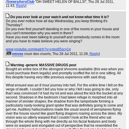
(
SonoraAeroClub
"OH SWEET HELEN OF BALLS!"
, Thu 28 Jul 2011,
11:43,
Reply
)
Do you ever look at your watch and not know what time it is?
Do you ever notice how all day Wednesday, you keep thinking it's
Thursday?
Do you ever find yourself standing in one of the rooms in your house and
you can't remember why you went in there?
Have you ever been talking to yourself and somebody comes in the room
and you have to make believe you were singing?
www.youtube.com/watch?v=cgps85scy1g
(
emvee
cruor deo cruoris
, Thu 28 Jul 2011, 11:28,
Reply
)
Warning -generic MASSIVE DRUGS post
Bought an entire box of the strongest shrooms available (this was when you
could purchase them legally) and promptly scoffed the lot in one sitting. All
this despite having very little previous experience with said drug.
What ensued was an 8 hour journey into hell. For the entire time I felt on the
verge of death. I couldn’t tell you how or why I felt I was going to die, only
that I was convinced I’d had my lot and was about the kick the bucket at any
second. Shadows in the bedroom I had taken refuge in morphed into all
manner of sinister shapes; the shadow from the lampshade forming a
particularly nasty-looking giant spider that was definitely going to come and
get me. Auditory hallucinations made the usual sound of aeroplanes flying
over the house sound like giant flying dragons roaring across the skies. My
vision was so utterly warped that I couldn’t look at the friend who sat
through the whole thing with me directly as his facial features and body
were so warped and elongated out of perspective that he resembled the