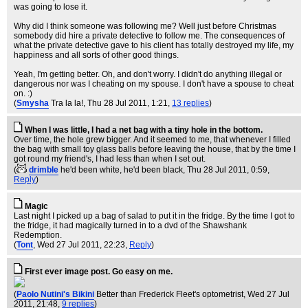
was going to lose it.
Why did I think someone was following me? Well just before Christmas
somebody did hire a private detective to follow me. The consequences of
what the private detective gave to his client has totally destroyed my life, my
happiness and all sorts of other good things.
Yeah, I'm getting better. Oh, and don't worry. I didn't do anything illegal or
dangerous nor was I cheating on my spouse. I don't have a spouse to cheat
on. :)
(
Smysha
Tra la la!
, Thu 28 Jul 2011, 1:21,
13 replies
)
When I was little, I had a net bag with a tiny hole in the bottom.
Over time, the hole grew bigger. And it seemed to me, that whenever I filled
the bag with small toy glass balls before leaving the house, that by the time I
got round my friend's, I had less than when I set out.
(
drimble
he'd been white, he'd been black
, Thu 28 Jul 2011, 0:59,
Reply
)
Magic
Last night I picked up a bag of salad to put it in the fridge. By the time I got to
the fridge, it had magically turned in to a dvd of the Shawshank
Redemption.
(
Tont
, Wed 27 Jul 2011, 22:23,
Reply
)
First ever image post. Go easy on me.
(
Paolo Nutini's Bikini
Better than Frederick Fleet's optometrist
, Wed 27 Jul
2011, 21:48,
9 replies
)