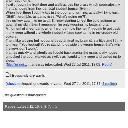
and head home.
I exit through the front door and walk across the grass which seperates my
friend's house from the identical student house I live in.
When I get there I put my key in the door and turn, no, actually, I try to turn.
"Shit!", I grumble, as panic rises, "What's going on?!".
I try my key again, to no avail. I'm now starting to feel the cold autumn air
against my skin, then I remember I'm only wearing my boxer shorts.
A moment of sheer panic when I wonder how the hell I'm going to get back
in my room without the whole student village seeing me in my cruddy old
boxers.
Then, like a dying but not-quite-dead animal my brain stirs a little and I think
to myself "You fuckwit! You're standing outside the wrong house, that's why
the keys don't work.".
I ran as quickly and silently as I could back across the grass to my house,
unlocked the door, walked as swiftly as I could to my room and curled up to
sleep.
(
Me, I'm not...
in any way intoxicated
, Wed 27 Jul 2011, 18:05,
Reply
)
I frequently cry wank.
(
shezam
slouching towards nirvana.
, Wed 27 Jul 2011, 17:37,
4 replies
)
This question is now closed.
Pages:
Latest
,
11
,
10
,
9
,
8
,
7
, ...
1