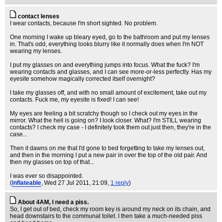
contact lenses
I wear contacts, because I'm short sighted. No problem.
One morning I wake up bleary eyed, go to the bathroom and put my lenses
in. That's odd, everything looks blurry like it normally does when I'm NOT
wearing my lenses.
I put my glasses on and everything jumps into focus. What the fuck? I'm
wearing contacts and glasses, and I can see more-or-less perfectly. Has my
eyesite somehow magically corrected itself overnight?
I take my glasses off, and with no small amount of excitement, take out my
contacts. Fuck me, my eyesite is fixed! I can see!
My eyes are feeling a bit scratchy though so I check out my eyes in the
mirror. What the hell is going on? I look closer. What? I'm STILL wearing
contacts? I check my case - I definitely took them out just then, they're in the
case...
Then it dawns on me that I'd gone to bed forgetting to take my lenses out,
and then in the morning I put a new pair in over the top of the old pair. And
then my glasses on top of that...
I was ever so disappointed.
(
inflateable
, Wed 27 Jul 2011, 21:09,
1 reply
)
About 4AM, I need a piss.
So, I get out of bed, check my room key is around my neck on its chain, and
head downstairs to the communal toilet. I then take a much-needed piss