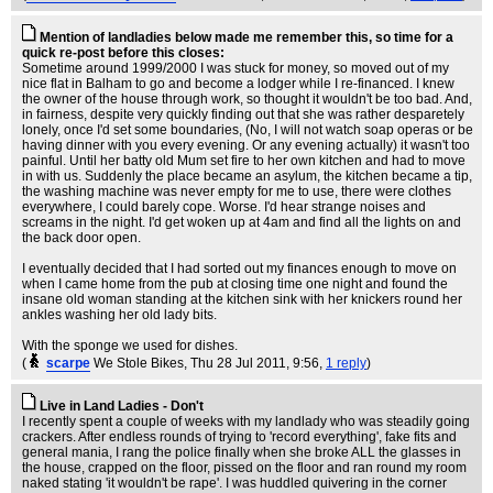
Mention of landladies below made me remember this, so time for a
quick re-post before this closes:
Sometime around 1999/2000 I was stuck for money, so moved out of my
nice flat in Balham to go and become a lodger while I re-financed. I knew
the owner of the house through work, so thought it wouldn't be too bad. And,
in fairness, despite very quickly finding out that she was rather desparetely
lonely, once I'd set some boundaries, (No, I will not watch soap operas or be
having dinner with you every evening. Or any evening actually) it wasn't too
painful. Until her batty old Mum set fire to her own kitchen and had to move
in with us. Suddenly the place became an asylum, the kitchen became a tip,
the washing machine was never empty for me to use, there were clothes
everywhere, I could barely cope. Worse. I'd hear strange noises and
screams in the night. I'd get woken up at 4am and find all the lights on and
the back door open.
I eventually decided that I had sorted out my finances enough to move on
when I came home from the pub at closing time one night and found the
insane old woman standing at the kitchen sink with her knickers round her
ankles washing her old lady bits.
With the sponge we used for dishes.
(
scarpe
We Stole Bikes
, Thu 28 Jul 2011, 9:56,
1 reply
)
Live in Land Ladies - Don't
I recently spent a couple of weeks with my landlady who was steadily going
crackers. After endless rounds of trying to 'record everything', fake fits and
general mania, I rang the police finally when she broke ALL the glasses in
the house, crapped on the floor, pissed on the floor and ran round my room
naked stating 'it wouldn't be rape'. I was huddled quivering in the corner