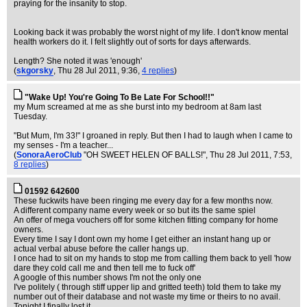
praying for the insanity to stop.
Looking back it was probably the worst night of my life. I don't know mental
health workers do it. I felt slightly out of sorts for days afterwards.
Length? She noted it was 'enough'
(
skgorsky
, Thu 28 Jul 2011, 9:36,
4 replies
)
"Wake Up! You're Going To Be Late For School!!"
my Mum screamed at me as she burst into my bedroom at 8am last
Tuesday.
"But Mum, I'm 33!" I groaned in reply. But then I had to laugh when I came to
my senses - I'm a teacher...
(
SonoraAeroClub
"OH SWEET HELEN OF BALLS!"
, Thu 28 Jul 2011, 7:53,
8 replies
)
01592 642600
These fuckwits have been ringing me every day for a few months now.
A different company name every week or so but its the same spiel
An offer of mega vouchers off for some kitchen fitting company for home
owners.
Every time I say I dont own my home I get either an instant hang up or
actual verbal abuse before the caller hangs up.
I once had to sit on my hands to stop me from calling them back to yell 'how
dare they cold call me and then tell me to fuck off'
A google of this number shows I'm not the only one
I've politely ( through stiff upper lip and gritted teeth) told them to take my
number out of their database and not waste my time or theirs to no avail.
Tonight I finally lost it