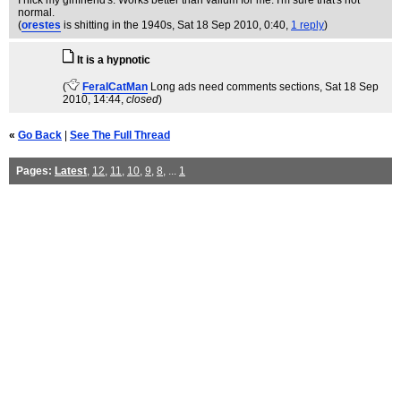
I nick my girlfriend's. Works better than valium for me. I'm sure that's not
normal.
(
orestes
is shitting in the 1940s
, Sat 18 Sep 2010, 0:40,
1 reply
)
It is a hypnotic
(
FeralCatMan
Long ads need comments sections
, Sat 18 Sep
2010, 14:44,
closed
)
«
Go Back
|
See The Full Thread
Pages:
Latest
,
12
,
11
,
10
,
9
,
8
, ...
1