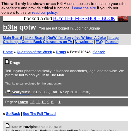
This will only be shown once:
B3TA uses cookies to enhance your site
Please buy the @fesshole book so that our
experience and provide critical functions.
Leave the site
if you do not
consent to this or
read our policy.
publishers do not shit themselves that they have
backed a dud
BUY THE FESSHOLE BOOK
b3ta
qotw
You are not logged in.
Login
or
Signup
Main Board
|
Links Board
|
QotW: I'm Sorry I've Written A Joke
|
Image
Challenge: Comic Book Characters on TV
|
Newsletter
|
FAQ
|
Patreon
Home
»
Question of the Week
»
Drugs
» Post 870546 |
Search
Drugs
Tell us your pharmaceutically-influenced anecdotes, legal or otherwise. We
promise not to dob you in to The Man.
Thanks to sanityclause for the suggestion
(
Scaryduck
LIKES EGG
, Thu 16 Sep 2010, 13:30)
Pages:
Latest
,
12
,
11
,
10
,
9
,
8
, ...
1
«
Go Back
|
See The Full Thread
I use mirtazipine as a sleep aid