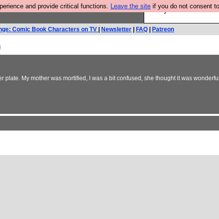
rience and provide critical functions.
Leave the site
if you do not consent to
Are you cold? You n
nge: Comic Book Characters on TV
|
Newsletter
|
FAQ
|
Patreon
h
er plate. My mother was mortified, I was a bit confused, she thought it was wonderfu