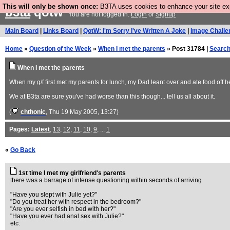
This will only be shown once:
B3TA uses cookies to enhance your site expe
b3ta
qotw
You are not logged in.
Login
or
Signup
Main Board
|
Links Board
|
QotW: I'm Sorry I've Written A Joke
|
Image Challe
Home
»
Question of the Week
»
When I met the parents
» Post 31784 |
Searc
When I met the parents
When my g/f first met my parents for lunch, my Dad leant over and ate food off h
We at B3ta are sure you've had worse than this though... tell us all about it.
(
chthonic
, Thu 19 May 2005, 13:27)
Pages:
Latest
,
13
,
12
,
11
,
10
,
9
, ...
1
«
Go Back
1st time I met my girlfriend's parents
there was a barrage of intense questioning within seconds of arriving
"Have you slept with Julie yet?"
"Do you treat her with respect in the bedroom?"
"Are you ever selfish in bed with her?"
"Have you ever had anal sex with Julie?"
etc.