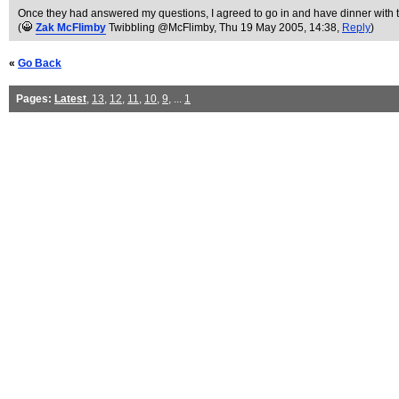
Once they had answered my questions, I agreed to go in and have dinner with 
(
Zak McFlimby
Twibbling @McFlimby
, Thu 19 May 2005, 14:38,
Reply
)
«
Go Back
Pages:
Latest
,
13
,
12
,
11
,
10
,
9
, ...
1