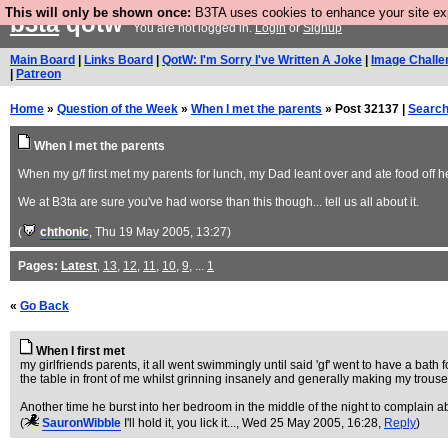
This will only be shown once:
B3TA uses cookies to enhance your site expe
b3ta
qotw
You are not logged in.
Login
or
Signup
Main Board
|
Links Board
|
QotW: I'm Sorry I've Written A Joke
|
Image Challe
|
Patreon
Home
»
Question of the Week
»
When I met the parents
» Post 32137 |
Searc
When I met the parents
When my g/f first met my parents for lunch, my Dad leant over and ate food off h
We at B3ta are sure you've had worse than this though... tell us all about it.
(
chthonic
, Thu 19 May 2005, 13:27)
Pages:
Latest
,
13
,
12
,
11
,
10
,
9
, ...
1
«
Go Back
When I first met
my girlfriends parents, it all went swimmingly until said 'gf' went to have a bat
the table in front of me whilst grinning insanely and generally making my trou
Another time he burst into her bedroom in the middle of the night to complain 
(
SauronWibble
I'll hold it, you lick it...
, Wed 25 May 2005, 16:28,
Reply
)