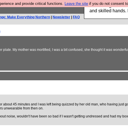
rience and provide critical functions.
Leave the site
if you do not consent to
Clothing for MEN 
and skilled hands.
nge: Make Everything Northern
|
Newsletter
|
FAQ
h
er plate. My mother was mortified, I was a bit confused, she thought it was wonderfu
h for about 45 minutes and I was left being quizzed by her old man, who having just g
sers unwearable from then on.
about noise, wouldn't have been so bad if I wasn't getting undressed and had my bo