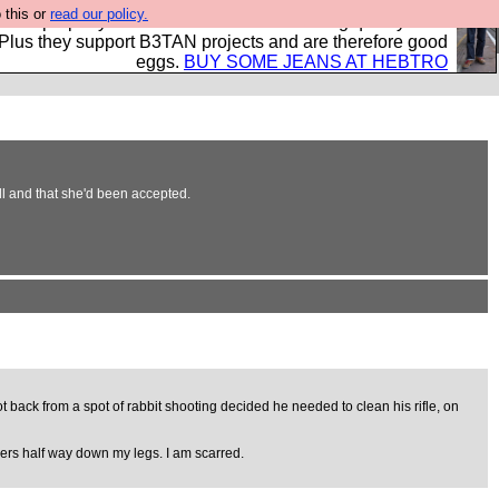
 this or
read our policy.
- all properly made in British factories using quality cloth
 Plus they support B3TAN projects and are therefore good
eggs.
BUY SOME JEANS AT HEBTRO
ll and that she'd been accepted.
ot back from a spot of rabbit shooting decided he needed to clean his rifle, on
xers half way down my legs. I am scarred.