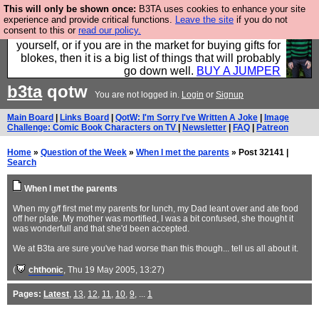
This will only be shown once:
B3TA uses cookies to enhance your site
Hebtro make durable clothing mostly for men, and it
experience and provide critical functions.
Leave the site
if you do not
consent to this or
read our policy.
is all manufactured in the UK. It is ideal for a treat for
yourself, or if you are in the market for buying gifts for
blokes, then it is a big list of things that will probably
go down well.
BUY A JUMPER
b3ta
qotw
You are not logged in.
Login
or
Signup
Main Board
|
Links Board
|
QotW: I'm Sorry I've Written A Joke
|
Image
Challenge: Comic Book Characters on TV
|
Newsletter
|
FAQ
|
Patreon
Home
»
Question of the Week
»
When I met the parents
» Post 32141 |
Search
When I met the parents
When my g/f first met my parents for lunch, my Dad leant over and ate food
off her plate. My mother was mortified, I was a bit confused, she thought it
was wonderfull and that she'd been accepted.
We at B3ta are sure you've had worse than this though... tell us all about it.
(
chthonic
, Thu 19 May 2005, 13:27)
Pages:
Latest
,
13
,
12
,
11
,
10
,
9
, ...
1