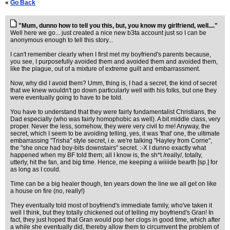
«
Go Back
"Mum, dunno how to tell you this, but, you know my girlfriend, well...."
Well here we go... just created a nice new b3ta account just so I can be
anonymous enough to tell this story...
I can't remember clearly when I first met my boyfriend's parents because,
you see, I purposefully avoided them and avoided them and avoided them,
like the plague, out of a mixture of extreme guilt and embarrassment.
Now, why did I avoid them? Umm, thing is, I had a secret, the kind of secret
that we knew wouldn't go down particularly well with his folks, but one they
were eventually going to have to be told.
You have to understand that they were fairly fundamentalist Christians, the
Dad especially (who was fairly homophobic as well). A bit middle class, very
proper. Never the less, somehow, they were very civil to me! Anyway, the
secret, which I seem to be avoiding telling, yes, it was 'that' one, the ultimate
embarrassing "Trisha" style secret, i.e. we're talking "Hayley from Corrie",
the "she once had boy-bits downstairs" secret. :-X I dunno exactly what
happened when my BF told them; all I know is, the sh*t /really/, totally,
utterly, hit the fan, and big time. Hence, me keeping a wiiiide bearth [sp.] for
as long as I could.
Time can be a big healer though, ten years down the line we all get on like
a house on fire (no, really!)
They eventually told most of boyfriend's immediate family, who've taken it
well I think, but they totally chickened out of telling my boyfriend's Gran! In
fact, they just hoped that Gran would pop her clogs in good time, which after
a while she eventually did, thereby allow them to circumvent the problem of