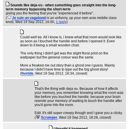
Sounds like deja-vu - when something goes straight into the long-
term memory bypassing the short-term
giving you the feeling that you've "experienced it before".
(
Je suis un vagabond
is an unfunny, up your own arse middle class
knob
, Wed 19 Sep 2012, 16:00,
1 reply
)
Could well be. All I know is, i knew what that room would look like
as soon as I touched the handle and before I opened it. Even
down to it being a small wooden chair.
The only thing I didn't get was the slight floral print on the
wallpaper but the general colour was the same.
More a freaked me out story than a ghost one I guess. Mainly
because I didn't have time to type out the big ghost story!
(
fivetide
, Wed 19 Sep 2012, 16:34,
closed
)
That's the thing with deja vu. Because of how it affects
your memory, you remember knowing what the room was
like before you touched the handle, because your brain
rewrote your memory of waiting to touch the handle after
you'd gone into the room.
Edit: it's still super-creepy though and I gave you a clicky.
(
Scrumper
, Wed 19 Sep 2012, 18:28,
closed
)
I thought it happened