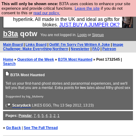
This will only be shown once:
B3TA uses cookies to enhance your site
Hebtro make trousers and shirts and boots and
experience and provide critical functions.
Leave the site
if you do not
consent to this or
read our policy.
jumpers, and will sell them to you using this internet
hyperlink. All made in the UK and ideal as gifts for
blokes.
JUST BUY A JUMPER OK?
b3ta
qotw
You are not logged in.
Login
or
Signup
Main Board
|
Links Board
|
QotW: I'm Sorry I've Written A Joke
|
Image
Challenge: Make Everything Northern
|
Newsletter
|
FAQ
|
Patreon
Home
»
Question of the Week
»
B3TA Most Haunted
» Post 1732545 |
Search
B3TA Most Haunted
Tell us your first-hand ghost stories and paranormal experiences, and we'll
tell you that you are a mental. Extra points for
lies
tales about filthy ghost sex
Suggested by big_bluberry
(
Scaryduck
LIKES EGG
, Thu 13 Sep 2012, 13:23)
Pages:
Popular
,
7
,
6
,
5
,
4
,
3
,
2
,
1
«
Go Back
|
See The Full Thread