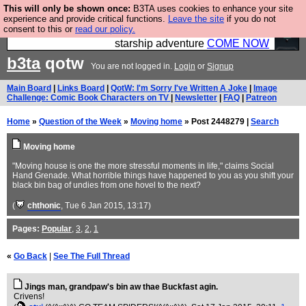
This will only be shown once:
B3TA uses cookies to enhance your site
Ever wanted to fly your own starship? Bridge
experience and provide critical functions.
Leave the site
if you do not
consent to this or
read our policy.
Command is open in Vauxhall – a live, interactive
starship adventure
COME NOW
b3ta
qotw
You are not logged in.
Login
or
Signup
Main Board
|
Links Board
|
QotW: I'm Sorry I've Written A Joke
|
Image
Challenge: Comic Book Characters on TV
|
Newsletter
|
FAQ
|
Patreon
Home
»
Question of the Week
»
Moving home
» Post 2448279 |
Search
Moving home
"Moving house is one the more stressful moments in life," claims Social
Hand Grenade. What horrible things have happened to you as you shift your
black bin bag of undies from one hovel to the next?
(
chthonic
, Tue 6 Jan 2015, 13:17)
Pages:
Popular
,
3
,
2
,
1
«
Go Back
|
See The Full Thread
Jings man, grandpaw's bin aw thae Buckfast agin.
Crivens!