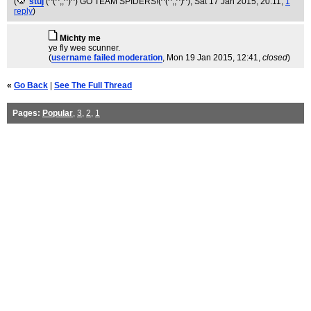
(
stuj
(^(^;;^)^) GO TEAM SPIDERS!(^(^;;^)^)
, Sat 17 Jan 2015, 20:11,
1
reply
)
Michty me
ye fly wee scunner.
(
username failed moderation
, Mon 19 Jan 2015, 12:41,
closed
)
«
Go Back
|
See The Full Thread
Pages:
Popular
,
3
,
2
,
1