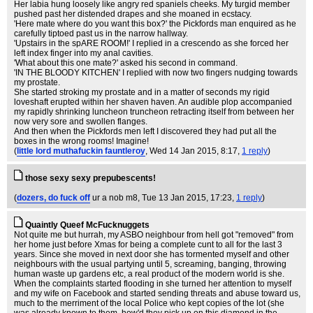
Her labia hung loosely like angry red spaniels cheeks. My turgid member
pushed past her distended drapes and she moaned in ecstacy.
'Here mate where do you want this box?' the Pickfords man enquired as he
carefully tiptoed past us in the narrow hallway.
'Upstairs in the spARE ROOM!' I replied in a crescendo as she forced her
left index finger into my anal cavities.
'What about this one mate?' asked his second in command.
'IN THE BLOODY KITCHEN' I replied with now two fingers nudging towards
my prostate.
She started stroking my prostate and in a matter of seconds my rigid
loveshaft erupted within her shaven haven. An audible plop accompanied
my rapidly shrinking luncheon truncheon retracting itself from between her
now very sore and swollen flanges.
And then when the Pickfords men left I discovered they had put all the
boxes in the wrong rooms! Imagine!
(
little lord muthafuckin fauntleroy
, Wed 14 Jan 2015, 8:17,
1 reply
)
those sexy sexy prepubescents!
(
dozers, do fuck off
ur a nob m8
, Tue 13 Jan 2015, 17:23,
1 reply
)
Quaintly Queef McFucknuggets
Not quite me but hurrah, my ASBO neighbour from hell got "removed" from
her home just before Xmas for being a complete cunt to all for the last 3
years. Since she moved in next door she has tormented myself and other
neighbours with the usual partying until 5, screaming, banging, throwing
human waste up gardens etc, a real product of the modern world is she.
When the complaints started flooding in she turned her attention to myself
and my wife on Facebook and started sending threats and abuse toward us,
much to the merriment of the local Police who kept copies of the lot (she