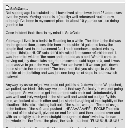
SofaGate...
Not so long ago I calculated that I have lived at no fewer than 26 addresses
over the years. Moving house is a (mostly) well rehearsed routine now,
although I've been in my current place for about 10 years or so... so doing
good so far.
Once incident that sticks in my mind is SofaGate.
Years ago I lived in a bedsit in Reading for a while. The door to the flat was
on the ground floor, accessible from the outside. I'd gotten to know the
couple that lived in the basement flat. I had somehow acquired (via my
mother I think) a HUGE sofa she'd bin-raked from some refurbishment. It
was the entire width of the room and doubled as a bed. When it came to
moving out, my downstairs neighbours coveted said huge sofa, and it was
too massive to go in the van. "Sure. You can have it, if we can get it down
those stairs to the basement." The basement flat, you also got to via the
outside of the building and was just one long set of steps in a narrow-ish
stairwell.
Anyway, try as we might, we could not get this sofa down there. We pushed,
we pulled, we tried it this way, we tried it that way. Basically.. it was not going
to happen. So we tried to get the damned sofa back out. Unfortunately it
was well and truly wedged in the stairwell and would not budge. By this
time, we looked at each other and just started laughing at the stupidity of the
situation... this sofa...sticking half out of the stairs, wedged. Three of us got
to the bottom of the sofa and pushed... HEAAAAAAVEE!.. FOOM! The sofa
shot out of the stairwell, pivoted on end for a bit and then toppled over and
with an almighty crash went straight through next door's window. I mean...
the whole lot.. the frame, the glass, the sash... trashed. "FUUUUUUUUUU..."