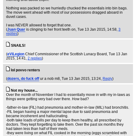
Nothing was packed so we hurriedly chucked the essentials into bin bags.
The move went ahead with most of our possessions dragged aboard in
duvet cases.
I was NEVER allowed to forget that one.
(
Juan Quar
is clinging to her front teeth on
, Tue 13 Jan 2015, 14:58,
3
replies
)
SNAILS!
(
eViLegion
Chief Commissioner of the Scottish Lunacy Board
, Tue 13 Jan
2015, 14:41,
2 replies
)
lol povvo renters
(
dozers, do fuck off
ur a nob m8
, Tue 13 Jan 2015, 13:24,
Reply
)
Not my house...
Over the month of November I had to essentially move in with my in-laws as
things were getting very bad over there. How bad?
-father-in-law (FIL) had pneumonia and mother-in-law (MIL) had bronchitis.
-FIL began having a major mental lapse due to said pneumonia and
became incoherent and hallucinating.
-both take loads of pills per day to keep them healthy, all prescribed by
doctors. They kept forgetting to take them. Over the past six months they
had taken less than half of their meds.
-they were living on what FIL cooked in the morning (eggs scrambled with