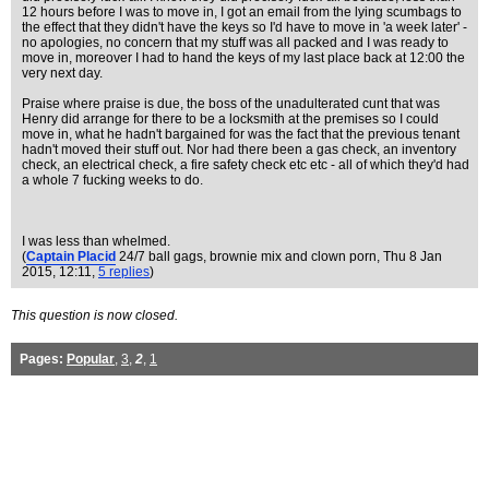
12 hours before I was to move in, I got an email from the lying scumbags to
the effect that they didn't have the keys so I'd have to move in 'a week later' -
no apologies, no concern that my stuff was all packed and I was ready to
move in, moreover I had to hand the keys of my last place back at 12:00 the
very next day.
Praise where praise is due, the boss of the unadulterated cunt that was
Henry did arrange for there to be a locksmith at the premises so I could
move in, what he hadn't bargained for was the fact that the previous tenant
hadn't moved their stuff out. Nor had there been a gas check, an inventory
check, an electrical check, a fire safety check etc etc - all of which they'd had
a whole 7 fucking weeks to do.
I was less than whelmed.
(
Captain Placid
24/7 ball gags, brownie mix and clown porn
, Thu 8 Jan
2015, 12:11,
5 replies
)
This question is now closed.
Pages:
Popular
,
3
,
2
,
1