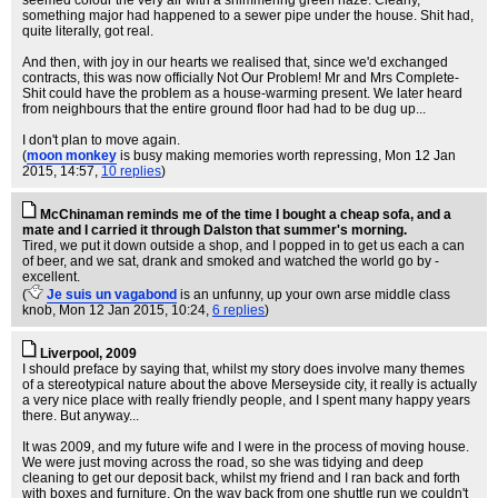
seemed colour the very air with a shimmering green haze. Clearly,
something major had happened to a sewer pipe under the house. Shit had,
quite literally, got real.
And then, with joy in our hearts we realised that, since we'd exchanged
contracts, this was now officially Not Our Problem! Mr and Mrs Complete-
Shit could have the problem as a house-warming present. We later heard
from neighbours that the entire ground floor had had to be dug up...
I don't plan to move again.
(
moon monkey
is busy making memories worth repressing
, Mon 12 Jan
2015, 14:57,
10 replies
)
McChinaman reminds me of the time I bought a cheap sofa, and a
mate and I carried it through Dalston that summer's morning.
Tired, we put it down outside a shop, and I popped in to get us each a can
of beer, and we sat, drank and smoked and watched the world go by -
excellent.
(
Je suis un vagabond
is an unfunny, up your own arse middle class
knob
, Mon 12 Jan 2015, 10:24,
6 replies
)
Liverpool, 2009
I should preface by saying that, whilst my story does involve many themes
of a stereotypical nature about the above Merseyside city, it really is actually
a very nice place with really friendly people, and I spent many happy years
there. But anyway...
It was 2009, and my future wife and I were in the process of moving house.
We were just moving across the road, so she was tidying and deep
cleaning to get our deposit back, whilst my friend and I ran back and forth
with boxes and furniture. On the way back from one shuttle run we couldn't