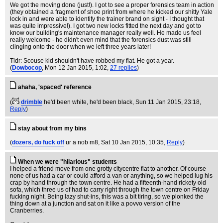
We got the moving done (just!). I got to see a proper forensics team in action
(they obtained a fragment of shoe print from where he kicked our shitty Yale
lock in and were able to identify the trainer brand on sight - I thought that
was quite impressive!). I got two new locks fitted the next day and got to
know our building's maintenance manager really well. He made us feel
really welcome - he didn't even mind that the forensics dust was still
clinging onto the door when we left three years later!
Tldr: Scouse kid shouldn't have robbed my flat. He got a year.
(
Dowbocop
, Mon 12 Jan 2015, 1:02,
27 replies
)
ahaha, 'spaced' reference
(
drimble
he'd been white, he'd been black
, Sun 11 Jan 2015, 23:18,
Reply
)
stay about from my bins
(
dozers, do fuck off
ur a nob m8
, Sat 10 Jan 2015, 10:35,
Reply
)
When we were "hilarious" students
I helped a friend move from one grotty citycentre flat to another. Of course
none of us had a car or could afford a van or anything, so we helped lug his
crap by hand through the town centre. He had a fifteenth-hand rickety old
sofa, which three us of had to carry right through the town centre on Friday
fucking night. Being lazy shut-ins, this was a bit tiring, so we plonked the
thing down at a junction and sat on it like a povvo version of the
Cranberries.