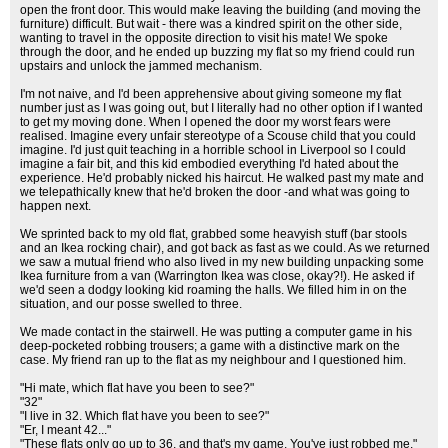
open the front door. This would make leaving the building (and moving the
furniture) difficult. But wait - there was a kindred spirit on the other side,
wanting to travel in the opposite direction to visit his mate! We spoke
through the door, and he ended up buzzing my flat so my friend could run
upstairs and unlock the jammed mechanism.
I'm not naive, and I'd been apprehensive about giving someone my flat
number just as I was going out, but I literally had no other option if I wanted
to get my moving done. When I opened the door my worst fears were
realised. Imagine every unfair stereotype of a Scouse child that you could
imagine. I'd just quit teaching in a horrible school in Liverpool so I could
imagine a fair bit, and this kid embodied everything I'd hated about the
experience. He'd probably nicked his haircut. He walked past my mate and
we telepathically knew that he'd broken the door -and what was going to
happen next.
We sprinted back to my old flat, grabbed some heavyish stuff (bar stools
and an Ikea rocking chair), and got back as fast as we could. As we returned
we saw a mutual friend who also lived in my new building unpacking some
Ikea furniture from a van (Warrington Ikea was close, okay?!). He asked if
we'd seen a dodgy looking kid roaming the halls. We filled him in on the
situation, and our posse swelled to three.
We made contact in the stairwell. He was putting a computer game in his
deep-pocketed robbing trousers; a game with a distinctive mark on the
case. My friend ran up to the flat as my neighbour and I questioned him.
"Hi mate, which flat have you been to see?"
"32"
"I live in 32. Which flat have you been to see?"
"Er, I meant 42..."
"These flats only go up to 36, and that's my game. You've just robbed me."