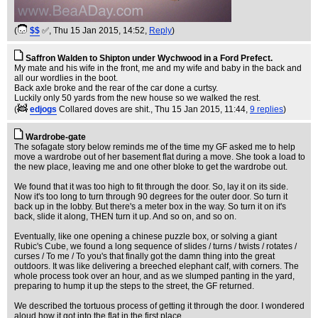
(
$$
✅
, Thu 15 Jan 2015, 14:52,
Reply
)
Saffron Walden to Shipton under Wychwood in a Ford Prefect.
My mate and his wife in the front, me and my wife and baby in the back and
all our wordlies in the boot.
Back axle broke and the rear of the car done a curtsy.
Luckily only 50 yards from the new house so we walked the rest.
(
edjogs
Collared doves are shit.
, Thu 15 Jan 2015, 11:44,
9 replies
)
Wardrobe-gate
The sofagate story below reminds me of the time my GF asked me to help
move a wardrobe out of her basement flat during a move. She took a load to
the new place, leaving me and one other bloke to get the wardrobe out.
We found that it was too high to fit through the door. So, lay it on its side.
Now it's too long to turn through 90 degrees for the outer door. So turn it
back up in the lobby. But there's a meter box in the way. So turn it on it's
back, slide it along, THEN turn it up. And so on, and so on.
Eventually, like one opening a chinese puzzle box, or solving a giant
Rubic's Cube, we found a long sequence of slides / turns / twists / rotates /
curses / To me / To you's that finally got the damn thing into the great
outdoors. It was like delivering a breeched elephant calf, with corners. The
whole process took over an hour, and as we slumped panting in the yard,
preparing to hump it up the steps to the street, the GF returned.
We described the tortuous process of getting it through the door. I wondered
aloud how it got into the flat in the first place.