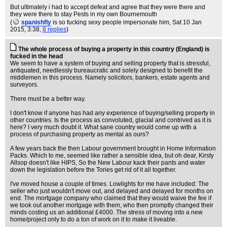
But ultimately i had to accept defeat and agree that they were there and
they were there to stay Pests in my own Bournemouth
(
spanishfly
is so fucking sexy people impersonate him
, Sat 10 Jan
2015, 3:38,
8 replies
)
The whole process of buying a property in this country (England) is
fucked in the head
We seem to have a system of buying and selling property that is stressful,
antiquated, needlessly bureaucratic and solely designed to benefit the
middlemen in this process. Namely solicitors, bankers, estate agents and
surveyors.
There must be a better way.
I don't know if anyone has had any experience of buying/selling property in
other countries. Is the process as convoluted, glacial and contrived as it is
here? I very much doubt it. What sane country would come up with a
process of purchasing property as mental as ours?
A few years back the then Labour government brought in Home Information
Packs. Which to me, seemed like rather a sensible idea, but oh dear, Kirsty
Allsop doesn't like HIPS, So the New Labour kack their pants and water
down the legislation before the Tories get rid of it all together.
I've moved house a couple of times. Lowlights for me have included: The
seller who just wouldn't move out, and delayed and delayed for months on
end. The mortgage company who claimed that they would waive the fee if
we took out another mortgage with them, who then promptly changed their
minds costing us an additional £4000. The stress of moving into a new
home/project only to do a ton of work on it to make it liveable.