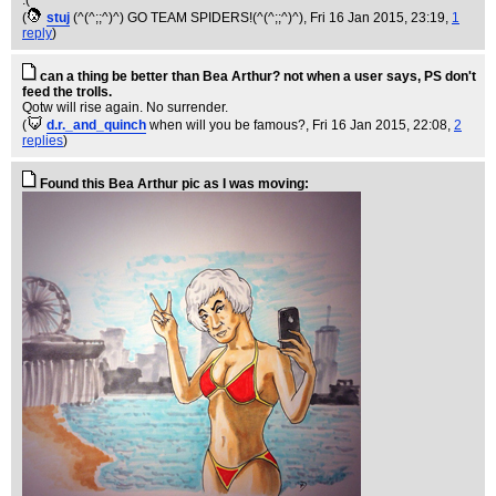
:(
(
stuj
(^(^;;^)^) GO TEAM SPIDERS!(^(^;;^)^)
, Fri 16 Jan 2015, 23:19,
1
reply
)
can a thing be better than Bea Arthur? not when a user says, PS don't
feed the trolls.
Qotw will rise again. No surrender.
(
d.r._and_quinch
when will you be famous?
, Fri 16 Jan 2015, 22:08,
2
replies
)
Found this Bea Arthur pic as I was moving: