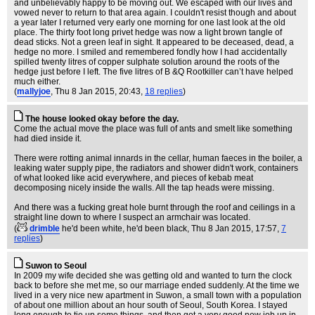
and unbelievably happy to be moving out. We escaped with our lives and
vowed never to return to that area again. I couldn't resist though and about
a year later I returned very early one morning for one last look at the old
place. The thirty foot long privet hedge was now a light brown tangle of
dead sticks. Not a green leaf in sight. It appeared to be deceased, dead, a
hedge no more. I smiled and remembered fondly how I had accidentally
spilled twenty litres of copper sulphate solution around the roots of the
hedge just before I left. The five litres of B &Q Rootkiller can’t have helped
much either.
(
mallyjoe
, Thu 8 Jan 2015, 20:43,
18 replies
)
The house looked okay before the day.
Come the actual move the place was full of ants and smelt like something
had died inside it.
There were rotting animal innards in the cellar, human faeces in the boiler, a
leaking water supply pipe, the radiators and shower didn't work, containers
of what looked like acid everywhere, and pieces of kebab meat
decomposing nicely inside the walls. All the tap heads were missing.
And there was a fucking great hole burnt through the roof and ceilings in a
straight line down to where I suspect an armchair was located.
(
drimble
he'd been white, he'd been black
, Thu 8 Jan 2015, 17:57,
7
replies
)
Suwon to Seoul
In 2009 my wife decided she was getting old and wanted to turn the clock
back to before she met me, so our marriage ended suddenly. At the time we
lived in a very nice new apartment in Suwon, a small town with a population
of about one million about an hour south of Seoul, South Korea. I stayed