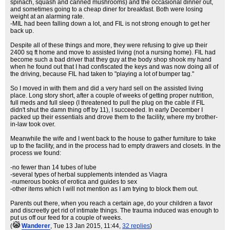
spinach, squash and canned mushrooms) and the occasional dinner out,
and sometimes going to a cheap diner for breakfast. Both were losing
weight at an alarming rate.
-MIL had been falling down a lot, and FIL is not strong enough to get her
back up.
Despite all of these things and more, they were refusing to give up their
2400 sq ft home and move to assisted living (not a nursing home). FIL had
become such a bad driver that they guy at the body shop shook my hand
when he found out that I had confiscated the keys and was now doing all of
the driving, because FIL had taken to "playing a lot of bumper tag."
So I moved in with them and did a very hard sell on the assisted living
place. Long story short, after a couple of weeks of getting proper nutrition,
full meds and full sleep (I threatened to pull the plug on the cable if FIL
didn't shut the damn thing off by 11), I succeeded. In early December I
packed up their essentials and drove them to the facility, where my brother-
in-law took over.
Meanwhile the wife and I went back to the house to gather furniture to take
up to the facility, and in the process had to empty drawers and closets. In the
process we found:
-no fewer than 14 tubes of lube
-several types of herbal supplements intended as Viagra
-numerous books of erotica and guides to sex
-other items which I will not mention as I am trying to block them out.
Parents out there, when you reach a certain age, do your children a favor
and discreetly get rid of intimate things. The trauma induced was enough to
put us off our feed for a couple of weeks.
(
Wanderer
, Tue 13 Jan 2015, 11:44,
32 replies
)