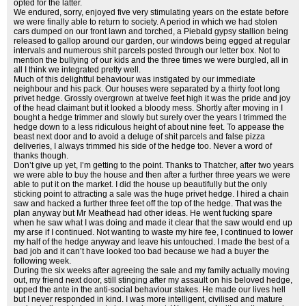
opted for the latter.
We endured, sorry, enjoyed five very stimulating years on the estate before
we were finally able to return to society. A period in which we had stolen
cars dumped on our front lawn and torched, a Piebald gypsy stallion being
released to gallop around our garden, our windows being egged at regular
intervals and numerous shit parcels posted through our letter box. Not to
mention the bullying of our kids and the three times we were burgled, all in
all I think we integrated pretty well.
Much of this delightful behaviour was instigated by our immediate
neighbour and his pack. Our houses were separated by a thirty foot long
privet hedge. Grossly overgrown at twelve feet high it was the pride and joy
of the head claimant but it looked a bloody mess. Shortly after moving in I
bought a hedge trimmer and slowly but surely over the years I trimmed the
hedge down to a less ridiculous height of about nine feet. To appease the
beast next door and to avoid a deluge of shit parcels and false pizza
deliveries, I always trimmed his side of the hedge too. Never a word of
thanks though.
Don’t give up yet, I’m getting to the point. Thanks to Thatcher, after two years
we were able to buy the house and then after a further three years we were
able to put it on the market. I did the house up beautifully but the only
sticking point to attracting a sale was the huge privet hedge. I hired a chain
saw and hacked a further three feet off the top of the hedge. That was the
plan anyway but Mr Meathead had other ideas. He went fucking spare
when he saw what I was doing and made it clear that the saw would end up
my arse if I continued. Not wanting to waste my hire fee, I continued to lower
my half of the hedge anyway and leave his untouched. I made the best of a
bad job and it can’t have looked too bad because we had a buyer the
following week.
During the six weeks after agreeing the sale and my family actually moving
out, my friend next door, still stinging after my assault on his beloved hedge,
upped the ante in the anti-social behaviour stakes. He made our lives hell
but I never responded in kind. I was more intelligent, civilised and mature