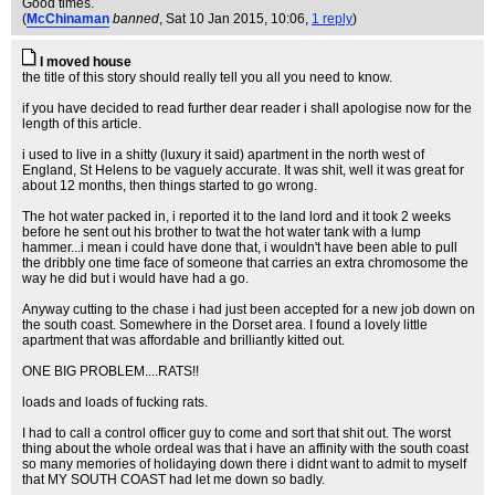
Good times.
(
McChinaman
banned
, Sat 10 Jan 2015, 10:06,
1 reply
)
I moved house
the title of this story should really tell you all you need to know.
if you have decided to read further dear reader i shall apologise now for the
length of this article.
i used to live in a shitty (luxury it said) apartment in the north west of
England, St Helens to be vaguely accurate. It was shit, well it was great for
about 12 months, then things started to go wrong.
The hot water packed in, i reported it to the land lord and it took 2 weeks
before he sent out his brother to twat the hot water tank with a lump
hammer...i mean i could have done that, i wouldn't have been able to pull
the dribbly one time face of someone that carries an extra chromosome the
way he did but i would have had a go.
Anyway cutting to the chase i had just been accepted for a new job down on
the south coast. Somewhere in the Dorset area. I found a lovely little
apartment that was affordable and brilliantly kitted out.
ONE BIG PROBLEM....RATS!!
loads and loads of fucking rats.
I had to call a control officer guy to come and sort that shit out. The worst
thing about the whole ordeal was that i have an affinity with the south coast
so many memories of holidaying down there i didnt want to admit to myself
that MY SOUTH COAST had let me down so badly.