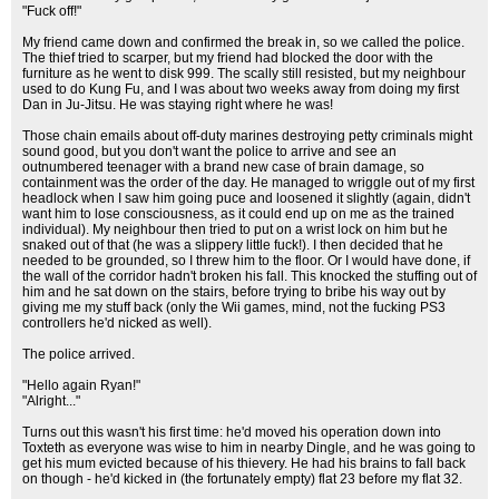
"Fuck off!"
My friend came down and confirmed the break in, so we called the police.
The thief tried to scarper, but my friend had blocked the door with the
furniture as he went to disk 999. The scally still resisted, but my neighbour
used to do Kung Fu, and I was about two weeks away from doing my first
Dan in Ju-Jitsu. He was staying right where he was!
Those chain emails about off-duty marines destroying petty criminals might
sound good, but you don't want the police to arrive and see an
outnumbered teenager with a brand new case of brain damage, so
containment was the order of the day. He managed to wriggle out of my first
headlock when I saw him going puce and loosened it slightly (again, didn't
want him to lose consciousness, as it could end up on me as the trained
individual). My neighbour then tried to put on a wrist lock on him but he
snaked out of that (he was a slippery little fuck!). I then decided that he
needed to be grounded, so I threw him to the floor. Or I would have done, if
the wall of the corridor hadn't broken his fall. This knocked the stuffing out of
him and he sat down on the stairs, before trying to bribe his way out by
giving me my stuff back (only the Wii games, mind, not the fucking PS3
controllers he'd nicked as well).
The police arrived.
"Hello again Ryan!"
"Alright..."
Turns out this wasn't his first time: he'd moved his operation down into
Toxteth as everyone was wise to him in nearby Dingle, and he was going to
get his mum evicted because of his thievery. He had his brains to fall back
on though - he'd kicked in (the fortunately empty) flat 23 before my flat 32.