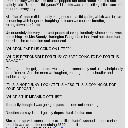
Then the lady who lived in that flat popped her head round the sofa and
calmly said: "Umm... is this yours?" Like this was some trifilng little issue that
happens every day.
All of us of course did the only thing possible at this point, which was to start
screaming with laughter.. laughing so much we couldn't breathe, tears
rolling down our faces.
Unfortunately the very prim and proper stuck-up landlady whose name was
something like Mrs Snooty Harrington-Badgerface that lived next door had
heard all the commotion and appeared.
"WHAT ON EARTH IS GOING ON HERE?"
"WHO IS RESPONSIBLE FOR THIS! YOU ARE GOING TO PAY FOR THIS
DAMAGE!!"
The angrier she got, the more we laughed, completely and utterly helplessly
out of control. And the more we laughed, the angrier and shoutier and
redder she got.
"THIS IS NOT FUNNY! LOOK AT THIS MESS! THIS IS COMING OUT OF
YOUR DEPOSIT!!"
"WHAT IS THE MEANING OF THIS?"
I honestly thought I was going to pass out from not breathing.
Needless to say, I didn't get my deposit back for that one.
She came up with some lame excuse like I hadn't washed the net curtains
and this was worth the remaining £500 deposit.