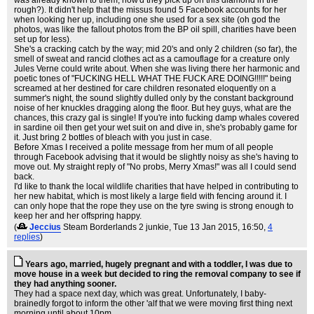
was already known to them, how'd they pick up on this diamond in the
rough?). It didn't help that the missus found 5 Facebook accounts for her
when looking her up, including one she used for a sex site (oh god the
photos, was like the fallout photos from the BP oil spill, charities have been
set up for less).
She's a cracking catch by the way; mid 20's and only 2 children (so far), the
smell of sweat and rancid clothes act as a camouflage for a creature only
Jules Verne could write about. When she was living there her harmonic and
poetic tones of "FUCKING HELL WHAT THE FUCK ARE DOING!!!!!" being
screamed at her destined for care children resonated eloquently on a
summer's night, the sound slightly dulled only by the constant background
noise of her knuckles dragging along the floor. But hey guys, what are the
chances, this crazy gal is single! If you're into fucking damp whales covered
in sardine oil then get your wet suit on and dive in, she's probably game for
it. Just bring 2 bottles of bleach with you just in case.
Before Xmas I received a polite message from her mum of all people
through Facebook advising that it would be slightly noisy as she's having to
move out. My straight reply of "No probs, Merry Xmas!" was all I could send
back.
I'd like to thank the local wildlife charities that have helped in contributing to
her new habitat, which is most likely a large field with fencing around it. I
can only hope that the rope they use on the tyre swing is strong enough to
keep her and her offspring happy.
(
Jeccius
Steam Borderlands 2 junkie
, Tue 13 Jan 2015, 16:50,
4
replies
)
Years ago, married, hugely pregnant and with a toddler, I was due to
move house in a week but decided to ring the removal company to see if
they had anything sooner.
They had a space next day, which was great. Unfortunately, I baby-
brainedly forgot to inform the other 'alf that we were moving first thing next
morning until about 10pm.