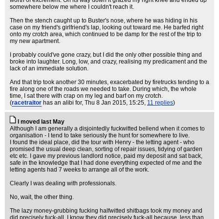
worth of excrement. On its way down it grazed my right knee and ended up
somewhere below me where I couldn't reach it.
Then the stench caught up to Buster's nose, where he was hiding in his
case on my friend's girlfriend's lap, looking out toward me. He barfed right
onto my crotch area, which continued to be damp for the rest of the trip to
my new apartment.
I probably could've gone crazy, but I did the only other possible thing and
broke into laughter. Long, low, and crazy, realising my predicament and the
lack of an immediate solution.
And that trip took another 30 minutes, exacerbated by firetrucks tending to a
fire along one of the roads we needed to take. During which, the whole
time, I sat there with crap on my leg and barf on my crotch.
(
racetraitor
has an alibi for
, Thu 8 Jan 2015, 15:25,
11 replies
)
I moved last May
Although I am generally a disjointedly fuckwitted bellend when it comes to
organisation - I tend to take seriously the hunt for somewhere to live.
I found the ideal place, did the tour with Henry - the letting agent - who
promised the usual deep clean, sorting of repair issues, tidying of garden
etc etc. I gave my previous landlord notice, paid my deposit and sat back,
safe in the knowledge that I had done everything expected of me and the
letting agents had 7 weeks to arrange all of the work.
Clearly I was dealing with professionals.
No, wait, the other thing.
The lazy money-grubbing fucking halfwitted shitbags took my money and
did precisely fuck-all. I know they did precisely fuck-all because, less than