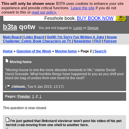
This will only be shown once:
B3TA uses cookies to enhance your site
Fesshole: The New FESStament is the Second
experience and provide critical functions.
Leave the site
if you do not
consent to this or
read our policy.
Coming the prophets predicted. Yes, it is the second
Fesshole book.
BUY BOOK NOW
b3ta
qotw
You are not logged in.
Login
or
Signup
Main Board
|
Links Board
|
QotW: I'm Sorry I've Written A Joke
|
Image
Challenge: Comic Book Characters on TV
|
Newsletter
|
FAQ
|
Patreon
Home
»
Question of the Week
»
Moving home
» Page 2 |
Search
Moving home
"Moving house is one the more stressful moments in life," claims Social
Hand Grenade. What horrible things have happened to you as you shift your
black bin bag of undies from one hovel to the next?
(
chthonic
, Tue 6 Jan 2015, 13:17)
Pages:
Popular
,
3
,
2
,
1
This question is now closed.
I'm just gutted that /linkstard stevierar won't post his video of his pet
hermit crab moving from one shell to another here.