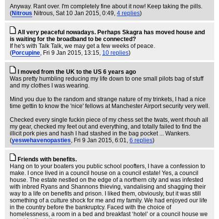
Anyway. Rant over. I'm completely fine about it now! Keep taking the pills.
(
Nitrous
Nitrous
, Sat 10 Jan 2015, 0:49,
4 replies
)
All very peaceful nowadays. Perhaps Skagra has moved house and
is waiting for the broadband to be connected?
If he's with Talk Talk, we may get a few weeks of peace.
(
Porcupine
, Fri 9 Jan 2015, 13:15,
10 replies
)
I moved from the UK to the US 6 years ago
Was pretty humbling reducing my life down to one small pilots bag of stuff
and my clothes I was wearing.
Mind you due to the random and strange nature of my trinkets, I had a nice
time gettin to know the 'nice' fellows at Manchester Airport security very well.
Checked every single fuckin piece of my chess set the twats, went rhouh all
my gear, checked my feet out and everything, and totally failed to find the
illicit pork pies and hash I had stashed in the bag pocket ... Wankers.
(
yeswehavenopasties
, Fri 9 Jan 2015, 6:01,
6 replies
)
Friends with benefits.
Hang on to your boaters you public school poofters, I have a confession to
make. I once lived in a council house on a council estate! Yes, a council
house. The estate nestled on the edge of a northern city and was infested
with inbred Ryans and Shannons thieving, vandalising and shagging their
way to a life on benefits and prison. I liked them, obviously, but it was still
something of a culture shock for me and my family. We had enjoyed our life
in the country before the bankruptcy. Faced with the choice of
homelessness, a room in a bed and breakfast ‘hotel’ or a council house we