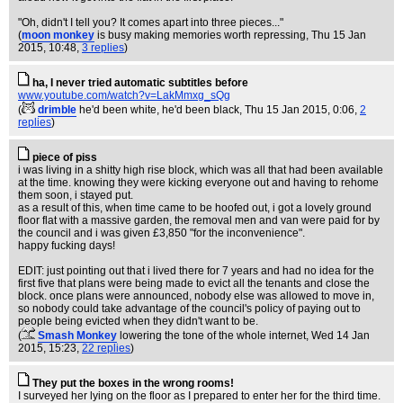
"Oh, didn't I tell you? It comes apart into three pieces..."
(
moon monkey
is busy making memories worth repressing
, Thu 15 Jan
2015, 10:48,
3 replies
)
ha, I never tried automatic subtitles before
www.youtube.com/watch?v=LakMmxg_sQg
(
drimble
he'd been white, he'd been black
, Thu 15 Jan 2015, 0:06,
2
replies
)
piece of piss
i was living in a shitty high rise block, which was all that had been available
at the time. knowing they were kicking everyone out and having to rehome
them soon, i stayed put.
as a result of this, when time came to be hoofed out, i got a lovely ground
floor flat with a massive garden, the removal men and van were paid for by
the council and i was given £3,850 "for the inconvenience".
happy fucking days!
EDIT: just pointing out that i lived there for 7 years and had no idea for the
first five that plans were being made to evict all the tenants and close the
block. once plans were announced, nobody else was allowed to move in,
so nobody could take advantage of the council's policy of paying out to
people being evicted when they didn't want to be.
(
Smash Monkey
lowering the tone of the whole internet
, Wed 14 Jan
2015, 15:23,
22 replies
)
They put the boxes in the wrong rooms!
I surveyed her lying on the floor as I prepared to enter her for the third time.