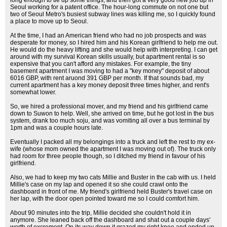
long enough to tie up some things, and then got a very good new job up in
Seoul working for a patent office. The hour-long commute on not one but
two of Seoul Metro's busiest subway lines was killing me, so I quickly found
a place to move up to Seoul.
At the time, I had an American friend who had no job prospects and was
desperate for money, so I hired him and his Korean girlfriend to help me out.
He would do the heavy lifting and she would help with interpreting. I can get
around with my survival Korean skills usually, but apartment rental is so
expensive that you can't afford any mistakes. For example, the tiny
basement apartment I was moving to had a "key money" deposit of about
6016 GBP, with rent aruond 391 GBP per month. If that sounds bad, my
current apartment has a key money deposit three times higher, and rent's
somewhat lower.
So, we hired a professional mover, and my friend and his girlfriend came
down to Suwon to help. Well, she arrived on time, but he got lost in the bus
system, drank too much soju, and was vomiting all over a bus terminal by
1pm and was a couple hours late.
Eventually I packed all my belongings into a truck and left the rest to my ex-
wife (whose mom owned the apartment I was moving out of). The truck only
had room for three people though, so I ditched my friend in favour of his
girlfriend.
Also, we had to keep my two cats Millie and Buster in the cab with us. I held
Millie's case on my lap and opened it so she could crawl onto the
dashboard in front of me. My friend's girlfriend held Buster's travel case on
her lap, with the door open pointed toward me so I could comfort him.
About 90 minutes into the trip, Millie decided she couldn't hold it in
anymore. She leaned back off the dashboard and shat out a couple days'