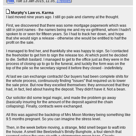
(
robl
, Tue 13 Jan 2015, 11:35,
3 replies
)
Murphy's Law vs. Karma
I last moved nine years ago. I still go pale and clammy at the thought.
First, we discovered that there was some mortgage paperwork which was
still in joint names - the names being me and my ex-girlfriend, whom I hadn't
spoken to or seen for fifteen years. So I had to track her down, and hope
that she would sign a release - otherwise she would be entitled to half the
profit on the sale.
I managed to find her, and thankfully she was happy to sign. So I contacted
the freeholder to get him to sign the release too. At which point he decided
to die. Selfish bastard. I managed to get to the office just as they were in the
process of closing up to go to the funeral, and luckily the form was on the
top of the pile so the secretary signed it before they closed - indefinitely.
At last we can exchange contracts! Our buyers had been complete shits for
the whole process, continuously finding "issues" that required us to lower
the sale price. But now they excelled themselves: they announced that they
had, in fact, lied about having the deposit. They didn't have it. Not a bean.
Our solicitor did some legal magic, and made the problem go away
(basically insuring for the amount of the deposit against the chain
collapsing). Finally, contracts were exchanged.
All this was against the backdrop of Mrs Moon Monkey being something like
9.5 months pregnant. So you can imagine the stress level.
Then, in the week before moving, a strange, fetid smell began to waft into
the house. A smell like Beelzebub's Bristly Bunghole, a foul stench that