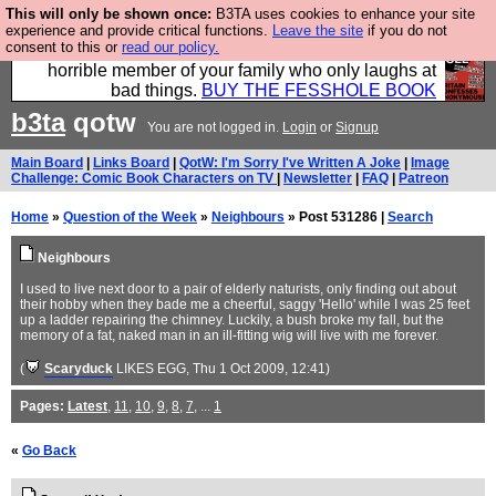
This will only be shown once:
B3TA uses cookies to enhance your site
We have made a book of all the best @fesshole
experience and provide critical functions.
Leave the site
if you do not
consent to this or
read our policy.
confessions. Buy it now as the ideal gift for that
horrible member of your family who only laughs at
bad things.
BUY THE FESSHOLE BOOK
b3ta
qotw
You are not logged in.
Login
or
Signup
Main Board
|
Links Board
|
QotW: I'm Sorry I've Written A Joke
|
Image
Challenge: Comic Book Characters on TV
|
Newsletter
|
FAQ
|
Patreon
Home
»
Question of the Week
»
Neighbours
» Post 531286 |
Search
Neighbours
I used to live next door to a pair of elderly naturists, only finding out about
their hobby when they bade me a cheerful, saggy 'Hello' while I was 25 feet
up a ladder repairing the chimney. Luckily, a bush broke my fall, but the
memory of a fat, naked man in an ill-fitting wig will live with me forever.
(
Scaryduck
LIKES EGG
, Thu 1 Oct 2009, 12:41)
Pages:
Latest
,
11
,
10
,
9
,
8
,
7
, ...
1
«
Go Back