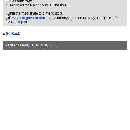
Second! Yay!
I used to watch Neighbours all the time....
..Until the magistrate told me to stop.
(
Sextant goes to him
is emotionally erect, on this day
, Thu 1 Oct 2009,
12:47,
Reply
)
«
Go Back
Pages:
Latest
,
11
,
10
,
9
,
8
,
7
, ...
1