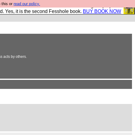
 this or
read our policy.
The New FESStament is the Second Coming the prophets
d. Yes, it is the second Fesshole book.
BUY BOOK NOW
ss acts by others.