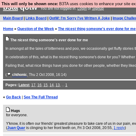
This will only be shown once:
B3TA uses cookies to enhance your site expe
b3ta
qotw
You are not logged in.
Login
or
Signup
Main Board
|
Links Board
|
QotW: I'm Sorry I've Written A Joke
|
Image Challe
Home
»
Question of the Week
»
The nicest thing someone's ever done for me
The nicest thing someone's ever done for me
In amongst all the tales of bitterness and poo, we occasionally get fluffy stories 
In celebration of this, what is the nicest thing someone's done for you? Whether y
Failing that, what nice things have you done for other people, whether they liked 
(
chthonic
, Thu 2 Oct 2008, 16:14)
Pages:
Latest
,
17
,
16
,
15
,
14
,
13
, ...
1
«
Go Back
|
See The Full Thread
Hugs
for everyone.
Y'know, it is often our friends' greatest pleasure to take care of us in our pain, 
(
Juan Quar
is clinging to her front teeth on
, Fri 3 Oct 2008, 20:55,
1 reply
)