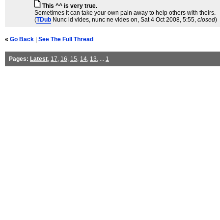
This ^^ is very true.
Sometimes it can take your own pain away to help others with theirs.
(
TDub
Nunc id vides, nunc ne vides on
, Sat 4 Oct 2008, 5:55,
closed
)
«
Go Back
|
See The Full Thread
Pages:
Latest
,
17
,
16
,
15
,
14
,
13
, ...
1