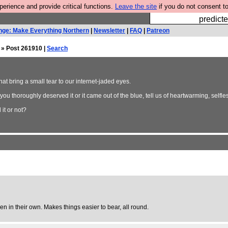
rience and provide critical functions.
Leave the site
if you do not consent to
Fesshole: 
predicte
nge: Make Everything Northern
|
Newsletter
|
FAQ
|
Patreon
» Post 261910 |
Search
that bring a small tear to our internet-jaded eyes.
ou thoroughly deserved it or it came out of the blue, tell us of heartwarming, selfle
it or not?
even in their own. Makes things easier to bear, all round.