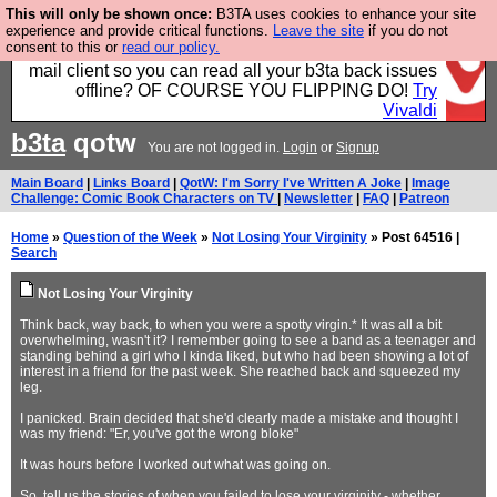
This will only be shown once:
B3TA uses cookies to enhance your site
Fancy a browser for power users, run by Nordics, not
experience and provide critical functions.
Leave the site
if you do not
consent to this or
read our policy.
Big Tech? With built-in ad blocking, and a built-in
mail client so you can read all your b3ta back issues
offline? OF COURSE YOU FLIPPING DO!
Try
Vivaldi
b3ta
qotw
You are not logged in.
Login
or
Signup
Main Board
|
Links Board
|
QotW: I'm Sorry I've Written A Joke
|
Image
Challenge: Comic Book Characters on TV
|
Newsletter
|
FAQ
|
Patreon
Home
»
Question of the Week
»
Not Losing Your Virginity
» Post 64516 |
Search
Not Losing Your Virginity
Think back, way back, to when you were a spotty virgin.* It was all a bit
overwhelming, wasn't it? I remember going to see a band as a teenager and
standing behind a girl who I kinda liked, but who had been showing a lot of
interest in a friend for the past week. She reached back and squeezed my
leg.
I panicked. Brain decided that she'd clearly made a mistake and thought I
was my friend: "Er, you've got the wrong bloke"
It was hours before I worked out what was going on.
So, tell us the stories of when you failed to lose your virginity - whether