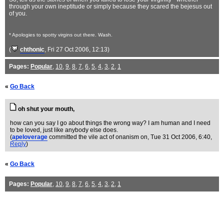
through your own ineptitude or simply because they scared the bejesus out
of you.
* Apologies to spotty virgins out there. Wash.
(
chthonic
, Fri 27 Oct 2006, 12:13)
Pages:
Popular
,
10
,
9
,
8
,
7
,
6
,
5
,
4
,
3
,
2
,
1
«
Go Back
oh shut your mouth,
how can you say I go about things the wrong way? I am human and I need
to be loved, just like anybody else does.
(
apeloverage
committed the vile act of onanism on
, Tue 31 Oct 2006, 6:40,
Reply
)
«
Go Back
Pages:
Popular
,
10
,
9
,
8
,
7
,
6
,
5
,
4
,
3
,
2
,
1