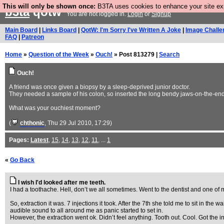
This will only be shown once:
B3TA uses cookies to enhance your site expe
b3ta
qotw
You are not logged in.
Login
or
Signup
Main Board
|
Links Board
|
QotW: I'm Sorry I've Written A Joke
|
Image Challe
FAQ
|
Patreon
Home
»
Question of the Week
»
Ouch!
» Post 813279 |
Search
Ouch!
A friend was once given a biopsy by a sleep-deprived junior doctor.
They needed a sample of his colon, so inserted the long bendy jaws-on-the-end t
What was your ouchiest moment?
(
chthonic
, Thu 29 Jul 2010, 17:29)
Pages:
Latest
,
15
,
14
,
13
,
12
,
11
, ...
1
«
Go Back
I wish I'd looked after me teeth.
I had a toothache. Hell, don’t we all sometimes. Went to the dentist and one of
So, extraction it was. 7 injections it took. After the 7th she told me to sit in t
audible sound to all around me as panic started to set in.
However, the extraction went ok. Didn’t feel anything. Tooth out. Cool. Got the 