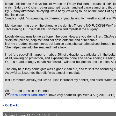
It hurt a bit the next 2 days, but felt worse on Friday. But then of course it did! 
watch Saturday Kitchen, other assorted rubbish and eat paracetamol and ibuprofen
By Sunday afternoon I’m crying like a baby, crawling round on the floor. Eating tab
the first place.
Sunday night. I’m sweating, incoherent, crying, talking to myself in a pathetic 
Monday morning get on the phone to the dentist. There is NO FUCKING WAY that
Threatening HER with death. I somehow find myself at the surgery.
Lovely dentist turns to me as I open the door ’How are you doing then. Oh. Ar
‘Help me, please, help me’ and collapse onto the end of her chair.
Not my proudest moment ever, but I am so pale, she can almost see through me
She helped me into the seat and had a look.
I had ‘dry socket’. It happens in about 5% of extractions, particularly in the bo
at all, leaving no protection, and exposing the bone and nerve endings leading
Or, to a hoard of angry mouth Numbskulls with red-hot pokers and ice axes. All 
The only help they could give was a good clean out, and to stuff the offending h
As awful as it sounds, the relief was almost immediate.
It still throbbed awfully, but I cried. I sat, in front of my dentist, and cried. When 
Still. Turned out nice in the end.
(
Herb Alpert's Taxi Driver
I have very beautiful lips
, Wed 4 Aug 2010, 3:12,
«
Go Back
Pages:
Latest
,
15
,
14
,
13
,
12
,
11
, ...
1