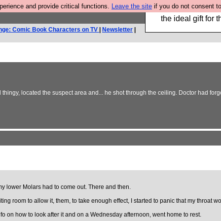
rience and provide critical functions.
Leave the site
if you do not consent to
We have made a bo
the ideal gift fo
nge: Comic Book Characters on TV
|
Newsletter
|
hingy, located the suspect area and... he shot through the ceiling. Doctor had forg
 my lower Molars had to come out. There and then.
he waiting room to allow it, them, to take enough effect, I started to panic that my t
info on how to look after it and on a Wednesday afternoon, went home to rest.