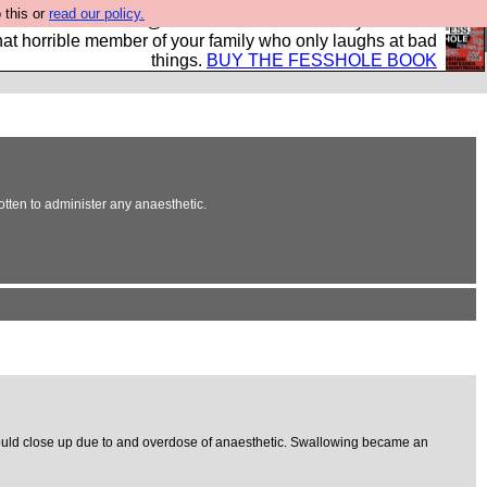
 this or
read our policy.
ok of all the best @fesshole confessions. Buy it now as
r that horrible member of your family who only laughs at bad
things.
BUY THE FESSHOLE BOOK
otten to administer any anaesthetic.
hroat would close up due to and overdose of anaesthetic. Swallowing became an