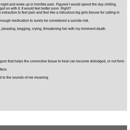
iday night and woke up in horrible pain. Figured I would spend the day chilling,
t on with it. It would feel better soon. Right?
xtraction to feel pain and feel like a ridiculous big girls blouse for calling in
 enough medication to surely be considered a suicide risk.
pleading, begging, crying, threatening her with my imminent death.
the gum that helps the connective tissue to heal can become dislodged, or not form
face.
did to the sounds of me moaning.