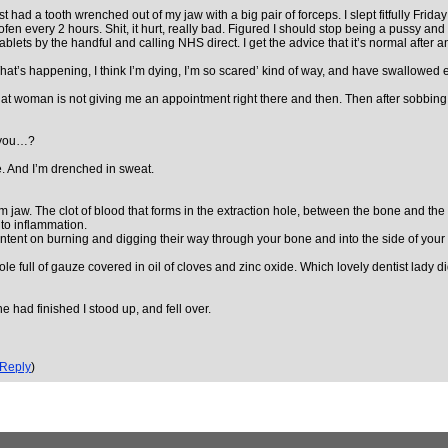
I just had a tooth wrenched out of my jaw with a big pair of forceps. I slept fitfully Fr
 every 2 hours. Shit, it hurt, really bad. Figured I should stop being a pussy and ge
lets by the handful and calling NHS direct. I get the advice that it’s normal after an e
‘What’s happening, I think I’m dying, I’m so scared’ kind of way, and have swallowed
 woman is not giving me an appointment right there and then. Then after sobbing, 
e you…?
. And I’m drenched in sweat.
ttom jaw. The clot of blood that forms in the extraction hole, between the bone and 
 to inflammation.
intent on burning and digging their way through your bone and into the side of your 
ole full of gauze covered in oil of cloves and zinc oxide. Which lovely dentist lady 
she had finished I stood up, and fell over.
Reply
)