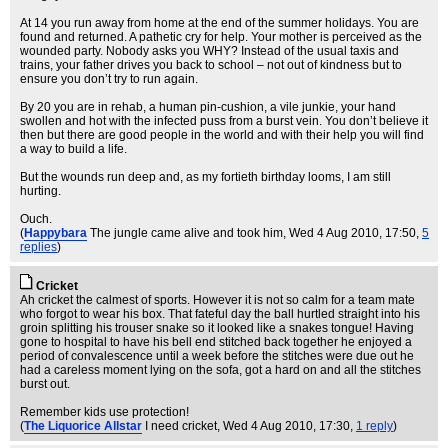
At 14 you run away from home at the end of the summer holidays. You are
found and returned. A pathetic cry for help. Your mother is perceived as the
wounded party. Nobody asks you WHY? Instead of the usual taxis and
trains, your father drives you back to school – not out of kindness but to
ensure you don’t try to run again.
By 20 you are in rehab, a human pin-cushion, a vile junkie, your hand
swollen and hot with the infected puss from a burst vein. You don’t believe it
then but there are good people in the world and with their help you will find
a way to build a life.
But the wounds run deep and, as my fortieth birthday looms, I am still
hurting.
Ouch.
(
Happybara
The jungle came alive and took him
, Wed 4 Aug 2010, 17:50,
5
replies
)
Cricket
Ah cricket the calmest of sports. However it is not so calm for a team mate
who forgot to wear his box. That fateful day the ball hurtled straight into his
groin splitting his trouser snake so it looked like a snakes tongue! Having
gone to hospital to have his bell end stitched back together he enjoyed a
period of convalescence until a week before the stitches were due out he
had a careless moment lying on the sofa, got a hard on and all the stitches
burst out.
Remember kids use protection!
(
The Liquorice Allstar
I need cricket
, Wed 4 Aug 2010, 17:30,
1 reply
)