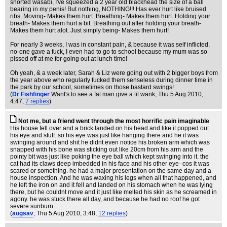
snorted wasabi, I've squeezed a 2 year old blackhead the size of a ball
bearing in my penis! But nothing, NOTHING!!! Has ever hurt like bruised
ribs. Moving- Makes them hurt. Breathing- Makes them hurt. Holding your
breath- Makes them hurt a bit. Breathing out after holding your breath-
Makes them hurt alot. Just simply being- Makes them hurt!
For nearly 3 weeks, I was in constant pain, & because it was self inflicted,
no-one gave a fuck, I even had to go to school because my mum was so
pissed off at me for going out at lunch time!
Oh yeah, & a week later, Sarah & Liz were going out with 2 bigger boys from
the year above who regularly fucked them senseless during dinner time in
the park by our school, sometimes on those bastard swings!
(
Dr Fishfinger
Want's to see a fat man give a tit wank
, Thu 5 Aug 2010,
4:47,
7 replies
)
Not me, but a friend went through the most horrific pain imaginable
His house fell over and a brick landed on his head and like it popped out
his eye and stuff. so his eye was just like hanging there and he it was
swinging around and shit he didnt even notice his broken arm which was
snapped with his bone was sticking out like 20cm from his arm and the
pointy bit was just like poking the eye ball which kept swinging into it. the
cat had its claws deep imbedded in his face and his other eye- cos it was
scared or something. he had a major presentation on the same day and a
house inspection. And he was waxing his legs when all that happened, and
he left the iron on and it fell and landed on his stomach when he was lying
there, but he couldnt move and it just like melted his skin as he screamed in
agony. he was stuck there all day, and because he had no roof he got
severe sunburn.
(
augsav
, Thu 5 Aug 2010, 3:48,
12 replies
)