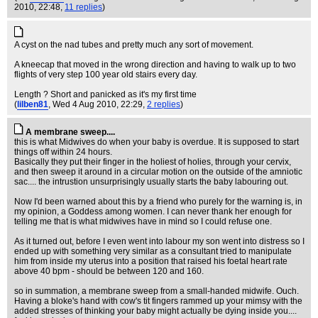
2010, 22:48,
11 replies
)
A cyst on the nad tubes and pretty much any sort of movement.
A kneecap that moved in the wrong direction and having to walk up to two
flights of very step 100 year old stairs every day.
Length ? Short and panicked as it's my first time
(
lilben81
, Wed 4 Aug 2010, 22:29,
2 replies
)
A membrane sweep....
this is what Midwives do when your baby is overdue. It is supposed to start
things off within 24 hours.
Basically they put their finger in the holiest of holies, through your cervix,
and then sweep it around in a circular motion on the outside of the amniotic
sac.... the intrustion unsurprisingly usually starts the baby labouring out.
Now I'd been warned about this by a friend who purely for the warning is, in
my opinion, a Goddess among women. I can never thank her enough for
telling me that is what midwives have in mind so I could refuse one.
As it turned out, before I even went into labour my son went into distress so I
ended up with something very similar as a consultant tried to manipulate
him from inside my uterus into a position that raised his foetal heart rate
above 40 bpm - should be between 120 and 160.
so in summation, a membrane sweep from a small-handed midwife. Ouch.
Having a bloke's hand with cow's tit fingers rammed up your mimsy with the
added stresses of thinking your baby might actually be dying inside you....