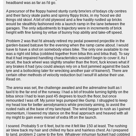
headband was as far as I'd go.
A precursor of the floppy haired stunty cunty bmx'ers of todays city centres
and their fancy skate parks and spinny flippy tricks, in my 'hood we did
things old skool. A bit of old plywood and a few hastily rustled up bricks
would be stealthily fashioned into a launch ramp in the lane between the
garages. The only adjustments to trajectory were in increments of brick
height with fine tuning by virtue of bunny hop ability and take-off speed.
Problem 2 was that I'd already retired my pedal powered projectile in the
garden-based batcave for the evening when the ramp came about. I would
have to have a shot on somebody elses bike. The only one available to me
was a right old bitsa (cobbled together from bitsa this and bitsa that). To say
that it had impaired handling characteristics wouldn't begin to cover it. As I
recall, the back wheel was slightly smaller than the front, fuck knows what if
any brakes it had (you could always rely on a foot jammed against the back
tyre and a bollocking later for wrecking another pair of trainers!). There are
certain other methods of velocity reduction but I woulf ill advise their use.
Read on.
The arena was set, the challenge awaited and the adrenaline built as I
taxi'd to the far end of the runway. I had a bit of trouble turning tightly on the
bitsa since I had to lean past 45 degrees to touch the floor, but once
remounted I was off. My junior legs pumped like Gump. I struggled to keep
my head low for better aerodynamics while precisely aiming, to avoid the
rusted nails at the base of my lanchpad. The wind began to rush as I gained
momentum, I lowered my stance on the final approach and heaved with all
my might to gain every morsel of extra lift on the launch.
I soared. Probably 5 or 6 feet, but to me it felt like 150 at least. The rushing
air blew back my hair and chilled my face and hairless chest. As I prepared
to land, problem 2 came to the fore. Whatever inhuman fuckwit had cobbled