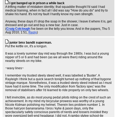
I got banged up in prison a while back
A trifling matter of mistaken identity; that squaddie thought I'd said I had
medical training, when in fact all I did was say "How do you do" and try to
shake his hand. It's not my fault I hardly know my own strength.
Anyway, these days if I drop the soap in the shower, I leave it where it is, get
dressed and go out and buy a new bar. Just in case.
(
Craig Colclough
I've been on the telly you know. And in the papers
, Thu 5
Aug 2010, 1:51,
Reply
)
junior bmx bandit superman.
Put the kettle on, it's a longun.
It was a lovely summer day mid way through the 1980s. I was but a young
nipper of 5 or 6 and had been (as we all were then) riding around the
nearby streets on my bike.
~wavy lines~
I remember my trusted steely steed well, it was labelled a 'Buster'. A
Rayleigh I think but a quick search tonight turned up nothing of that bygone
vintage marque. Nonetheless, it was a trusted steely steed indeed as I must
have had it some time. The only modification from 'factory spec' was the
removal of stabilisers after I'd learned to ride properly on only two wheels.
I felt invincible, as do most young pedal pilots riding on the crest of such an
achievement. In my mind my bicycular prowess was worthy of a young
Nicole Kidman polishing my helmet. Therein lies problem number 1. In
those halcyon bananarama / bros / kylie & jason days, only the
spectacularly safety conscious parents of nerds and tossers insisted they
wore oversized bell-end headgear. I did not. A rambo stylee school-tie