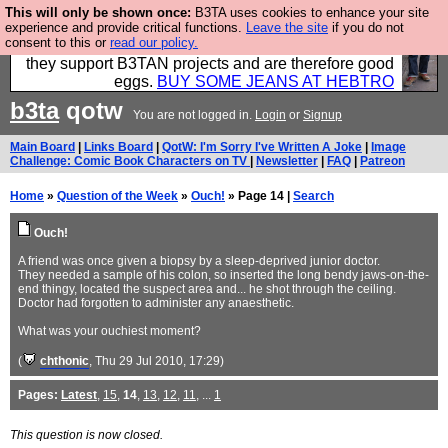
This will only be shown once:
B3TA uses cookies to enhance your site
Clothing for MEN - all properly made in British
experience and provide critical functions.
Leave the site
if you do not
consent to this or
read our policy.
factories using quality cloth and skilled hands. Plus
they support B3TAN projects and are therefore good
eggs.
BUY SOME JEANS AT HEBTRO
b3ta
qotw
You are not logged in.
Login
or
Signup
Main Board
|
Links Board
|
QotW: I'm Sorry I've Written A Joke
|
Image
Challenge: Comic Book Characters on TV
|
Newsletter
|
FAQ
|
Patreon
Home
»
Question of the Week
»
Ouch!
» Page 14 |
Search
Ouch!
A friend was once given a biopsy by a sleep-deprived junior doctor.
They needed a sample of his colon, so inserted the long bendy jaws-on-the-
end thingy, located the suspect area and... he shot through the ceiling.
Doctor had forgotten to administer any anaesthetic.
What was your ouchiest moment?
(
chthonic
, Thu 29 Jul 2010, 17:29)
Pages:
Latest
,
15
,
14
,
13
,
12
,
11
, ...
1
This question is now closed.