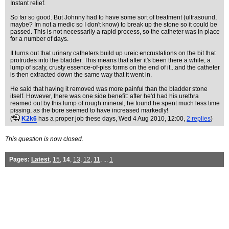
Instant relief.
So far so good. But Johnny had to have some sort of treatment (ultrasound,
maybe? Im not a medic so I don't know) to break up the stone so it could be
passed. This is not necessarily a rapid process, so the catheter was in place
for a number of days.
It turns out that urinary catheters build up ureic encrustations on the bit that
protrudes into the bladder. This means that after it's been there a while, a
lump of scaly, crusty essence-of-piss forms on the end of it...and the catheter
is then extracted down the same way that it went in.
He said that having it removed was more painful than the bladder stone
itself. However, there was one side benefit: after he'd had his urethra
reamed out by this lump of rough mineral, he found he spent much less time
pissing, as the bore seemed to have increased markedly!
(
K2k6
has a proper job these days
, Wed 4 Aug 2010, 12:00,
2 replies
)
This question is now closed.
Pages:
Latest
,
15
,
14
,
13
,
12
,
11
, ...
1