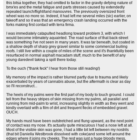
this bitsa together, they had omitted to factor in the gravity defying nature of
bmx'es and the metal fatigue and parts stresses caused by extendedly
repeated launch/flight/land manouvres. The previously oversized front
wheel was no more so. Indeed, it had left me several miles (sic) earlier, on
takeoff and so it was that an emergency crash landing occurred with the
forks making first contact with terra firma.
I was immediately catapulted headlong toward problem 3, with which I
would become intimately aquainted. The road surface of that back-street
was something I've not seen in many years. It was tar beneath, but coated in
a shallow depth of sharp grey gravel similar to some commercial builing
roofs. I still live within a couple of miles of the scene and it's thankfuilly been
resurfaced in normal asphalt macadam stuff, much to the benefit of any
young daredevil taking a spill there today.
To the ouch ("thank feck" I hear from those still reading!)
My memory of the impact is rather blurred partly due to trauma and likely
exacerbated by years of cannabis abuse, but the aftermath is clear as day
so I'll reconstruct...
The heels of my palms were the first part of my body to touch ground. I could
tell from the heavy stripes of skin missing from my palms, all parallel and
running from mid-palm to wrist, increasing slightly in width as they went and
kindly overlaid with a film of dirt and frequent flecks of embedded gravel.
OUCH.
My hands must have been outstretched and flung upward, as the next point
of contact was my nose. It's actually quite miraculous I had a nose left at all.
Most of the visible skin was gone, I had a little bit left between my nostrils
(that bit Daniella Westbrook dissolved with coke)and some left around the
edges where it joins my cheeks. The rest was just a huge bloody mess,