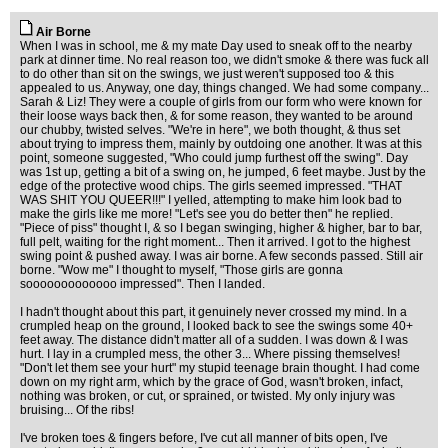
Air Borne
When I was in school, me & my mate Day used to sneak off to the nearby
park at dinner time. No real reason too, we didn't smoke & there was fuck all
to do other than sit on the swings, we just weren't supposed too & this
appealed to us. Anyway, one day, things changed. We had some company...
Sarah & Liz! They were a couple of girls from our form who were known for
their loose ways back then, & for some reason, they wanted to be around
our chubby, twisted selves. "We're in here", we both thought, & thus set
about trying to impress them, mainly by outdoing one another. It was at this
point, someone suggested, "Who could jump furthest off the swing". Day
was 1st up, getting a bit of a swing on, he jumped, 6 feet maybe. Just by the
edge of the protective wood chips. The girls seemed impressed. "THAT
WAS SHIT YOU QUEER!!!" I yelled, attempting to make him look bad to
make the girls like me more! "Let's see you do better then" he replied.
"Piece of piss" thought I, & so I began swinging, higher & higher, bar to bar,
full pelt, waiting for the right moment... Then it arrived. I got to the highest
swing point & pushed away. I was air borne. A few seconds passed. Still air
borne. "Wow me" I thought to myself, "Those girls are gonna
sooooooooooooo impressed". Then I landed.
I hadn't thought about this part, it genuinely never crossed my mind. In a
crumpled heap on the ground, I looked back to see the swings some 40+
feet away. The distance didn't matter all of a sudden. I was down & I was
hurt. I lay in a crumpled mess, the other 3... Where pissing themselves!
"Don't let them see your hurt" my stupid teenage brain thought. I had come
down on my right arm, which by the grace of God, wasn't broken, infact,
nothing was broken, or cut, or sprained, or twisted. My only injury was
bruising... Of the ribs!
I've broken toes & fingers before, I've cut all manner of bits open, I've