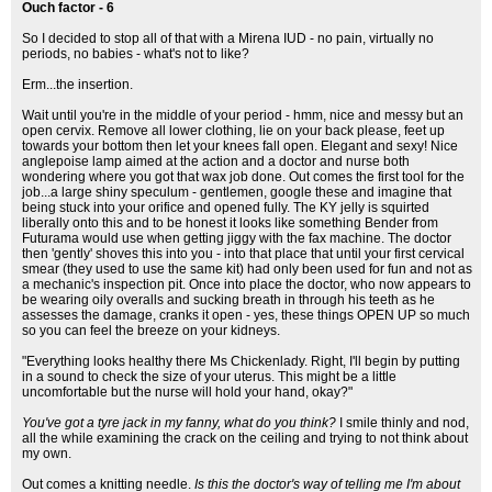
Ouch factor - 6
So I decided to stop all of that with a Mirena IUD - no pain, virtually no
periods, no babies - what's not to like?
Erm...the insertion.
Wait until you're in the middle of your period - hmm, nice and messy but an
open cervix. Remove all lower clothing, lie on your back please, feet up
towards your bottom then let your knees fall open. Elegant and sexy! Nice
anglepoise lamp aimed at the action and a doctor and nurse both
wondering where you got that wax job done. Out comes the first tool for the
job...a large shiny speculum - gentlemen, google these and imagine that
being stuck into your orifice and opened fully. The KY jelly is squirted
liberally onto this and to be honest it looks like something Bender from
Futurama would use when getting jiggy with the fax machine. The doctor
then 'gently' shoves this into you - into that place that until your first cervical
smear (they used to use the same kit) had only been used for fun and not as
a mechanic's inspection pit. Once into place the doctor, who now appears to
be wearing oily overalls and sucking breath in through his teeth as he
assesses the damage, cranks it open - yes, these things OPEN UP so much
so you can feel the breeze on your kidneys.
"Everything looks healthy there Ms Chickenlady. Right, I'll begin by putting
in a sound to check the size of your uterus. This might be a little
uncomfortable but the nurse will hold your hand, okay?"
You've got a tyre jack in my fanny, what do you think?
I smile thinly and nod,
all the while examining the crack on the ceiling and trying to not think about
my own.
Out comes a knitting needle.
Is this the doctor's way of telling me I'm about