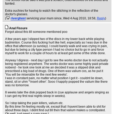
The school nurse said it was just a scratch, cottonwoolled off the blood and
fainted.
Extra ouchies for having to watch the stitching in the reflection of the
doctor's glasses.
(
riverghost
servicing your mum since
, Wed 4 Aug 2010, 18:58,
Reply
)
Anal Fissure
Forgot about this till someone mentioned poo
A few years ago I slipped two of the discs in my lower back while playing
badminton. Course this fucking hurt like hell, especially as I was due in the
office that afternoon (a sunday). I could barely walk and was crying in pain,
but due to being a city type person I had no choice but to go in and force
myself to work for a couple of hours to at least get some of the shite done.
Anyway I digress - next day I got to see the works doctor due to not actually
being registered anywhere. The works doctor was some highly paid private
nobend - he took one look at me an decided it was a slipped disk and
prescribed a big load of drugs. One of them was valium cos, as he put it
'You will be miserable for the next few weeks'.
I was in constant pain, no matter what position I got it - couldnt lie down,
stand, sit or uhm '*insert other'. Sooo I happily popped the valium like there
was no tomorrow.
8 weeks later the disk popped back in (cue applause and angels singing as
I can get my first real nights sleep in weeks).
So I stop taking the pain killers, valium etc.
By this time I'm feeling mostly ok, except that I havent been able to shit for
about three days. I didnt find out till then that valium makes u constipated.
Oh well, just need a curry says I.