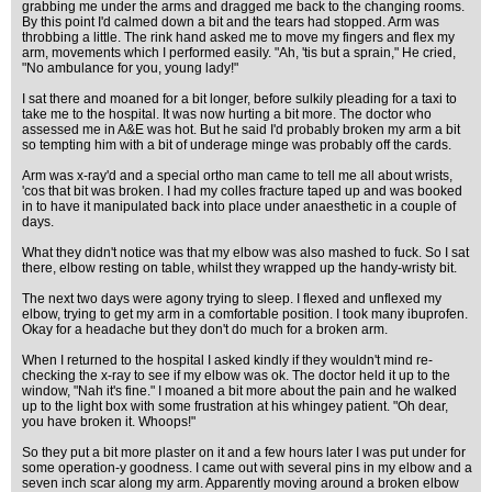
grabbing me under the arms and dragged me back to the changing rooms.
By this point I'd calmed down a bit and the tears had stopped. Arm was
throbbing a little. The rink hand asked me to move my fingers and flex my
arm, movements which I performed easily. "Ah, 'tis but a sprain," He cried,
"No ambulance for you, young lady!"
I sat there and moaned for a bit longer, before sulkily pleading for a taxi to
take me to the hospital. It was now hurting a bit more. The doctor who
assessed me in A&E was hot. But he said I'd probably broken my arm a bit
so tempting him with a bit of underage minge was probably off the cards.
Arm was x-ray'd and a special ortho man came to tell me all about wrists,
'cos that bit was broken. I had my colles fracture taped up and was booked
in to have it manipulated back into place under anaesthetic in a couple of
days.
What they didn't notice was that my elbow was also mashed to fuck. So I sat
there, elbow resting on table, whilst they wrapped up the handy-wristy bit.
The next two days were agony trying to sleep. I flexed and unflexed my
elbow, trying to get my arm in a comfortable position. I took many ibuprofen.
Okay for a headache but they don't do much for a broken arm.
When I returned to the hospital I asked kindly if they wouldn't mind re-
checking the x-ray to see if my elbow was ok. The doctor held it up to the
window, "Nah it's fine." I moaned a bit more about the pain and he walked
up to the light box with some frustration at his whingey patient. "Oh dear,
you have broken it. Whoops!"
So they put a bit more plaster on it and a few hours later I was put under for
some operation-y goodness. I came out with several pins in my elbow and a
seven inch scar along my arm. Apparently moving around a broken elbow