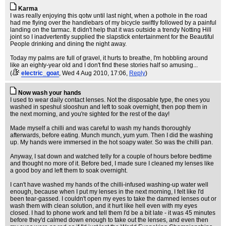
Karma
I was really enjoying this qotw until last night, when a pothole in the road
had me flying over the handlebars of my bicycle swiftly followed by a painful
landing on the tarmac. It didn't help that it was outside a trendy Notting Hill
joint so I inadvertently supplied the slapstick entertainment for the Beautiful
People drinking and dining the night away.
Today my palms are full of gravel, it hurts to breathe, I'm hobbling around
like an eighty-year old and I don't find these stories half so amusing...
(
electric_goat
, Wed 4 Aug 2010, 17:06,
Reply
)
Now wash your hands
I used to wear daily contact lenses. Not the disposable type, the ones you
washed in speshul slooshun and left to soak overnight, then pop them in
the next morning, and you're sighted for the rest of the day!
Made myself a chilli and was careful to wash my hands thoroughly
afterwards, before eating. Munch munch, yum yum. Then I did the washing
up. My hands were immersed in the hot soapy water. So was the chilli pan.
Anyway, I sat down and watched telly for a couple of hours before bedtime
and thought no more of it. Before bed, I made sure I cleaned my lenses like
a good boy and left them to soak overnight.
I can't have washed my hands of the chilli-infused washing-up water well
enough, because when I put my lenses in the next morning, I felt like I'd
been tear-gassed. I couldn't open my eyes to take the damned lenses out or
wash them with clean solution, and it hurt like hell even with my eyes
closed. I had to phone work and tell them I'd be a bit late - it was 45 minutes
before they'd calmed down enough to take out the lenses, and even then