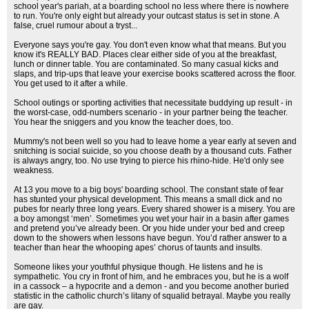
school year's pariah, at a boarding school no less where there is nowhere
to run. You're only eight but already your outcast status is set in stone. A
false, cruel rumour about a tryst...
Everyone says you're gay. You don't even know what that means. But you
know it's REALLY BAD. Places clear either side of you at the breakfast,
lunch or dinner table. You are contaminated. So many casual kicks and
slaps, and trip-ups that leave your exercise books scattered across the floor.
You get used to it after a while.
School outings or sporting activities that necessitate buddying up result - in
the worst-case, odd-numbers scenario - in your partner being the teacher.
You hear the sniggers and you know the teacher does, too.
Mummy's not been well so you had to leave home a year early at seven and
snitching is social suicide, so you choose death by a thousand cuts. Father
is always angry, too. No use trying to pierce his rhino-hide. He'd only see
weakness.
At 13 you move to a big boys' boarding school. The constant state of fear
has stunted your physical development. This means a small dick and no
pubes for nearly three long years. Every shared shower is a misery. You are
a boy amongst ‘men’. Sometimes you wet your hair in a basin after games
and pretend you’ve already been. Or you hide under your bed and creep
down to the showers when lessons have begun. You’d rather answer to a
teacher than hear the whooping apes’ chorus of taunts and insults.
Someone likes your youthful physique though. He listens and he is
sympathetic. You cry in front of him, and he embraces you, but he is a wolf
in a cassock – a hypocrite and a demon - and you become another buried
statistic in the catholic church’s litany of squalid betrayal. Maybe you really
are gay.