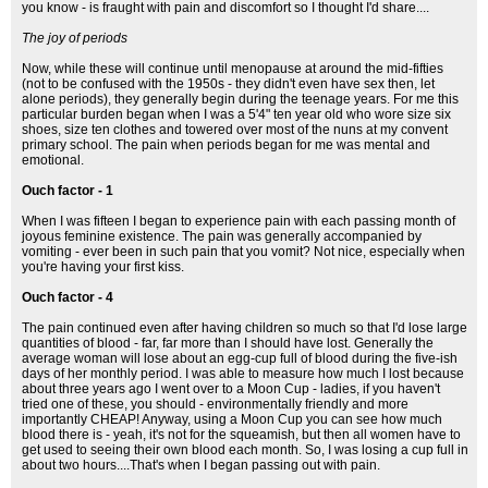
you know - is fraught with pain and discomfort so I thought I'd share....
The joy of periods
Now, while these will continue until menopause at around the mid-fifties
(not to be confused with the 1950s - they didn't even have sex then, let
alone periods), they generally begin during the teenage years. For me this
particular burden began when I was a 5'4" ten year old who wore size six
shoes, size ten clothes and towered over most of the nuns at my convent
primary school. The pain when periods began for me was mental and
emotional.
Ouch factor - 1
When I was fifteen I began to experience pain with each passing month of
joyous feminine existence. The pain was generally accompanied by
vomiting - ever been in such pain that you vomit? Not nice, especially when
you're having your first kiss.
Ouch factor - 4
The pain continued even after having children so much so that I'd lose large
quantities of blood - far, far more than I should have lost. Generally the
average woman will lose about an egg-cup full of blood during the five-ish
days of her monthly period. I was able to measure how much I lost because
about three years ago I went over to a Moon Cup - ladies, if you haven't
tried one of these, you should - environmentally friendly and more
importantly CHEAP! Anyway, using a Moon Cup you can see how much
blood there is - yeah, it's not for the squeamish, but then all women have to
get used to seeing their own blood each month. So, I was losing a cup full in
about two hours....That's when I began passing out with pain.