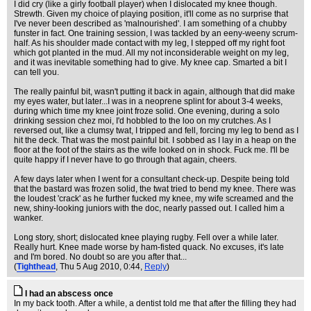
I did cry (like a girly football player) when I dislocated my knee though.
Strewth. Given my choice of playing position, it'll come as no surprise that
I've never been described as 'malnourished'. I am something of a chubby
funster in fact. One training session, I was tackled by an eeny-weeny scrum-
half. As his shoulder made contact with my leg, I stepped off my right foot
which got planted in the mud. All my not inconsiderable weight on my leg,
and it was inevitable something had to give. My knee cap. Smarted a bit I
can tell you.
The really painful bit, wasn't putting it back in again, although that did make
my eyes water, but later...I was in a neoprene splint for about 3-4 weeks,
during which time my knee joint froze solid. One evening, during a solo
drinking session chez moi, I'd hobbled to the loo on my crutches. As I
reversed out, like a clumsy twat, I tripped and fell, forcing my leg to bend as I
hit the deck. That was the most painful bit. I sobbed as I lay in a heap on the
floor at the foot of the stairs as the wife looked on in shock. Fuck me. I'll be
quite happy if I never have to go through that again, cheers.
A few days later when I went for a consultant check-up. Despite being told
that the bastard was frozen solid, the twat tried to bend my knee. There was
the loudest 'crack' as he further fucked my knee, my wife screamed and the
new, shiny-looking juniors with the doc, nearly passed out. I called him a
wanker.
Long story, short; dislocated knee playing rugby. Fell over a while later.
Really hurt. Knee made worse by ham-fisted quack. No excuses, it's late
and I'm bored. No doubt so are you after that...
(
Tighthead
, Thu 5 Aug 2010, 0:44,
Reply
)
I had an abscess once
In my back tooth. After a while, a dentist told me that after the filling they had