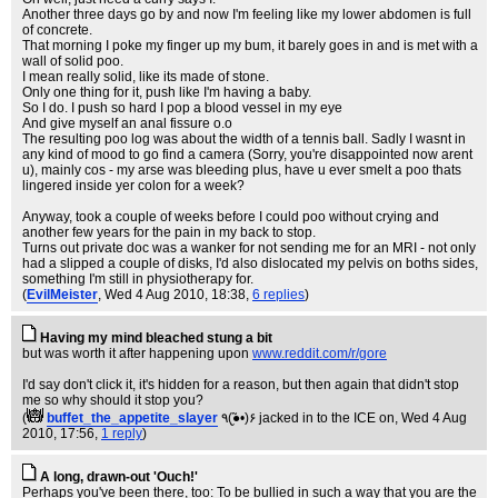
Another three days go by and now I'm feeling like my lower abdomen is full
of concrete.
That morning I poke my finger up my bum, it barely goes in and is met with a
wall of solid poo.
I mean really solid, like its made of stone.
Only one thing for it, push like I'm having a baby.
So I do. I push so hard I pop a blood vessel in my eye
And give myself an anal fissure o.o
The resulting poo log was about the width of a tennis ball. Sadly I wasnt in
any kind of mood to go find a camera (Sorry, you're disappointed now arent
u), mainly cos - my arse was bleeding plus, have u ever smelt a poo thats
lingered inside yer colon for a week?
Anyway, took a couple of weeks before I could poo without crying and
another few years for the pain in my back to stop.
Turns out private doc was a wanker for not sending me for an MRI - not only
had a slipped a couple of disks, I'd also dislocated my pelvis on boths sides,
something I'm still in physiotherapy for.
(
EvilMeister
, Wed 4 Aug 2010, 18:38,
6 replies
)
Having my mind bleached stung a bit
but was worth it after happening upon
www.reddit.com/r/gore
I'd say don't click it, it's hidden for a reason, but then again that didn't stop
me so why should it stop you?
(
buffet_the_appetite_slayer
٩(●̮̃•)۶ jacked in to the ICE on
, Wed 4 Aug
2010, 17:56,
1 reply
)
A long, drawn-out 'Ouch!'
Perhaps you've been there, too: To be bullied in such a way that you are the