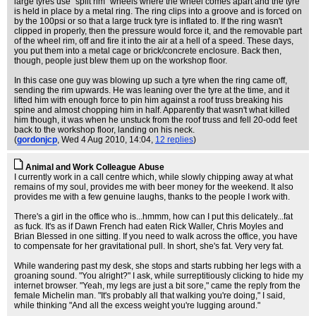
large tyres use "split rim" wheels where the wheel comes apart and the tyre
is held in place by a metal ring. The ring clips into a groove and is forced on
by the 100psi or so that a large truck tyre is inflated to. If the ring wasn't
clipped in properly, then the pressure would force it, and the removable part
of the wheel rim, off and fire it into the air at a hell of a speed. These days,
you put them into a metal cage or brick/concrete enclosure. Back then,
though, people just blew them up on the workshop floor.
In this case one guy was blowing up such a tyre when the ring came off,
sending the rim upwards. He was leaning over the tyre at the time, and it
lifted him with enough force to pin him against a roof truss breaking his
spine and almost chopping him in half. Apparently that wasn't what killed
him though, it was when he unstuck from the roof truss and fell 20-odd feet
back to the workshop floor, landing on his neck.
(
gordonjcp
, Wed 4 Aug 2010, 14:04,
12 replies
)
Animal and Work Colleague Abuse
I currently work in a call centre which, while slowly chipping away at what
remains of my soul, provides me with beer money for the weekend. It also
provides me with a few genuine laughs, thanks to the people I work with.
There's a girl in the office who is...hmmm, how can I put this delicately...fat
as fuck. It's as if Dawn French had eaten Rick Waller, Chris Moyles and
Brian Blessed in one sitting. If you need to walk across the office, you have
to compensate for her gravitational pull. In short, she's fat. Very very fat.
While wandering past my desk, she stops and starts rubbing her legs with a
groaning sound. "You alright?" I ask, while surreptitiously clicking to hide my
internet browser. "Yeah, my legs are just a bit sore," came the reply from the
female Michelin man. "It's probably all that walking you're doing," I said,
while thinking "And all the excess weight you're lugging around."