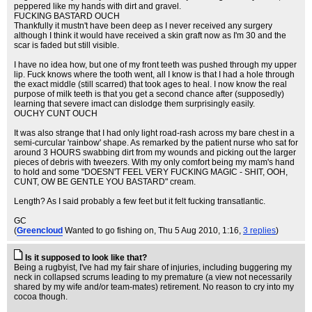
peppered like my hands with dirt and gravel.
FUCKING BASTARD OUCH
Thankfully it mustn't have been deep as I never received any surgery
although I think it would have received a skin graft now as I'm 30 and the
scar is faded but still visible.
I have no idea how, but one of my front teeth was pushed through my upper
lip. Fuck knows where the tooth went, all I know is that I had a hole through
the exact middle (still scarred) that took ages to heal. I now know the real
purpose of milk teeth is that you get a second chance after (supposedly)
learning that severe imact can dislodge them surprisingly easily.
OUCHY CUNT OUCH
It was also strange that I had only light road-rash across my bare chest in a
semi-curcular 'rainbow' shape. As remarked by the patient nurse who sat for
around 3 HOURS swabbing dirt from my wounds and picking out the larger
pieces of debris with tweezers. With my only comfort being my mam's hand
to hold and some "DOESN'T FEEL VERY FUCKING MAGIC - SHIT, OOH,
CUNT, OW BE GENTLE YOU BASTARD" cream.
Length? As I said probably a few feet but it felt fucking transatlantic.
GC
(
Greencloud
Wanted to go fishing on
, Thu 5 Aug 2010, 1:16,
3 replies
)
Is it supposed to look like that?
Being a rugbyist, I've had my fair share of injuries, including buggering my
neck in collapsed scrums leading to my premature (a view not necessarily
shared by my wife and/or team-mates) retirement. No reason to cry into my
cocoa though.