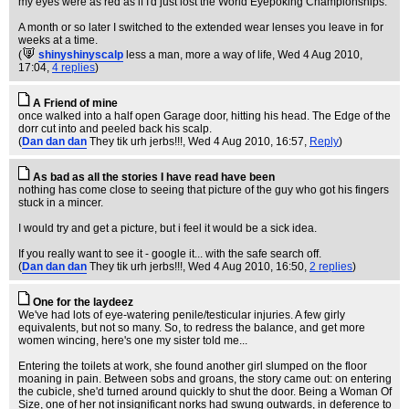
my eyes were as red as if I'd just lost the World Eyepoking Championships.
A month or so later I switched to the extended wear lenses you leave in for
weeks at a time.
(
shinyshinyscalp
less a man, more a way of life
, Wed 4 Aug 2010,
17:04,
4 replies
)
A Friend of mine
once walked into a half open Garage door, hitting his head. The Edge of the
dorr cut into and peeled back his scalp.
(
Dan dan dan
They tik urh jerbs!!!
, Wed 4 Aug 2010, 16:57,
Reply
)
As bad as all the stories I have read have been
nothing has come close to seeing that picture of the guy who got his fingers
stuck in a mincer.
I would try and get a picture, but i feel it would be a sick idea.
If you really want to see it - google it... with the safe search off.
(
Dan dan dan
They tik urh jerbs!!!
, Wed 4 Aug 2010, 16:50,
2 replies
)
One for the laydeez
We've had lots of eye-watering penile/testicular injuries. A few girly
equivalents, but not so many. So, to redress the balance, and get more
women wincing, here's one my sister told me...
Entering the toilets at work, she found another girl slumped on the floor
moaning in pain. Between sobs and groans, the story came out: on entering
the cubicle, she'd turned around quickly to shut the door. Being a Woman Of
Size, one of her not insignificant norks had swung outwards, in deference to