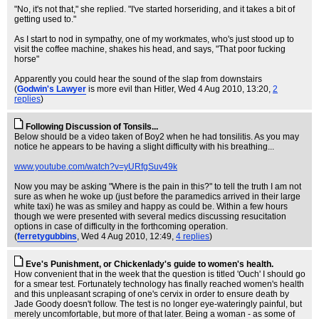
"No, it's not that," she replied. "I've started horseriding, and it takes a bit of
getting used to."
As I start to nod in sympathy, one of my workmates, who's just stood up to
visit the coffee machine, shakes his head, and says, "That poor fucking
horse"
Apparently you could hear the sound of the slap from downstairs
(
Godwin's Lawyer
is more evil than Hitler
, Wed 4 Aug 2010, 13:20,
2
replies
)
Following Discussion of Tonsils...
Below should be a video taken of Boy2 when he had tonsilitis. As you may
notice he appears to be having a slight difficulty with his breathing...
www.youtube.com/watch?v=yURfgSuv49k
Now you may be asking "Where is the pain in this?" to tell the truth I am not
sure as when he woke up (just before the paramedics arrived in their large
white taxi) he was as smiley and happy as could be. Within a few hours
though we were presented with several medics discussing resucitation
options in case of difficulty in the forthcoming operation.
(
ferretygubbins
, Wed 4 Aug 2010, 12:49,
4 replies
)
Eve's Punishment, or Chickenlady's guide to women's health.
How convenient that in the week that the question is titled 'Ouch' I should go
for a smear test. Fortunately technology has finally reached women's health
and this unpleasant scraping of one's cervix in order to ensure death by
Jade Goody doesn't follow. The test is no longer eye-wateringly painful, but
merely uncomfortable, but more of that later. Being a woman - as some of