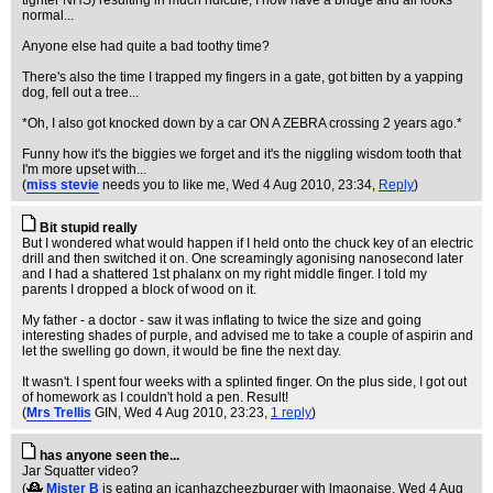
tighter NHS) resulting in much ridicule; I now have a bridge and all looks
normal...
Anyone else had quite a bad toothy time?
There's also the time I trapped my fingers in a gate, got bitten by a yapping
dog, fell out a tree...
*Oh, I also got knocked down by a car ON A ZEBRA crossing 2 years ago.*
Funny how it's the biggies we forget and it's the niggling wisdom tooth that
I'm more upset with...
(
miss stevie
needs you to like me
, Wed 4 Aug 2010, 23:34,
Reply
)
Bit stupid really
But I wondered what would happen if I held onto the chuck key of an electric
drill and then switched it on. One screamingly agonising nanosecond later
and I had a shattered 1st phalanx on my right middle finger. I told my
parents I dropped a block of wood on it.
My father - a doctor - saw it was inflating to twice the size and going
interesting shades of purple, and advised me to take a couple of aspirin and
let the swelling go down, it would be fine the next day.
It wasn't. I spent four weeks with a splinted finger. On the plus side, I got out
of homework as I couldn't hold a pen. Result!
(
Mrs Trellis
GIN
, Wed 4 Aug 2010, 23:23,
1 reply
)
has anyone seen the...
Jar Squatter video?
(
Mister B
is eating an icanhazcheezburger with lmaonaise
, Wed 4 Aug