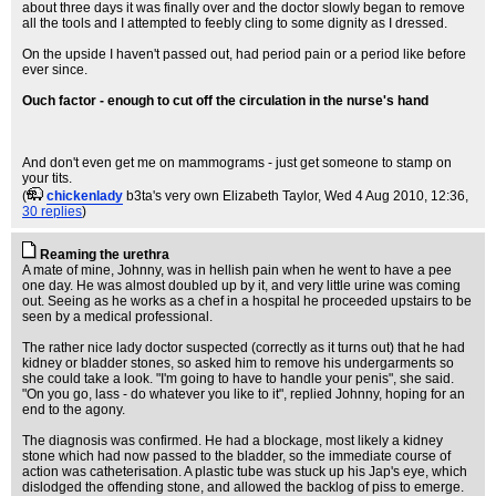
about three days it was finally over and the doctor slowly began to remove
all the tools and I attempted to feebly cling to some dignity as I dressed.
On the upside I haven't passed out, had period pain or a period like before
ever since.
Ouch factor - enough to cut off the circulation in the nurse's hand
And don't even get me on mammograms - just get someone to stamp on
your tits.
(
chickenlady
b3ta's very own Elizabeth Taylor
, Wed 4 Aug 2010, 12:36,
30 replies
)
Reaming the urethra
A mate of mine, Johnny, was in hellish pain when he went to have a pee
one day. He was almost doubled up by it, and very little urine was coming
out. Seeing as he works as a chef in a hospital he proceeded upstairs to be
seen by a medical professional.
The rather nice lady doctor suspected (correctly as it turns out) that he had
kidney or bladder stones, so asked him to remove his undergarments so
she could take a look. "I'm going to have to handle your penis", she said.
"On you go, lass - do whatever you like to it", replied Johnny, hoping for an
end to the agony.
The diagnosis was confirmed. He had a blockage, most likely a kidney
stone which had now passed to the bladder, so the immediate course of
action was catheterisation. A plastic tube was stuck up his Jap's eye, which
dislodged the offending stone, and allowed the backlog of piss to emerge.