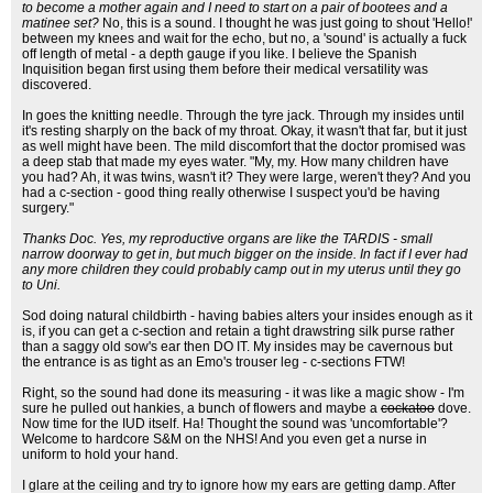
to become a mother again and I need to start on a pair of bootees and a
matinee set?
No, this is a sound. I thought he was just going to shout 'Hello!'
between my knees and wait for the echo, but no, a 'sound' is actually a fuck
off length of metal - a depth gauge if you like. I believe the Spanish
Inquisition began first using them before their medical versatility was
discovered.
In goes the knitting needle. Through the tyre jack. Through my insides until
it's resting sharply on the back of my throat. Okay, it wasn't that far, but it just
as well might have been. The mild discomfort that the doctor promised was
a deep stab that made my eyes water. "My, my. How many children have
you had? Ah, it was twins, wasn't it? They were large, weren't they? And you
had a c-section - good thing really otherwise I suspect you'd be having
surgery."
Thanks Doc. Yes, my reproductive organs are like the TARDIS - small
narrow doorway to get in, but much bigger on the inside. In fact if I ever had
any more children they could probably camp out in my uterus until they go
to Uni.
Sod doing natural childbirth - having babies alters your insides enough as it
is, if you can get a c-section and retain a tight drawstring silk purse rather
than a saggy old sow's ear then DO IT. My insides may be cavernous but
the entrance is as tight as an Emo's trouser leg - c-sections FTW!
Right, so the sound had done its measuring - it was like a magic show - I'm
sure he pulled out hankies, a bunch of flowers and maybe a
cockatoo
dove.
Now time for the IUD itself. Ha! Thought the sound was 'uncomfortable'?
Welcome to hardcore S&M on the NHS! And you even get a nurse in
uniform to hold your hand.
I glare at the ceiling and try to ignore how my ears are getting damp. After