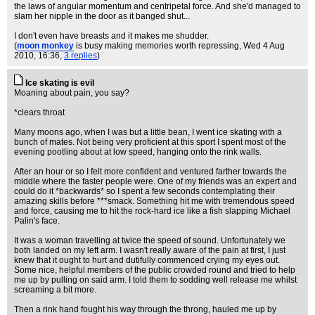
the laws of angular momentum and centripetal force. And she'd managed to
slam her nipple in the door as it banged shut...
I don't even have breasts and it makes me shudder.
(
moon monkey
is busy making memories worth repressing
, Wed 4 Aug
2010, 16:36,
3 replies
)
Ice skating is evil
Moaning about pain, you say?
*clears throat
Many moons ago, when I was but a little bean, I went ice skating with a
bunch of mates. Not being very proficient at this sport I spent most of the
evening pootling about at low speed, hanging onto the rink walls.
After an hour or so I felt more confident and ventured farther towards the
middle where the faster people were. One of my friends was an expert and
could do it *backwards* so I spent a few seconds contemplating their
amazing skills before ***smack. Something hit me with tremendous speed
and force, causing me to hit the rock-hard ice like a fish slapping Michael
Palin's face.
It was a woman travelling at twice the speed of sound. Unfortunately we
both landed on my left arm. I wasn't really aware of the pain at first, I just
knew that it ought to hurt and dutifully commenced crying my eyes out.
Some nice, helpful members of the public crowded round and tried to help
me up by pulling on said arm. I told them to sodding well release me whilst
screaming a bit more.
Then a rink hand fought his way through the throng, hauled me up by