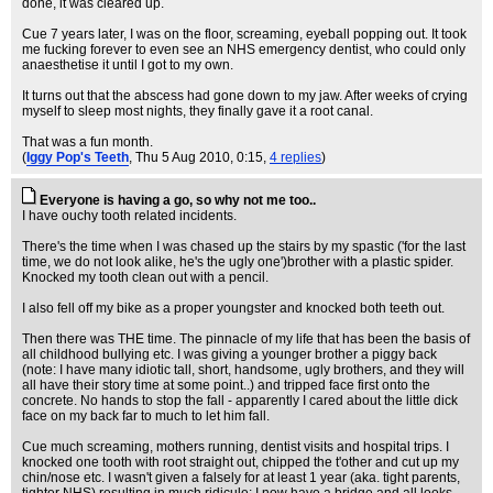
done, it was cleared up.
Cue 7 years later, I was on the floor, screaming, eyeball popping out. It took
me fucking forever to even see an NHS emergency dentist, who could only
anaesthetise it until I got to my own.
It turns out that the abscess had gone down to my jaw. After weeks of crying
myself to sleep most nights, they finally gave it a root canal.
That was a fun month.
(
Iggy Pop's Teeth
, Thu 5 Aug 2010, 0:15,
4 replies
)
Everyone is having a go, so why not me too..
I have ouchy tooth related incidents.
There's the time when I was chased up the stairs by my spastic ('for the last
time, we do not look alike, he's the ugly one')brother with a plastic spider.
Knocked my tooth clean out with a pencil.
I also fell off my bike as a proper youngster and knocked both teeth out.
Then there was THE time. The pinnacle of my life that has been the basis of
all childhood bullying etc. I was giving a younger brother a piggy back
(note: I have many idiotic tall, short, handsome, ugly brothers, and they will
all have their story time at some point..) and tripped face first onto the
concrete. No hands to stop the fall - apparently I cared about the little dick
face on my back far to much to let him fall.
Cue much screaming, mothers running, dentist visits and hospital trips. I
knocked one tooth with root straight out, chipped the t'other and cut up my
chin/nose etc. I wasn't given a falsely for at least 1 year (aka. tight parents,