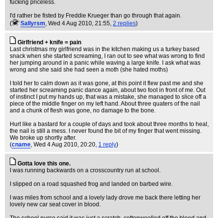
fucking priceless.
I'd rather be fisted by Freddie Krueger than go through that again.
(
Sallyrsm
, Wed 4 Aug 2010, 21:55,
2 replies
)
Girlfriend + knife = pain
Last christmas my girlfriend was in the kitchen making us a turkey based
snack when she started screaming, I ran out to see what was wrong to find
her jumping around in a panic while waving a large knife. I ask what was
wrong and she said she had seen a moth (she hated moths)
I told her to calm down as it was gone, at this point it flew past me and she
started her screaming panic dance again, about two foot in front of me. Out
of instinct I put my hands up, that was a mistake, she managed to slice off a
piece of the middle finger on my left hand. About three quaters of the nail
and a chunk of flesh was gone, no damage to the bone.
Hurt like a bastard for a couple of days and took about three months to heal,
the nail is still a mess. I never found the bit of my finger that went missing.
We broke up shortly after.
(
cname
, Wed 4 Aug 2010, 20:20,
1 reply
)
Gotta love this one.
I was running backwards on a crosscountry run at school.
I slipped on a road squashed frog and landed on barbed wire.
I was miles from school and a lovely lady drove me back there letting her
lovely new car seat cover in blood.