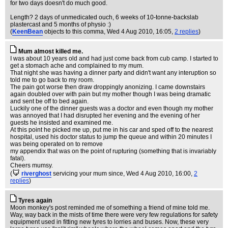
for two days doesn't do much good.
Length? 2 days of unmedicated ouch, 6 weeks of 10-tonne-backslab
plastercast and 5 months of physio :)
(
KeenBean
objects to this comma
, Wed 4 Aug 2010, 16:05,
2 replies
)
Mum almost killed me.
I was about 10 years old and had just come back from cub camp. I started to
get a stomach ache and complained to my mum.
That night she was having a dinner party and didn't want any interuption so
told me to go back to my room.
The pain got worse then draw droppingly anonizing. I came downstairs
again doubled over with pain but my mother though I was being dramatic
and sent be off to bed again.
Luckily one of the dinner guests was a doctor and even though my mother
was annoyed that I had disrupted her evening and the evening of her
guests he insisted and examined me.
At this point he picked me up, put me in his car and sped off to the nearest
hospital, used his doctor status to jump the queue and within 20 minutes I
was being operated on to remove
my appendix that was on the point of rupturing (something that is invariably
fatal).
Cheers mumsy.
(
riverghost
servicing your mum since
, Wed 4 Aug 2010, 16:00,
2
replies
)
Tyres again
Moon monkey's post reminded me of something a friend of mine told me.
Way, way back in the mists of time there were very few regulations for safety
equipment used in fitting new tyres to lorries and buses. Now, these very