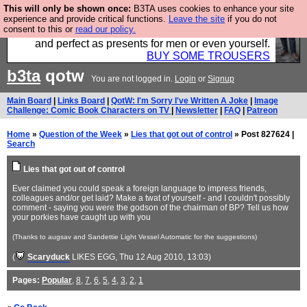
This will only be shown once:
B3TA uses cookies to enhance your site
Luckily B3ta sponsors Hebtro want to sell you some
experience and provide critical functions.
Leave the site
if you do not
consent to this or
read our policy.
fantastic togs, all made in the UK, designed to last
and perfect as presents for men or even yourself.
BUY SOME TROUSERS
b3ta
qotw
You are not logged in.
Login
or
Signup
Main Board
|
Links Board
|
QotW: I'm Sorry I've Written A Joke
|
Image
Challenge: Comic Book Characters on TV
|
Newsletter
|
FAQ
|
Patreon
Home
»
Question of the Week
»
Lies that got out of control
» Post 827624 |
Search
Lies that got out of control
Ever claimed you could speak a foreign language to impress friends,
colleagues and/or get laid? Make a twat of yourself - and I couldn't possibly
comment - saying you were the godson of the chairman of BP? Tell us how
your porkies have caught up with you
(Thanks to augsav and Sandettie Light Vessel Automatic for the suggestions)
(
Scaryduck
LIKES EGG
, Thu 12 Aug 2010, 13:03)
Pages:
Popular
,
8
,
7
,
6
,
5
,
4
,
3
,
2
,
1