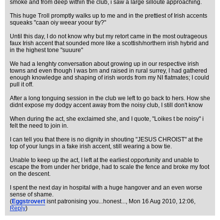
smoke and from deep within the club, i saw a large silloute approaching.
This huge Troll promptly walks up to me and in the prettiest of Irish accents
squeaks "caan oiy weear yoour tiy?"
Until this day, I do not know why but my retort came in the most outrageous
faux Irish accent that sounded more like a scottish/northern irish hybrid and
in the highest tone "suuure"
We had a lenghty conversation about growing up in our respective irish
towns and even though I was brn and raised in rural surrey, I had gathered
enough knowledge and shaping of irish words from my NI flatmates; I could
pull it off.
After a long tonguing session in the club we left to go back to hers. How she
didnt expose my dodgy accent away from the noisy club, I still don't know
When during the act, she exclaimed she, and I quote, "Loikes t be noisy" i
felt the need to join in.
I can tell you that there is no dignity in shouting "JESUS CHROIST" at the
top of your lungs in a fake irish accent, still wearing a bow tie.
Unable to keep up the act, I left at the earliest opportunity and unable to
escape the from under her bridge, had to scale the fence and broke my foot
on the descent.
I spent the next day in hospital with a huge hangover and an even worse
sense of shame.
(
Eggstrovert
isnt patronising you...honest...
, Mon 16 Aug 2010, 12:06,
Reply
)