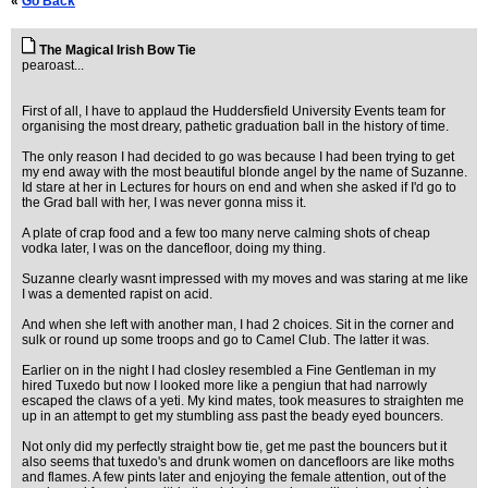
«
Go Back
The Magical Irish Bow Tie
pearoast...
First of all, I have to applaud the Huddersfield University Events team for
organising the most dreary, pathetic graduation ball in the history of time.
The only reason I had decided to go was because I had been trying to get
my end away with the most beautiful blonde angel by the name of Suzanne.
Id stare at her in Lectures for hours on end and when she asked if I'd go to
the Grad ball with her, I was never gonna miss it.
A plate of crap food and a few too many nerve calming shots of cheap
vodka later, I was on the dancefloor, doing my thing.
Suzanne clearly wasnt impressed with my moves and was staring at me like
I was a demented rapist on acid.
And when she left with another man, I had 2 choices. Sit in the corner and
sulk or round up some troops and go to Camel Club. The latter it was.
Earlier on in the night I had closley resembled a Fine Gentleman in my
hired Tuxedo but now I looked more like a pengiun that had narrowly
escaped the claws of a yeti. My kind mates, took measures to straighten me
up in an attempt to get my stumbling ass past the beady eyed bouncers.
Not only did my perfectly straight bow tie, get me past the bouncers but it
also seems that tuxedo's and drunk women on dancefloors are like moths
and flames. A few pints later and enjoying the female attention, out of the