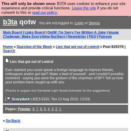
This will only be shown once:
B3TA uses cookies to enhance your site
Are you cold? You need a jumper. Now is the time to
experience and provide critical functions.
Leave the site
if you do not
consent to this or
read our policy.
buy one.
BUY HEBTRO JUMPER
b3ta
qotw
You are not logged in.
Login
or
Signup
Main Board
|
Links Board
|
QotW: I'm Sorry I've Written A Joke
|
Image
Challenge: Make Everything Northern
|
Newsletter
|
FAQ
|
Patreon
Home
»
Question of the Week
»
Lies that got out of control
» Post 829376 |
Search
Lies that got out of control
Ever claimed you could speak a foreign language to impress friends,
colleagues and/or get laid? Make a twat of yourself - and I couldn't possibly
comment - saying you were the godson of the chairman of BP? Tell us how
your porkies have caught up with you
(Thanks to augsav and Sandettie Light Vessel Automatic for the suggestions)
(
Scaryduck
LIKES EGG
, Thu 12 Aug 2010, 13:03)
Pages:
Popular
,
8
,
7
,
6
,
5
,
4
,
3
,
2
,
1
«
Go Back