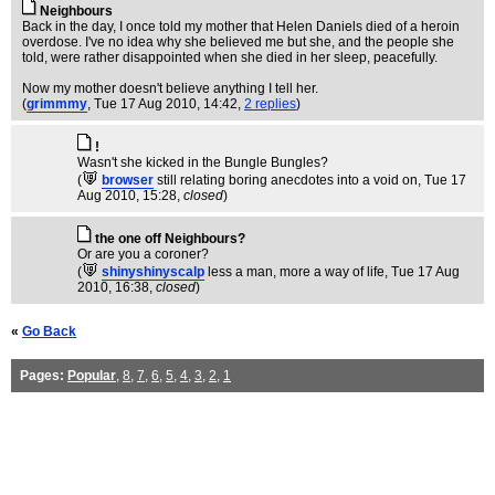
Neighbours
Back in the day, I once told my mother that Helen Daniels died of a heroin
overdose. I've no idea why she believed me but she, and the people she
told, were rather disappointed when she died in her sleep, peacefully.
Now my mother doesn't believe anything I tell her.
(
grimmmy
, Tue 17 Aug 2010, 14:42,
2 replies
)
!
Wasn't she kicked in the Bungle Bungles?
(
browser
still relating boring anecdotes into a void on
, Tue 17
Aug 2010, 15:28,
closed
)
the one off Neighbours?
Or are you a coroner?
(
shinyshinyscalp
less a man, more a way of life
, Tue 17 Aug
2010, 16:38,
closed
)
«
Go Back
Pages:
Popular
,
8
,
7
,
6
,
5
,
4
,
3
,
2
,
1