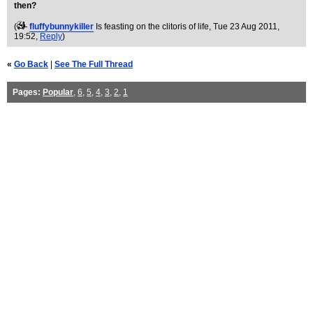
then?
(
fluffybunnykiller
Is feasting on the clitoris of life
, Tue 23 Aug 2011,
19:52,
Reply
)
«
Go Back
|
See The Full Thread
Pages:
Popular
,
6
,
5
,
4
,
3
,
2
,
1