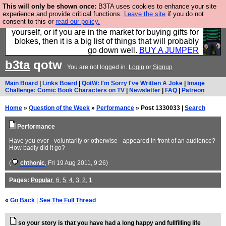
This will only be shown once:
B3TA uses cookies to enhance your site
Hebtro make durable clothing mostly for men, and it
experience and provide critical functions.
Leave the site
if you do not
consent to this or
read our policy.
is all manufactured in the UK. It is ideal for a treat for
yourself, or if you are in the market for buying gifts for
blokes, then it is a big list of things that will probably
go down well.
BUY A JUMPER
b3ta
qotw
You are not logged in.
Login
or
Signup
Main Board
|
Links Board
|
QotW: I'm Sorry I've Written A Joke
|
Image
Challenge: Comic Book Characters on TV
|
Newsletter
|
FAQ
|
Patreon
Home
»
Question of the Week
»
Performance
» Post 1330033 |
Search
Performance
Have you ever - voluntarily or otherwise - appeared in front of an audience?
How badly did it go?
(
chthonic
, Fri 19 Aug 2011, 9:26)
Pages:
Popular
,
6
,
5
,
4
,
3
,
2
,
1
«
Go Back
|
See The Full Thread
so your story is that you have had a long happy and fullfilling life