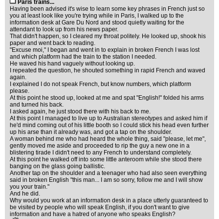
Paris trains...
Having been advised it's wise to learn some key phrases in French just so
you at least look like you're trying while in Paris, I walked up to the
information desk at Gare Du Nord and stood quietly waiting for the
attendant to look up from his news paper.
That didn't happen, so I cleared my throat politely. He looked up, shook his
paper and went back to reading.
"Excuse moi," I began and went in to explain in broken French I was lost
and which platform had the train to the station I needed.
He waved his hand vaguely without looking up.
I repeated the question, he shouted something in rapid French and waved
again.
I explained I do not speak French, but know numbers, which platform
please.
At this point he stood up, looked at me and spat "English!" folded his arms
and turned his back.
I asked again, he just stood there with his back to me.
At this point I managed to live up to Australian stereotypes and asked him if
he'd mind coming out of his little booth so I could stick his head even further
up his arse than it already was, and got a tap on the shoulder.
A woman behind me who had heard the whole thing, said "please, let me",
gently moved me aside and proceeded to rip the guy a new one in a
blistering tirade I didn't need to any French to understand completely.
At this point he walked off into some little anteroom while she stood there
banging on the glass going ballistic.
Another tap on the shoulder and a teenager who had also seen everything
said in broken English "this man... I am so sorry, follow me and I will show
you your train."
And he did.
Why would you work at an information desk in a place utterly guaranteed to
be visited by people who will speak English, if you don't want to give
information and have a hatred of anyone who speaks English?