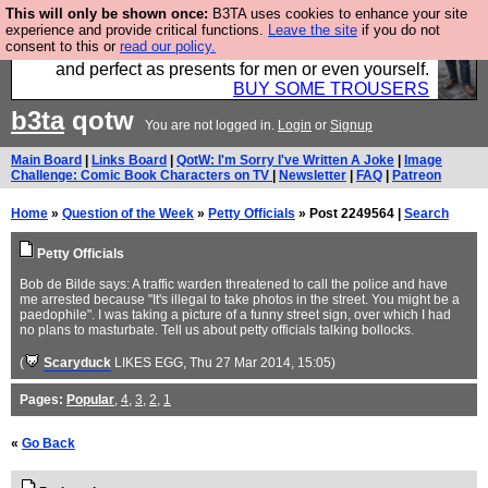
This will only be shown once:
B3TA uses cookies to enhance your site
Luckily B3ta sponsors Hebtro want to sell you some
experience and provide critical functions.
Leave the site
if you do not
consent to this or
read our policy.
fantastic togs, all made in the UK, designed to last
and perfect as presents for men or even yourself.
BUY SOME TROUSERS
b3ta
qotw
You are not logged in.
Login
or
Signup
Main Board
|
Links Board
|
QotW: I'm Sorry I've Written A Joke
|
Image
Challenge: Comic Book Characters on TV
|
Newsletter
|
FAQ
|
Patreon
Home
»
Question of the Week
»
Petty Officials
» Post 2249564 |
Search
Petty Officials
Bob de Bilde says: A traffic warden threatened to call the police and have
me arrested because "It's illegal to take photos in the street. You might be a
paedophile". I was taking a picture of a funny street sign, over which I had
no plans to masturbate. Tell us about petty officials talking bollocks.
(
Scaryduck
LIKES EGG
, Thu 27 Mar 2014, 15:05)
Pages:
Popular
,
4
,
3
,
2
,
1
«
Go Back