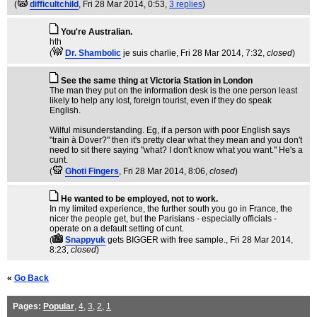
(
difficultchild
, Fri 28 Mar 2014, 0:53,
3 replies
)
You're Australian.
hth
(
Dr. Shambolic
je suis charlie
, Fri 28 Mar 2014, 7:32,
closed
)
See the same thing at Victoria Station in London
The man they put on the information desk is the one person least
likely to help any lost, foreign tourist, even if they do speak
English.
Wilful misunderstanding. Eg, if a person with poor English says
"train à Dover?" then it's pretty clear what they mean and you don't
need to sit there saying "what? I don't know what you want." He's a
cunt.
(
Ghoti Fingers
, Fri 28 Mar 2014, 8:06,
closed
)
He wanted to be employed, not to work.
In my limited experience, the further south you go in France, the
nicer the people get, but the Parisians - especially officials -
operate on a default setting of cunt.
(
Snappyuk
gets BIGGER with free sample.
, Fri 28 Mar 2014,
8:23,
closed
)
«
Go Back
Pages:
Popular
,
4
,
3
,
2
,
1