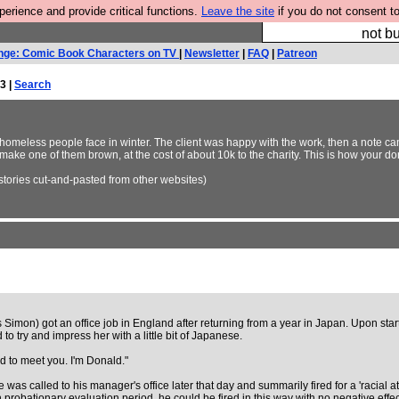
rience and provide critical functions.
Leave the site
if you do not consent to
So we have done a 
not bu
nge: Comic Book Characters on TV
|
Newsletter
|
FAQ
|
Patreon
3 |
Search
 homeless people face in winter. The client was happy with the work, then a note c
make one of them brown, at the cost of about 10k to the charity. This is how your d
stories cut-and-pasted from other websites)
is Simon) got an office job in England after returning from a year in Japan. Upon st
 to try and impress her with a little bit of Japanese.
d to meet you. I'm Donald."
 was called to his manager's office later that day and summarily fired for a 'racial 
robationary evaluation period, he could be fired in this way with no negative effe