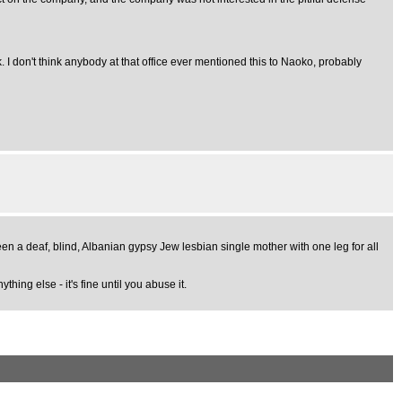
. I don't think anybody at that office ever mentioned this to Naoko, probably
en a deaf, blind, Albanian gypsy Jew lesbian single mother with one leg for all
hing else - it's fine until you abuse it.