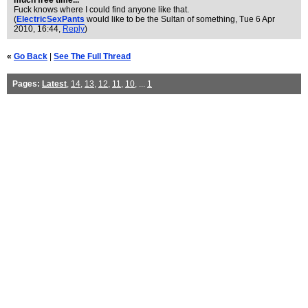
much free time...
Fuck knows where I could find anyone like that.
(
ElectricSexPants
would like to be the Sultan of something
, Tue 6 Apr
2010, 16:44,
Reply
)
«
Go Back
|
See The Full Thread
Pages:
Latest
,
14
,
13
,
12
,
11
,
10
, ...
1