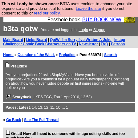
This will only be shown once:
B3TA uses cookies to enhance your site
Fesshole: The New FESStament is the Second
experience and provide critical functions.
Leave the site
if you do not
consent to this or
read our policy.
Coming the prophets predicted. Yes, it is the second
Fesshole book.
BUY BOOK NOW
b3ta
qotw
You are not logged in.
Login
or
Signup
Main Board
|
Links Board
|
QotW: I'm Sorry I've Written A Joke
|
Image
Challenge: Comic Book Characters on TV
|
Newsletter
|
FAQ
|
Patreon
Home
»
Question of the Week
»
Prejudice
» Post 683974 |
Search
Prejudice
"Are you prejudiced?" asks StapMyVitals. Have you been a victim of
prejudice? Are you a columnist for a popular daily newspaper? Don't bang
on about how you never judge people on first impressions - no-one will
believe you.
(
Scaryduck
LIKES EGG
, Thu 1 Apr 2010, 12:53)
Pages:
Latest
,
14
,
13
,
12
,
11
,
10
, ...
1
«
Go Back
|
See The Full Thread
Great! Now all I need is someone with image editing skills and too