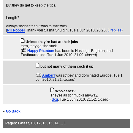
But they do get to keep the tips.
Length?
Always shorter than it was to start with.
(
Pill Popper
Thank you Sasha Shulgin
, Tue 1 Jun 2010, 20:26,
3 replies
)
Unless they're bad at their jobs
then, they get the sack
(
Happy Phantom
has been to Hastings, Brighton, and
Eastbourne too
, Tue 1 Jun 2010, 21:09,
closed
)
but not many of them cock it up
(
Amberl
was stripey and dominated Europe
, Tue 1
Jun 2010, 21:21,
closed
)
Who cares?
They're all schmucks anyway.
(
dxg
, Tue 1 Jun 2010, 21:52,
closed
)
«
Go Back
Pages:
Latest
,
18
,
17
,
16
,
15
,
14
, ...
1