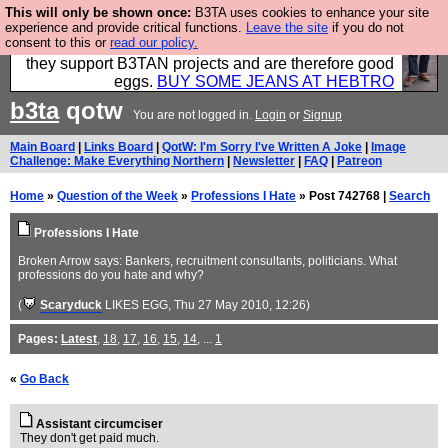
This will only be shown once:
B3TA uses cookies to enhance your site
Clothing for MEN - all properly made in British
experience and provide critical functions.
Leave the site
if you do not
consent to this or
read our policy.
factories using quality cloth and skilled hands. Plus
they support B3TAN projects and are therefore good
eggs.
BUY SOME JEANS AT HEBTRO
b3ta
qotw
You are not logged in.
Login
or
Signup
Main Board
|
Links Board
|
QotW: I'm Sorry I've Written A Joke
|
Image
Challenge: Make Everything Northern
|
Newsletter
|
FAQ
|
Patreon
Home
»
Question of the Week
»
Professions I Hate
» Post 742768 |
Search
Professions I Hate
Broken Arrow says: Bankers, recruitment consultants, politicians. What
professions do you hate and why?
(
Scaryduck
LIKES EGG
, Thu 27 May 2010, 12:26)
Pages:
Latest
,
18
,
17
,
16
,
15
,
14
, ...
1
«
Go Back
Assistant circumciser
They don't get paid much.