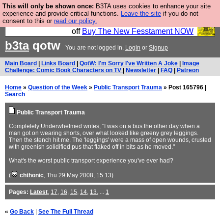
This will only be shown once:
B3TA uses cookies to enhance your site
So we have done a second Fesshole book, and it is
experience and provide critical functions.
Leave the site
if you do not
consent to this or
read our policy.
very good and if you do not buy it your bits will drop
off
Buy The New Fesstament NOW
b3ta
qotw
You are not logged in.
Login
or
Signup
Main Board
|
Links Board
|
QotW: I'm Sorry I've Written A Joke
|
Image
Challenge: Comic Book Characters on TV
|
Newsletter
|
FAQ
|
Patreon
Home
»
Question of the Week
»
Public Transport Trauma
» Post 165796 |
Search
Public Transport Trauma
Completely Underwhelmed writes, "I was on a bus the other day when a
man got on wearing shorts, over what looked like greeny grey leggings.
Then the stench hit me. The 'leggings' were a mass of open wounds, crusted
with greenish solidified pus that flaked off in bits as he moved."
What's the worst public transport experience you've ever had?
(
chthonic
, Thu 29 May 2008, 15:13)
Pages:
Latest
,
17
,
16
,
15
,
14
,
13
, ...
1
«
Go Back
|
See The Full Thread