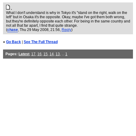
.
What I don't understand is why in Tokyo it's "stand on the right, walk on the
left" but in Osaka it's the opposite. Okay, maybe I've got them both wrong,
but they're definitely opposite each other. For being in the same country and
not all that far apart, I find that quite strange.
(
chase
, Thu 29 May 2008, 21:56,
Reply
)
«
Go Back
|
See The Full Thread
Pages:
Latest
,
17
,
16
,
15
,
14
,
13
, ...
1