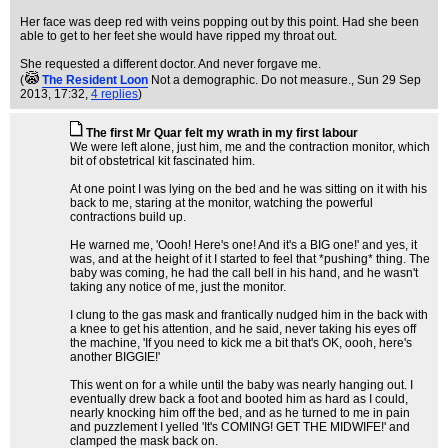
Her face was deep red with veins popping out by this point. Had she been
able to get to her feet she would have ripped my throat out.
She requested a different doctor. And never forgave me.
(
The Resident Loon
Not a demographic. Do not measure.
, Sun 29 Sep
2013, 17:32,
4 replies
)
The first Mr Quar felt my wrath in my first labour
We were left alone, just him, me and the contraction monitor, which
bit of obstetrical kit fascinated him.
At one point I was lying on the bed and he was sitting on it with his
back to me, staring at the monitor, watching the powerful
contractions build up.
He warned me, 'Oooh! Here's one! And it's a BIG one!' and yes, it
was, and at the height of it I started to feel that *pushing* thing. The
baby was coming, he had the call bell in his hand, and he wasn't
taking any notice of me, just the monitor.
I clung to the gas mask and frantically nudged him in the back with
a knee to get his attention, and he said, never taking his eyes off
the machine, 'If you need to kick me a bit that's OK, oooh, here's
another BIGGIE!'
This went on for a while until the baby was nearly hanging out. I
eventually drew back a foot and booted him as hard as I could,
nearly knocking him off the bed, and as he turned to me in pain
and puzzlement I yelled 'It's COMING! GET THE MIDWIFE!' and
clamped the mask back on.