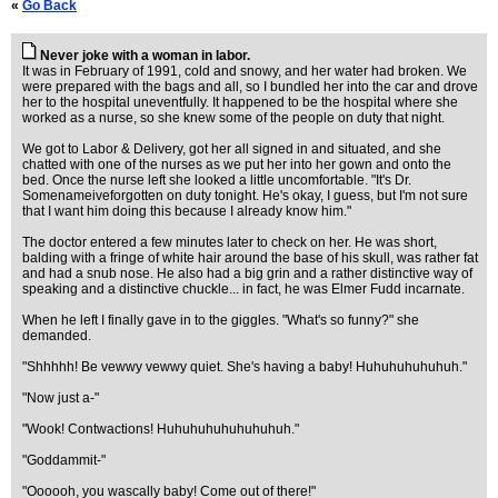
«
Go Back
Never joke with a woman in labor.
It was in February of 1991, cold and snowy, and her water had broken. We
were prepared with the bags and all, so I bundled her into the car and drove
her to the hospital uneventfully. It happened to be the hospital where she
worked as a nurse, so she knew some of the people on duty that night.
We got to Labor & Delivery, got her all signed in and situated, and she
chatted with one of the nurses as we put her into her gown and onto the
bed. Once the nurse left she looked a little uncomfortable. "It's Dr.
Somenameiveforgotten on duty tonight. He's okay, I guess, but I'm not sure
that I want him doing this because I already know him."
The doctor entered a few minutes later to check on her. He was short,
balding with a fringe of white hair around the base of his skull, was rather fat
and had a snub nose. He also had a big grin and a rather distinctive way of
speaking and a distinctive chuckle... in fact, he was Elmer Fudd incarnate.
When he left I finally gave in to the giggles. "What's so funny?" she
demanded.
"Shhhhh! Be vewwy vewwy quiet. She's having a baby! Huhuhuhuhuhuh."
"Now just a-"
"Wook! Contwactions! Huhuhuhuhuhuhuhuh."
"Goddammit-"
"Oooooh, you wascally baby! Come out of there!"