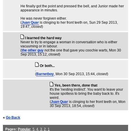
He finally got the point and pressed the bell, and Junior made her
appearance in minutes.
He was never forgiven either.
(
Juan Quar
is clinging to her front teeth on
, Sun 29 Sep 2013,
19:47,
closed
)
I learned the hard way
Never to try to engage a woman in conversation who is either
vacuuming or in labour.
(
the other guy
not the one that gave you coochie warts
, Mon 30
Sep 2013, 15:12,
closed
)
Or both...
.
(
Barnetboy
, Mon 30 Sep 2013, 15:44,
closed
)
Yes, been there, done that
It's the 'nesting instinct'. You want to leave your
house spotless to bring the baby back to. It's
weird.
(
Juan Quar
is clinging to her front teeth on
, Mon
30 Sep 2013, 18:54,
closed
)
«
Go Back
Pages:
Popular
,
5
,
4
,
3
,
2
,
1