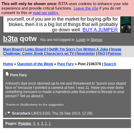
This will only be shown once:
B3TA uses cookies to enhance your site
Hebtro make durable clothing mostly for men, and it
experience and provide critical functions.
Leave the site
if you do not
consent to this or
read our policy.
is all manufactured in the UK. It is ideal for a treat for
yourself, or if you are in the market for buying gifts for
blokes, then it is a big list of things that will probably
go down well.
BUY A JUMPER
b3ta
qotw
You are not logged in.
Login
or
Signup
Main Board
|
Links Board
|
QotW: I'm Sorry I've Written A Joke
|
Image
Challenge: Comic Book Characters on TV
|
Newsletter
|
FAQ
|
Patreon
Home
»
Question of the Week
»
Pure Fury
» Post 2106370 |
Search
Pure Fury
A friend's dad once stormed up to me and threatened to "punch your stupid
face in" because I pointed a camera at him. I was 11. Have you ever done
something innocent or made a harmless joke that ended in threats to your
person? Tell us about it.
Thanks to Skullfunkerry for the suggestion
(
Scaryduck
LIKES EGG
, Thu 26 Sep 2013, 12:28)
Pages:
Popular
,
5
,
4
,
3
,
2
,
1