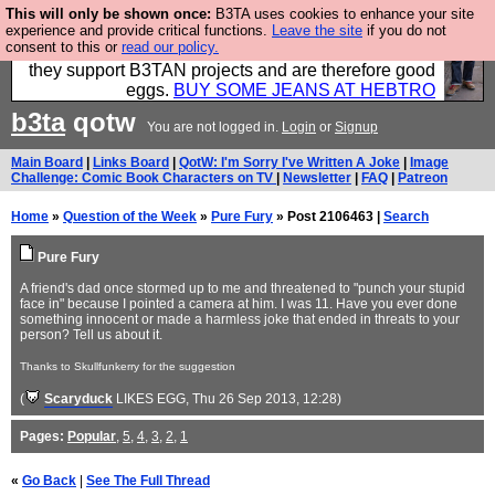
This will only be shown once:
B3TA uses cookies to enhance your site
Clothing for MEN - all properly made in British
experience and provide critical functions.
Leave the site
if you do not
consent to this or
read our policy.
factories using quality cloth and skilled hands. Plus
they support B3TAN projects and are therefore good
eggs.
BUY SOME JEANS AT HEBTRO
b3ta
qotw
You are not logged in.
Login
or
Signup
Main Board
|
Links Board
|
QotW: I'm Sorry I've Written A Joke
|
Image
Challenge: Comic Book Characters on TV
|
Newsletter
|
FAQ
|
Patreon
Home
»
Question of the Week
»
Pure Fury
» Post 2106463 |
Search
Pure Fury
A friend's dad once stormed up to me and threatened to "punch your stupid
face in" because I pointed a camera at him. I was 11. Have you ever done
something innocent or made a harmless joke that ended in threats to your
person? Tell us about it.
Thanks to Skullfunkerry for the suggestion
(
Scaryduck
LIKES EGG
, Thu 26 Sep 2013, 12:28)
Pages:
Popular
,
5
,
4
,
3
,
2
,
1
«
Go Back
|
See The Full Thread