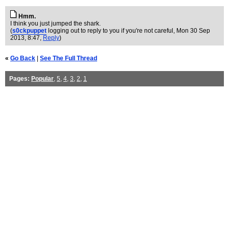
Hmm.
I think you just jumped the shark.
(
s0ckpuppet
logging out to reply to you if you're not careful
, Mon 30 Sep
2013, 8:47,
Reply
)
«
Go Back
|
See The Full Thread
Pages:
Popular
,
5
,
4
,
3
,
2
,
1