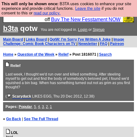
This will only be shown once:
B3TA uses cookies to enhance your site
So we have done a second Fesshole book, and it is
experience and provide critical functions.
Leave the site
if you do not
consent to this or
read our policy.
very good and if you do not buy it your bits will drop
off
Buy The New Fesstament NOW
b3ta
qotw
You are not logged in.
Login
or
Signup
Main Board
|
Links Board
|
QotW: I'm Sorry I've Written A Joke
|
Image
Challenge: Comic Book Characters on TV
|
Newsletter
|
FAQ
|
Patreon
Home
»
Question of the Week
»
Relief
» Post 1816071 |
Search
Relief
Last week, I thought we'd run over and killed something. After steeling
myself to get out and find the body of somebody's beloved pet, I found we'd
squished a bin bag. When has something turned out not as grim as you first
thought?
(
Scaryduck
LIKES EGG
, Thu 20 Dec 2012, 12:38)
Pages:
Popular
,
5
,
4
,
3
,
2
,
1
«
Go Back
|
See The Full Thread
LOL