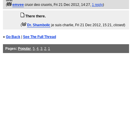
twat
(
emvee
cruor deo cruoris
, Fri 21 Dec 2012, 14:27,
1 reply
)
There there.
(
Dr. Shambolic
je suis charlie
, Fri 21 Dec 2012, 15:21,
closed
)
«
Go Back
|
See The Full Thread
Pages:
Popular
,
5
,
4
,
3
,
2
,
1