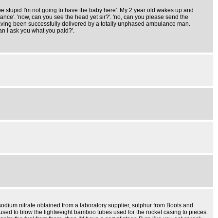
e stupid I'm not going to have the baby here'. My 2 year old wakes up and
nce'. 'now, can you see the head yet sir?'. 'no, can you please send the
having been successfully delivered by a totally unphased ambulance man.
an I ask you what you paid?'.
dium nitrate obtained from a laboratory supplier, sulphur from Boots and
sed to blow the lightweight bamboo tubes used for the rocket casing to pieces.