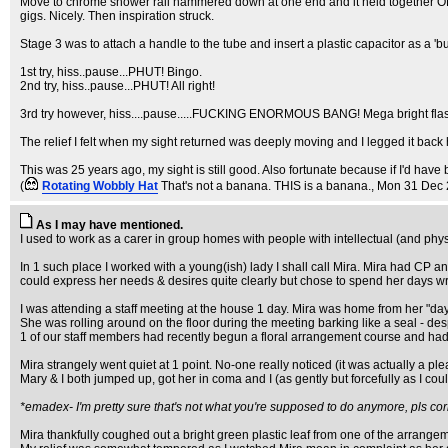
Move to chrome shower rail hammered down at one end and it held together OK but d
gigs. Nicely. Then inspiration struck.
Stage 3 was to attach a handle to the tube and insert a plastic capacitor as a 'bullet
1st try, hiss..pause...PHUT! Bingo.
2nd try, hiss..pause...PHUT! All right!
3rd try however, hiss....pause.....FUCKING ENORMOUS BANG! Mega bright flash and 
The relief I felt when my sight returned was deeply moving and I legged it back 
This was 25 years ago, my sight is still good. Also fortunate because if I'd have
(
Rotating Wobbly Hat
That's not a banana. THIS is a banana.
, Mon 31 Dec 
As I may have mentioned.
I used to work as a carer in group homes with people with intellectual (and physi
In 1 such place I worked with a young(ish) lady I shall call Mira. Mira had CP
could express her needs & desires quite clearly but chose to spend her days writ
I was attending a staff meeting at the house 1 day. Mira was home from her "day 
She was rolling around on the floor during the meeting barking like a seal - de
1 of our staff members had recently begun a floral arrangement course and had 
Mira strangely went quiet at 1 point. No-one really noticed (it was actually a ple
Mary & I both jumped up, got her in coma and I (as gently but forcefully as I c
*emadex- I'm pretty sure that's not what you're supposed to do anymore, pls cor
Mira thankfully coughed out a bright green plastic leaf from one of the arrang