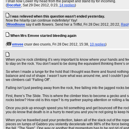
I shall now Lower my head from the parapet and stand by for incoming.
(
Docofair
, Sat 29 Dec 2012, 0:23,
14 replies
)
I was relieved when this question wasn't ended yesterday.
Now the hilarity can continue indefinitely! Yay!
(
Woodlouse
say it with flowers. Send her a Triffid
, Fri 28 Dec 2012, 20:22,
Repl
When Mrs Emvee started bleeding again
(
emvee
cruor deo cruoris
, Fri 28 Dec 2012, 15:38,
10 replies
)
When you’re rock climbing it’s very important to know where your hands and feet 
to stay on the rock. You don’t want to be doing the equivalent thinking there’s 
So when I made a lunge for the hold that I thought was there and found nothing b
balance and out of shape. I wasn’t sure what was around me, and I couldn’t pull
we climbers call “Falling Off”.
Falling isn’t just peeling away from the rock, free falling into the jagged rocks
First, there’s The Slide. This is where the climber tries to become a gecko and
rocks below? How old is this rope? Is my partner paying attention or rolling a fa
Once you pick up enough speed you hit something and get bounced off the rock f
you do know that death is in a hurry to meet you and you’re not going to keep hi
When you’ve travelled past your protection, taken all of the slack out of the rop
pieces on lumps of Gabbro you violently decelerate with 98% of the force being tr
the fall, “The Slam”. One way or another that momentum has to be got rid of and