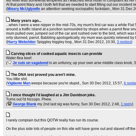
My relief was somewhat tempered as I watched Mira moan in complaint as her g
At that point Mary and I both felt that we needed to start filling out our incident
(
Misery McUglywife
an attention seeking sociopathic fuckstain.
, Mon 31 Dec 2
Many years ago...
...when I were a wee nipper in the mid-70s, my mum's first car was a white Fiat 
around a traffic island at a junction surrounded by shops when a parrot flew sm
mum pulled over, jumped out of the car and rushed over to the bird, which was 
only stunned, parrot. Babbling apologetically, my mum was quickly relieved by th
(
Harry Webshiter
Spiggley biggley bog.
, Mon 31 Dec 2012, 10:30,
3 replies
)
Carving slices of cooked aquatic insects can provide
Water-flea beef.
(
Je suis un vagabond
is an unfunny, up your own arse middle class knob
, 
The DNA test proved you aren't mine.
You little shit.
(
Vigilante Man
weeps because you're stupid.
, Sun 30 Dec 2012, 15:57,
6 repli
I once thought I'd laughed at a Jim Davidson joke.
Turns out I'd hiccups. Phew.
(
George Blank
my 2nd last sig was funny
, Sun 30 Dec 2012, 2:48,
1 reply
)
I rarely complain but this QOTW really has run its course.
On the plus side lots of people on this site will have gone out and staved off the