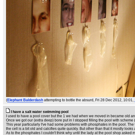
(
Elephant Balderdash
attempting to bottle the absurd
, Fri 28 Dec 2012, 10:01,
I have a salt water swimming pool
I used to have a pool cover but the 1 we had when we moved in became old and b
Once we got our (extra deep) bore put in I stopped filling the pool with scheme 
This year particularly I've had some problems with phosphates in the pool. The wat
the cell is a bit old and calcifies quite quickly. But other than that it mostly l
As to the phosphates I couldn't think why until the lady at the pool shop asked me