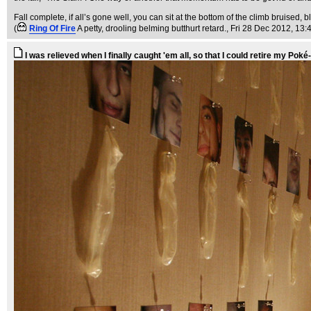
Fall complete, if all’s gone well, you can sit at the bottom of the climb bruised
(
Ring Of Fire
A petty, drooling belming butthurt retard.
, Fri 28 Dec 2012, 13:
I was relieved when I finally caught 'em all, so that I could retire my Poké