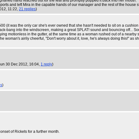
narled hand reached out for the leaf and promptly popped it back into her mouth.
 reports and left Mira in the capable hands of our manager and the rest of the house st
012, 11:22,
21 replies
)
500 (it was the only car she's ever owned that she hasn't needed to sit on a cushion
ack-bang into the windscreen, making a great SPLAT! sound and bouncing off... Somewh
lying motionless in the gutter, at the same time as a woman rushed out of a nearby 
e woman's airily cheerful, "Don't worry about it, love, he's always doing this!" as s
Sun 30 Dec 2012, 16:04,
1 reply
)
es
)
 onset of Rickets for a further month.