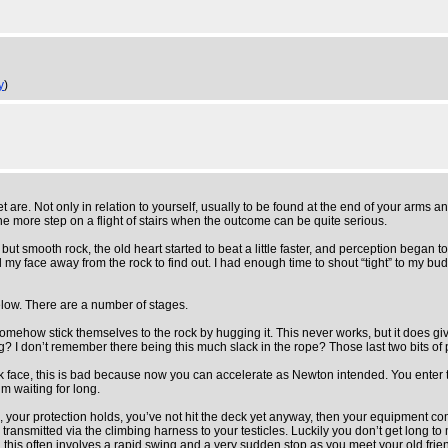
y
)
are. Not only in relation to yourself, usually to be found at the end of your arms a
one more step on a flight of stairs when the outcome can be quite serious.
ut smooth rock, the old heart started to beat a little faster, and perception began 
 my face away from the rock to find out. I had enough time to shout “tight” to my b
 below. There are a number of stages.
 somehow stick themselves to the rock by hugging it. This never works, but it does g
g? I don’t remember there being this much slack in the rope? Those last two bits of 
ace, this is bad because now you can accelerate as Newton intended. You enter the 
m waiting for long.
e, your protection holds, you’ve not hit the deck yet anyway, then your equipment co
ansmitted via the climbing harness to your testicles. Luckily you don’t get long to 
 this often involves a rapid swing and a very sudden stop as you meet your old frien