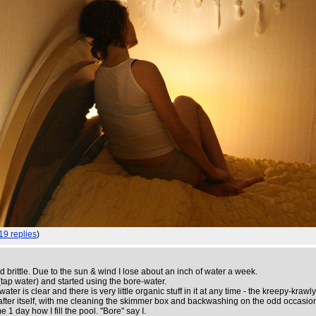
19 replies
)
rittle. Due to the sun & wind I lose about an inch of water a week.
(tap water) and started using the bore-water.
er is clear and there is very little organic stuff in it at any time - the kreepy-krawl
ooks after itself, with me cleaning the skimmer box and backwashing on the odd occasio
 1 day how I fill the pool. "Bore" say I.