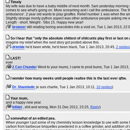
Timely
My wife was due to have a baby middle of next month. 5am yesterday morning she
comes to see what's going on. More screaming and i call the ambulance. The 999
ambulance'. 2 year old wants to play giraffes. Relief number 1 was when the a
Slightly strange monty python aspect was other ambulance people asking me who 
Length - short. Weight - 5lbs 15. Happy new year!
(
browser
still relating boring anecdotes into a void on
, Tue 1 Jan 2013, 22:
So I hear that "only the absolute shittest of shitcunts play first or last 
imagine my relief when the next story got posted above this.
(
drimble
he'd been white, he'd been black
, Tue 1 Jan 2013, 20:45,
2 replies
LAST!
ever
(
2 Can Chunder
Word to your mums, I came to prod bums
, Tue 1 Jan 2013,
I wonder how many weeks until people realise this is the last ever qftw.
(
Dr. Shambolic
je suis charlie
, Tue 1 Jan 2013, 10:11,
10 replies
)
Your mum,
and a happy new year.
(
Infidel
, shit and wrong
, Mon 31 Dec 2012, 23:25,
Reply
)
somewhat of an edited pea.
When younger I put some of my chemistry lesson knowledge to use with some fr
carbon from barbecue briquettes powdered in a coffee grinder, and addition of 