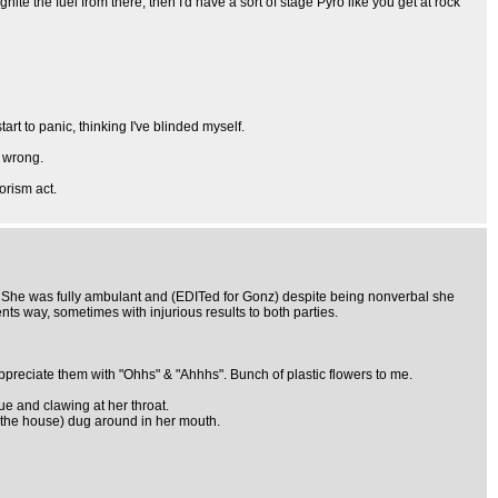
te the fuel from there, then I'd have a sort of stage Pyro like you get at rock
rt to panic, thinking I've blinded myself.
y wrong.
orism act.
h. She was fully ambulant and (EDITed for Gonz) despite being nonverbal she
nts way, sometimes with injurious results to both parties.
ppreciate them with "Ohhs" & "Ahhhs". Bunch of plastic flowers to me.
lue and clawing at her throat.
r the house) dug around in her mouth.