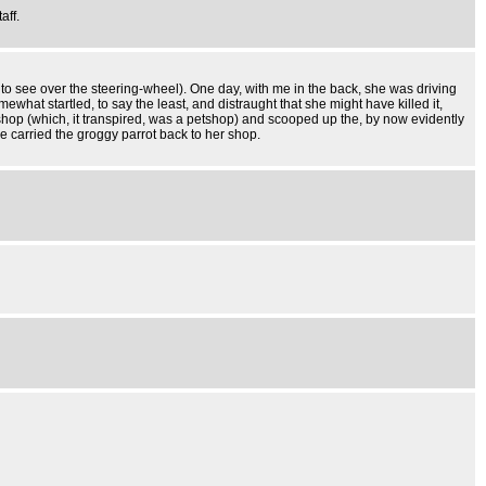
aff.
 to see over the steering-wheel). One day, with me in the back, she was driving
at startled, to say the least, and distraught that she might have killed it,
shop (which, it transpired, was a petshop) and scooped up the, by now evidently
he carried the groggy parrot back to her shop.