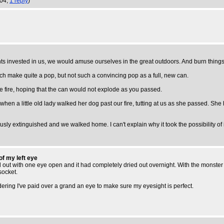
:04,
1 reply
)
nts invested in us, we would amuse ourselves in the great outdoors. And burn things
h make quite a pop, but not such a convincing pop as a full, new can.
the fire, hoping that the can would not explode as you passed.
n a little old lady walked her dog past our fire, tutting at us as she passed. She ha
 extinguished and we walked home. I can't explain why it took the possibility of inju
of my left eye
ed out with one eye open and it had completely dried out overnight. With the monste
socket.
dering I've paid over a grand an eye to make sure my eyesight is perfect.