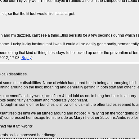
idn't fly very well. Thinks- maybe if I drilled a hole in the crimped end I could igni
', so that the lit fuel would fire it at a target.
I'm dazzled, can't see a thing...this persists for a few seconds during which I sta
home. Lucky, lucky bastard that I was, it could all so easily gone badly, permanentl
 been doing that kind of thing thesedays I'd be locked up under the prevention of terr
2012, 17:03,
Reply
)
cal) disabilities.
 and some other disabilities. None of which hampered her in being an annoying bitc
hing around on the floor, moaning and generally getting in both staff and other clie
placement" as they were jack of her & had told us not to bring her back in a hurry.
spite being fairly ambulant and moderately cognizant.
brought in some of her bunches to show off to us - all the other ladies seemed to a
asant respite) until we all turned around and noticed Mira lying on the floor going b
ould) compressed her ribcage from the side as Mary (the other St. Johns Ambo rep fo
rect me if I'm wrong*
ements as I compressed her ribcage.