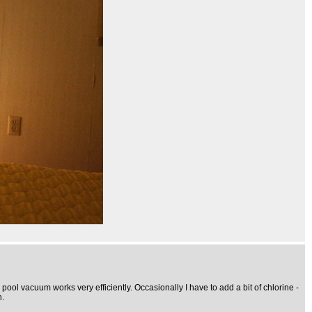
y pool vacuum works very efficiently. Occasionally I have to add a bit of chlorine -
n.