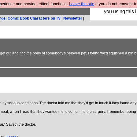
rience and provide critical functions.
Leave the site
if you do not consent to
Hebtro make trouser
you using this i
nge: Comic Book Characters on TV
|
Newsletter
|
to get out and find the body of somebody's beloved pet, I found we'd squished a bin 
ly serious conditions. The doctor told me that they'd get in touch if they found anyth
eal, when I read that they wanted me to come in to the surgery. I remember being in a
ar." Sayeth the doctor.