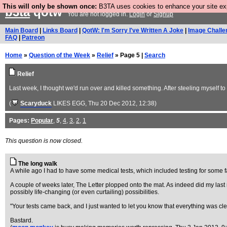
This will only be shown once:
B3TA uses cookies to enhance your site expe
b3ta
qotw
You are not logged in.
Login
or
Signup
Main Board
|
Links Board
|
QotW: I'm Sorry I've Written A Joke
|
Image Challe
FAQ
|
Patreon
Home
»
Question of the Week
»
Relief
» Page 5 |
Search
Relief
Last week, I thought we'd run over and killed something. After steeling myself 
(
Scaryduck
LIKES EGG
, Thu 20 Dec 2012, 12:38)
Pages:
Popular
,
5
,
4
,
3
,
2
,
1
This question is now closed.
The long walk
A while ago I had to have some medical tests, which included testing for some fair
A couple of weeks later, The Letter plopped onto the mat. As indeed did my last m
possibly life-changing (or even curtailing) possibilities.
"Your tests came back, and I just wanted to let you know that everything was cle
Bastard.