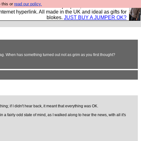
 this or
read our policy.
s and shirts and boots and jumpers, and will sell them to
nternet hyperlink. All made in the UK and ideal as gifts for
blokes.
JUST BUY A JUMPER OK?
bag. When has something turned out not as grim as you first thought?
ing; if I didn't hear back, it meant that everything was OK.
 fairly odd state of mind, as I walked along to hear the news, with all it's