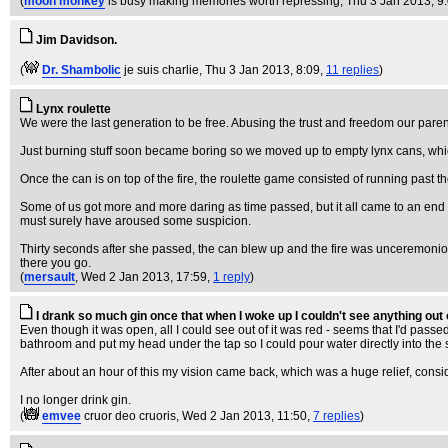
(
moon monkey
is busy making memories worth repressing
, Thu 3 Jan 2013, 9
Jim Davidson.
(
Dr. Shambolic
je suis charlie
, Thu 3 Jan 2013, 8:09,
11 replies
)
Lynx roulette
We were the last generation to be free. Abusing the trust and freedom our pare
Just burning stuff soon became boring so we moved up to empty lynx cans, whic
Once the can is on top of the fire, the roulette game consisted of running past 
Some of us got more and more daring as time passed, but it all came to an end whe
must surely have aroused some suspicion.
Thirty seconds after she passed, the can blew up and the fire was unceremoniously
there you go.
(
mersault
, Wed 2 Jan 2013, 17:59,
1 reply
)
I drank so much gin once that when I woke up I couldn't see anything out 
Even though it was open, all I could see out of it was red - seems that I'd pass
bathroom and put my head under the tap so I could pour water directly into the 
After about an hour of this my vision came back, which was a huge relief, consi
I no longer drink gin.
(
emvee
cruor deo cruoris
, Wed 2 Jan 2013, 11:50,
7 replies
)