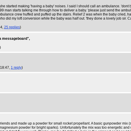
 started making 'having a baby' noises. I said I should call an ambulance. 'dont b
 man starts talking me through how to deliver a baby. 'please just send the ambula
mbulance crew huffed and puffed up the stairs. Relief 2 was when the baby cried, 
did my loft conversion while the baby was half out. 'they done a lovely job sir. C
04,
25 replies
)
on a messageboard",
)
 18:47,
1 reply
)
iends and made up a powder for small rocket propellant. A basic gunpowder mix (so
magnesium powder for bright sparks). Unfortunately the mix was too energetic and u