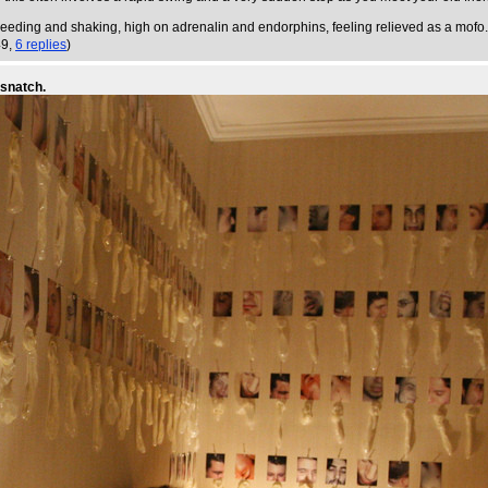
, bleeding and shaking, high on adrenalin and endorphins, feeling relieved as a mofo.
49,
6 replies
)
-snatch.