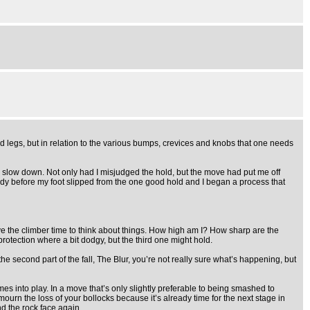
nd legs, but in relation to the various bumps, crevices and knobs that one needs
to slow down. Not only had I misjudged the hold, but the move had put me off
uddy before my foot slipped from the one good hold and I began a process that
ive the climber time to think about things. How high am I? How sharp are the
protection where a bit dodgy, but the third one might hold.
second part of the fall, The Blur, you’re not really sure what’s happening, but
mes into play. In a move that’s only slightly preferable to being smashed to
mourn the loss of your bollocks because it’s already time for the next stage in
d the rock face again.