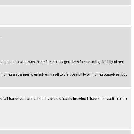
.
d no idea what was in the fire, but six gormless faces staring fretfully at her
ring a stranger to enlighten us all to the possibility of injuring ourselves, but
r of all hangovers and a healthy dose of panic brewing I dragged myself into the