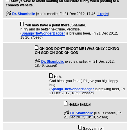
Always wise to avoid making an anecdote funny when posting to a
comedy website.
(
Dr. Shambolic
je suis charlie
, Fri 21 Dec 2012, 17:45,
1 reply
)
You may have a point there, Shambo.
I'll try and do better next time. Promise.
(
SpangoTheWonderBadger
is brewing beer
, Fri 21 Dec 2012,
18:26,
closed
)
OH GOD DON'T SHOOT ME I WAS ONLY JOKING
OH GOD OH GOD OH GOD
(
Dr. Shambolic
je suis charlie
, Fri 21 Dec 2012,
18:49,
closed
)
Heh.
God bless you fella :) I'd give you big sloppy
hug.
(
SpangoTheWonderBadger
is brewing beer
, Fri
21 Dec 2012, 18:53,
closed
)
Hubba hubba!
(
Dr. Shambolic
je suis charlie
, Fri
21 Dec 2012, 19:10,
closed
)
Saucy minx!