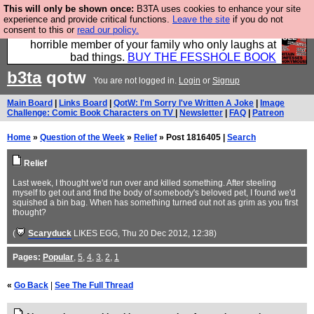
This will only be shown once:
B3TA uses cookies to enhance your site
We have made a book of all the best @fesshole
experience and provide critical functions.
Leave the site
if you do not
consent to this or
read our policy.
confessions. Buy it now as the ideal gift for that
horrible member of your family who only laughs at
bad things.
BUY THE FESSHOLE BOOK
b3ta
qotw
You are not logged in.
Login
or
Signup
Main Board
|
Links Board
|
QotW: I'm Sorry I've Written A Joke
|
Image
Challenge: Comic Book Characters on TV
|
Newsletter
|
FAQ
|
Patreon
Home
»
Question of the Week
»
Relief
» Post 1816405 |
Search
Relief
Last week, I thought we'd run over and killed something. After steeling
myself to get out and find the body of somebody's beloved pet, I found we'd
squished a bin bag. When has something turned out not as grim as you first
thought?
(
Scaryduck
LIKES EGG
, Thu 20 Dec 2012, 12:38)
Pages:
Popular
,
5
,
4
,
3
,
2
,
1
«
Go Back
|
See The Full Thread