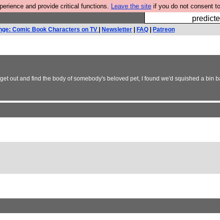
rience and provide critical functions.
Leave the site
if you do not consent to
Fesshole: 
predicte
nge: Comic Book Characters on TV
|
Newsletter
|
FAQ
|
Patreon
to get out and find the body of somebody's beloved pet, I found we'd squished a bin 