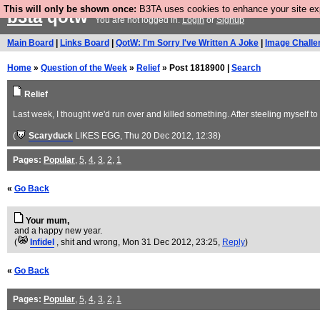
This will only be shown once:
B3TA uses cookies to enhance your site expe
b3ta
qotw
You are not logged in.
Login
or
Signup
Main Board
|
Links Board
|
QotW: I'm Sorry I've Written A Joke
|
Image Challe
Home
»
Question of the Week
»
Relief
» Post 1818900 |
Search
Relief
Last week, I thought we'd run over and killed something. After steeling myself 
(
Scaryduck
LIKES EGG
, Thu 20 Dec 2012, 12:38)
Pages:
Popular
,
5
,
4
,
3
,
2
,
1
«
Go Back
Your mum,
and a happy new year.
(
Infidel
, shit and wrong
, Mon 31 Dec 2012, 23:25,
Reply
)
«
Go Back
Pages:
Popular
,
5
,
4
,
3
,
2
,
1