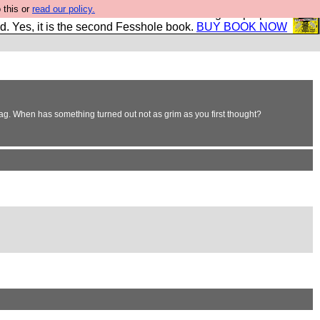
 this or
read our policy.
The New FESStament is the Second Coming the prophets
d. Yes, it is the second Fesshole book.
BUY BOOK NOW
bag. When has something turned out not as grim as you first thought?