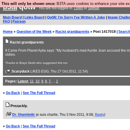
This will only be shown once:
B3TA uses cookies to enhance your site expe
b3ta
qotw
You are not logged in.
Login
or
Signup
Main Board
|
Links Board
|
QotW: I'm Sorry I've Written A Joke
|
Image Challe
FAQ
|
Patreon
Home
»
Question of the Week
»
Racist grandparents
» Post 1417018 |
Searc
Racist grandparents
It Came From Planet Aylia says: "My husband's mad Auntie Joan accused the man 
oldies.
Thanks to Brayn Dedd who suggested this too
(
Scaryduck
LIKES EGG
, Thu 27 Oct 2011, 11:54)
Pages:
Latest
,
11
,
10
,
9
,
8
,
7
, ...
1
«
Go Back
|
See The Full Thread
Prezackly.
(
Dr. Shambolic
je suis charlie
, Thu 3 Nov 2011, 9:08,
Reply
)
«
Go Back
|
See The Full Thread