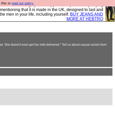
 this or
read our policy.
 where we encourage you to support our sponsors by buying
 mentioning that it is made in the UK, designed to last and
the men in your life, including yourself.
BUY JEANS AND
MORE AT HEBTRO
. She doesn't even get her milk delivered." Tell us about casual racism from