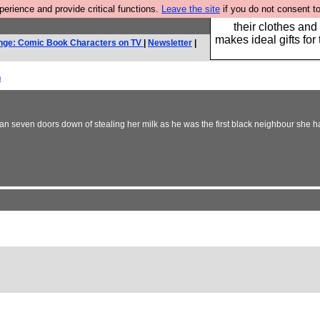
rience and provide critical functions.
Leave the site
if you do not consent to
Well this is the bit
their clothes and
makes ideal gifts for 
nge: Comic Book Characters on TV
|
Newsletter
|
h
seven doors down of stealing her milk as he was the first black neighbour she had