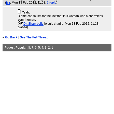
(
jvz
, Mon 13 Feb 2012, 11:03,
1 reply
)
Yeah.
Blame capitalism for the fact that this woman was a charmless
semi-human.
(
Dr. Shambolic
je suis charlie
, Mon 13 Feb 2012, 11:13,
closed
)
«
Go Back
|
See The Full Thread
Pages:
Popular
,
8
,
7
,
6
,
5
,
4
,
3
,
2
,
1