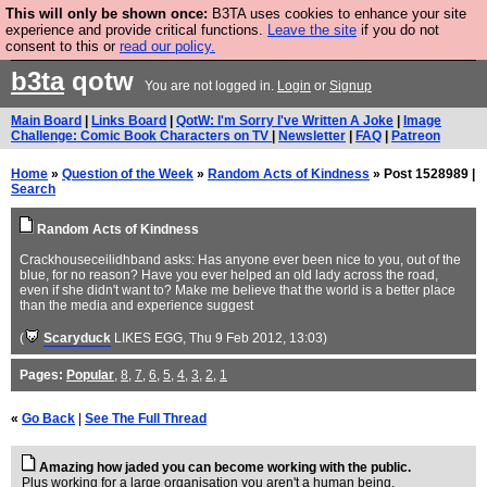
This will only be shown once:
B3TA uses cookies to enhance your site
Are you cold? You need a jumper. Now is the time to
experience and provide critical functions.
Leave the site
if you do not
consent to this or
read our policy.
buy one.
BUY HEBTRO JUMPER
b3ta
qotw
You are not logged in.
Login
or
Signup
Main Board
|
Links Board
|
QotW: I'm Sorry I've Written A Joke
|
Image
Challenge: Comic Book Characters on TV
|
Newsletter
|
FAQ
|
Patreon
Home
»
Question of the Week
»
Random Acts of Kindness
» Post 1528989 |
Search
Random Acts of Kindness
Crackhouseceilidhband asks: Has anyone ever been nice to you, out of the
blue, for no reason? Have you ever helped an old lady across the road,
even if she didn't want to? Make me believe that the world is a better place
than the media and experience suggest
(
Scaryduck
LIKES EGG
, Thu 9 Feb 2012, 13:03)
Pages:
Popular
,
8
,
7
,
6
,
5
,
4
,
3
,
2
,
1
«
Go Back
|
See The Full Thread
Amazing how jaded you can become working with the public.
Plus working for a large organisation you aren't a human being.