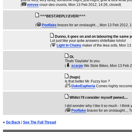
you're very, very lucky, someone might, just might, give a fuck what you
(
emvee
cruor deo cruoris
, Mon 13 Feb 2012, 14:26,
closed
)
^^^BEST.REPLY.EVER!^^^
(
Pooflake
braces for an onslaught...
, Mon 13 Feb 2012, 1
Dunno, it goes on and on labouring the same po
Lol just like your qotw answers shiteflake lololol
(
Light In Chains
maker of the ikea sofa
, Mon 13
Oi.
Thats 'Gaylake' to you.
(
scarpe
We Stole Bikes
, Mon 13 Feb 
(hugs)
Is that better Mr. Fuzzy lion ?
(
DukeEuphoria
Comes highly reccom
Whilst I'll consider myself pwned....
I did wonder why I like it so much - I think
(
Pooflake
braces for an onslaught...
, 
«
Go Back
|
See The Full Thread