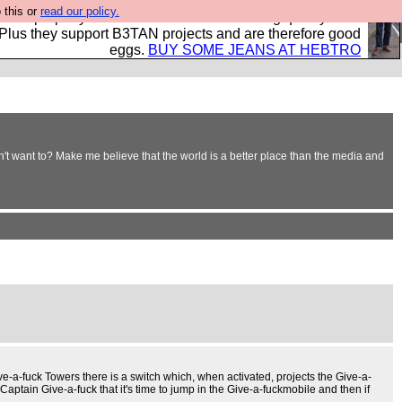
 this or
read our policy.
- all properly made in British factories using quality cloth
 Plus they support B3TAN projects and are therefore good
eggs.
BUY SOME JEANS AT HEBTRO
't want to? Make me believe that the world is a better place than the media and
ive-a-fuck Towers there is a switch which, when activated, projects the Give-a-
aptain Give-a-fuck that it's time to jump in the Give-a-fuckmobile and then if