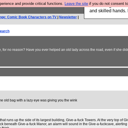
rience and provide critical functions.
Leave the site
if you do not consent to
Clothing for MEN 
and skilled hands.
nge: Comic Book Characters on TV
|
Newsletter
|
earch
 for no reason? Have you ever helped an old lady across the road, even if she didn
me old bag with a lazy eye was giving you the wink
t runs up the side of its largest building, Give-a-fuck Towers. At the very top of G
ck beneath Give-a-fuck Manor, an alarm will sound in the Give-a-fuckcave, alerting C