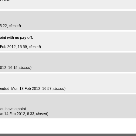
 think.
5:22,
closed
)
int with no pay off.
 Feb 2012, 15:59,
closed
)
2012, 16:15,
closed
)
ended
, Mon 13 Feb 2012, 16:57,
closed
)
 you have a point.
Tue 14 Feb 2012, 8:33,
closed
)