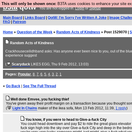
This will only be shown once:
B3TA uses cookies to enhance your site expe
b3ta
qotw
You are not logged in.
Login
or
Signup
Main Board
|
Links Board
|
QotW: I'm Sorry I've Written A Joke
|
Image Challe
FAQ
|
Patreon
Home
»
Question of the Week
»
Random Acts of Kindness
» Post 1529070 |
S
Random Acts of Kindness
Crackhouseceilidhband asks: Has anyone ever been nice to you, out of the blue,
experience suggest
(
Scaryduck
LIKES EGG
, Thu 9 Feb 2012, 13:03)
Pages:
Popular
,
8
,
7
,
6
,
5
,
4
,
3
,
2
,
1
«
Go Back
|
See The Full Thread
Well done Emvee, you fucking thief
You've given away their profit margin on a transaction because you thought so
(
Light In Chains
maker of the ikea sofa
, Mon 13 Feb 2012, 11:39,
1 reply
)
You know, if you were to head to Give-a-fuck City
You could head downtown and pay $2 to ride the great glass elevator tha
fuck sign high into the sky over Give-a-fuck City and deep in the bedro