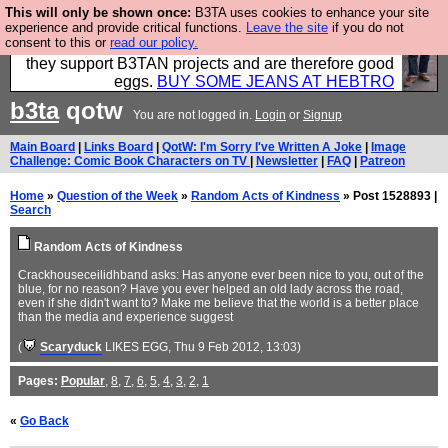
This will only be shown once:
B3TA uses cookies to enhance your site
Clothing for MEN - all properly made in British
experience and provide critical functions.
Leave the site
if you do not
consent to this or
read our policy.
factories using quality cloth and skilled hands. Plus
they support B3TAN projects and are therefore good
eggs.
BUY SOME JEANS AT HEBTRO
b3ta
qotw
You are not logged in.
Login
or
Signup
Main Board
|
Links Board
|
QotW: I'm Sorry I've Written A Joke
|
Image
Challenge: Comic Book Characters on TV
|
Newsletter
|
FAQ
|
Patreon
Home
»
Question of the Week
»
Random Acts of Kindness
» Post 1528893 |
Search
Random Acts of Kindness
Crackhouseceilidhband asks: Has anyone ever been nice to you, out of the
blue, for no reason? Have you ever helped an old lady across the road,
even if she didn't want to? Make me believe that the world is a better place
than the media and experience suggest
(
Scaryduck
LIKES EGG
, Thu 9 Feb 2012, 13:03)
Pages:
Popular
,
8
,
7
,
6
,
5
,
4
,
3
,
2
,
1
«
Go Back