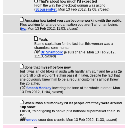
That's about how much I'd expected
From the way the checkout woman was acting.
(
ScousersPet
, Mon 13 Feb 2012, 12:08,
closed
)
Amazing how jaded you can become working with the public.
Plus working for a large organisation you aren't a human being.
(
jvz
, Mon 13 Feb 2012, 11:03,
closed
)
Yeah.
Blame capitalism for the fact that this woman was a
charmless semi-human.
(
Dr. Shambolic
je suis charlie
, Mon 13 Feb 2012,
11:13,
closed
)
done that myself before now
but it was an old bloke in asda with hardly any stuff and he was 2p
short. till bitch wouldn't let him pass it in later, despite the fact that
she obviously knew him to be a regular customer. i almost threw
the 2p at her.
(
Smash Monkey
lowering the tone of the whole internet
, Mon
13 Feb 2012, 11:04,
closed
)
When I was a tillmonkey I'd let people off if they were around
10p short
Fuck it, it's not going to bankrupt a national supermarket chain, is
it?
(
emvee
cruor deo cruoris
, Mon 13 Feb 2012, 11:33,
closed
)