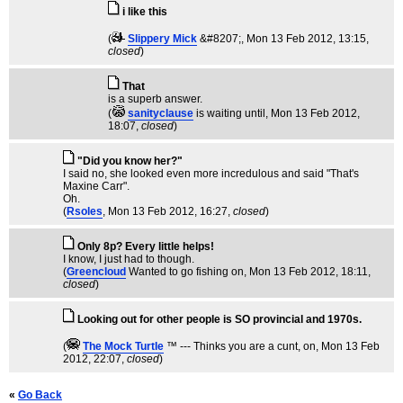
i like this
(
Slippery Mick
&#8207;
, Mon 13 Feb 2012, 13:15,
closed
)
That
is a superb answer.
(
sanityclause
is waiting until
, Mon 13 Feb 2012,
18:07,
closed
)
"Did you know her?"
I said no, she looked even more incredulous and said "That's
Maxine Carr".
Oh.
(
Rsoles
, Mon 13 Feb 2012, 16:27,
closed
)
Only 8p? Every little helps!
I know, I just had to though.
(
Greencloud
Wanted to go fishing on
, Mon 13 Feb 2012, 18:11,
closed
)
Looking out for other people is SO provincial and 1970s.
(
The Mock TurtIe
™ --- Thinks you are a cunt, on
, Mon 13 Feb
2012, 22:07,
closed
)
«
Go Back