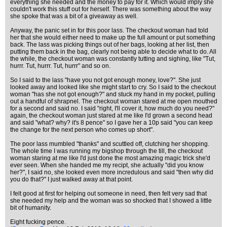
everything she needed and the money to pay for it. Which would imply she
couldn't work this stuff out for herself. There was something about the way
she spoke that was a bit of a giveaway as well.
Anyway, the panic set in for this poor lass. The checkout woman had told
her that she would either need to make up the full amount or put something
back. The lass was picking things out of her bags, looking at her list, then
putting them back in the bag, clearly not being able to decide what to do. All
the while, the checkout woman was constantly tutting and sighing, like "Tut,
hurrr. Tut, hurrr. Tut, hurrr" and so on.
So I said to the lass "have you not got enough money, love?". She just
looked away and looked like she might start to cry. So I said to the checkout
woman "has she not got enough?" and stuck my hand in my pocket, pulling
out a handful of shrapnel. The checkout woman stared at me open mouthed
for a second and said no. I said "right, I'll cover it, how much do you need?"
again, the checkout woman just stared at me like I'd grown a second head
and said "what? why? it's 8 pence" so I gave her a 10p said "you can keep
the change for the next person who comes up short".
The poor lass mumbled "thanks" and scuttled off, clutching her shopping.
The whole time I was running my bigshop through the till, the checkout
woman staring at me like I'd just done the most amazing magic trick she'd
ever seen. When she handed me my recipt, she actually "did you know
her?", I said no, she looked even more incredulous and said "then why did
you do that?" I just walked away at that point.
I felt good at first for helping out someone in need, then felt very sad that
she needed my help and the woman was so shocked that I showed a little
bit of humanity.
Eight fucking pence.