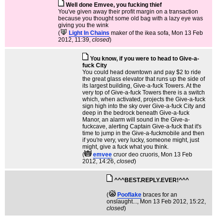
Well done Emvee, you fucking thief
You've given away their profit margin on a transaction
because you thought some old bag with a lazy eye was
giving you the wink
(
Light In Chains
maker of the ikea sofa
, Mon 13 Feb
2012, 11:39,
closed
)
You know, if you were to head to Give-a-
fuck City
You could head downtown and pay $2 to ride
the great glass elevator that runs up the side of
its largest building, Give-a-fuck Towers. At the
very top of Give-a-fuck Towers there is a switch
which, when activated, projects the Give-a-fuck
sign high into the sky over Give-a-fuck City and
deep in the bedrock beneath Give-a-fuck
Manor, an alarm will sound in the Give-a-
fuckcave, alerting Captain Give-a-fuck that it's
time to jump in the Give-a-fuckmobile and then
if you're very, very lucky, someone might, just
might, give a fuck what you think.
(
emvee
cruor deo cruoris
, Mon 13 Feb
2012, 14:26,
closed
)
^^^BEST.REPLY.EVER!^^^
(
Pooflake
braces for an
onslaught...
, Mon 13 Feb 2012, 15:22,
closed
)