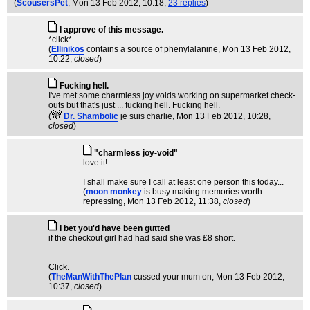
(
ScousersPet
, Mon 13 Feb 2012, 10:18,
23 replies
)
I approve of this message.
*click*
(
Ellinikos
contains a source of phenylalanine
, Mon 13 Feb 2012,
10:22,
closed
)
Fucking hell.
I've met some charmless joy voids working on supermarket check-
outs but that's just ... fucking hell. Fucking hell.
(
Dr. Shambolic
je suis charlie
, Mon 13 Feb 2012, 10:28,
closed
)
"charmless joy-void"
love it!
I shall make sure I call at least one person this today...
(
moon monkey
is busy making memories worth
repressing
, Mon 13 Feb 2012, 11:38,
closed
)
I bet you'd have been gutted
if the checkout girl had had said she was £8 short.
Click.
(
TheManWithThePlan
cussed your mum on
, Mon 13 Feb 2012,
10:37,
closed
)