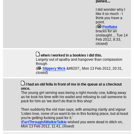
pwned....
I did wonder why I
like it so much - I
think you have a
point.
(
Pooflake
braces for an
onslaught...
, Tue 14
Feb 2012, 8:33,
closed
)
when i worked in a bookies i did this.
Largely out of apathy and hangover than compassion
though.
(
Slippery Mick
&#8207;
, Mon 13 Feb 2012, 20:31,
closed
)
I had an old fella in front of me in the queue at a checkout
once.
The young girl serving was being a right moody cow, tutting away
as he took his time with his wallet and refusing to call someone to
pack for him as 'we don't do that in this shop'.
Then suddenly the old man says, with amazing clarity and vigour
'Listen love, none of us want to be in this fucking place, but at least
you're getting fucking paid for it.'
(
FartThroughAWalkieTalkie
wished you were dead in ditch on
,
Mon 13 Feb 2012, 11:41,
closed
)