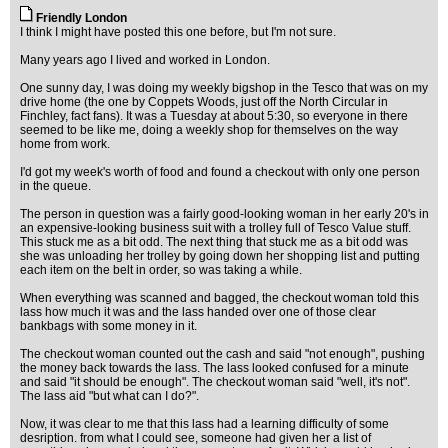
Friendly London
I think I might have posted this one before, but I'm not sure.
Many years ago I lived and worked in London.
One sunny day, I was doing my weekly bigshop in the Tesco that was on my
drive home (the one by Coppets Woods, just off the North Circular in
Finchley, fact fans). It was a Tuesday at about 5:30, so everyone in there
seemed to be like me, doing a weekly shop for themselves on the way
home from work.
I'd got my week's worth of food and found a checkout with only one person
in the queue.
The person in question was a fairly good-looking woman in her early 20's in
an expensive-looking business suit with a trolley full of Tesco Value stuff.
This stuck me as a bit odd. The next thing that stuck me as a bit odd was
she was unloading her trolley by going down her shopping list and putting
each item on the belt in order, so was taking a while.
When everything was scanned and bagged, the checkout woman told this
lass how much it was and the lass handed over one of those clear
bankbags with some money in it.
The checkout woman counted out the cash and said "not enough", pushing
the money back towards the lass. The lass looked confused for a minute
and said "it should be enough". The checkout woman said "well, it's not".
The lass aid "but what can I do?".
Now, it was clear to me that this lass had a learning difficulty of some
desription. from what I could see, someone had given her a list of