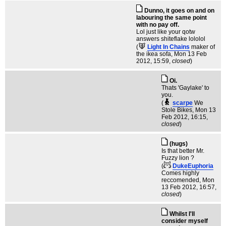
Dunno, it goes on and on
labouring the same point
with no pay off.
Lol just like your qotw
answers shiteflake lololol
(
Light In Chains
maker of
the ikea sofa
, Mon 13 Feb
2012, 15:59,
closed
)
Oi.
Thats 'Gaylake' to
you.
(
scarpe
We
Stole Bikes
, Mon 13
Feb 2012, 16:15,
closed
)
(hugs)
Is that better Mr.
Fuzzy lion ?
(
DukeEuphoria
Comes highly
reccomended
, Mon
13 Feb 2012, 16:57,
closed
)
Whilst I'll
consider myself