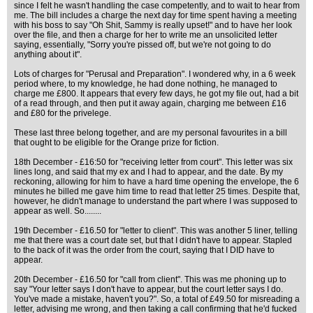
since I felt he wasn't handling the case competently, and to wait to hear from
me. The bill includes a charge the next day for time spent having a meeting
with his boss to say "Oh Shit, Sammy is really upset!" and to have her look
over the file, and then a charge for her to write me an unsolicited letter
saying, essentially, "Sorry you're pissed off, but we're not going to do
anything about it".
Lots of charges for "Perusal and Preparation". I wondered why, in a 6 week
period where, to my knowledge, he had done nothing, he managed to
charge me £800. It appears that every few days, he got my file out, had a bit
of a read through, and then put it away again, charging me between £16
and £80 for the privelege.
These last three belong together, and are my personal favourites in a bill
that ought to be eligible for the Orange prize for fiction.
18th December - £16:50 for "receiving letter from court". This letter was six
lines long, and said that my ex and I had to appear, and the date. By my
reckoning, allowing for him to have a hard time opening the envelope, the 6
minutes he billed me gave him time to read that letter 25 times. Despite that,
however, he didn't manage to understand the part where I was supposed to
appear as well. So........
19th December - £16.50 for "letter to client". This was another 5 liner, telling
me that there was a court date set, but that I didn't have to appear. Stapled
to the back of it was the order from the court, saying that I DID have to
appear.
20th December - £16.50 for "call from client". This was me phoning up to
say "Your letter says I don't have to appear, but the court letter says I do.
You've made a mistake, haven't you?". So, a total of £49.50 for misreading a
letter, advising me wrong, and then taking a call confirming that he'd fucked