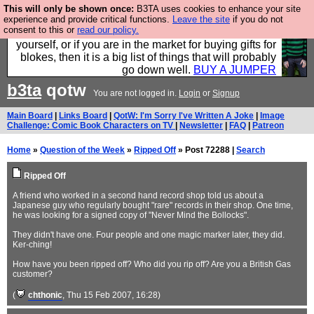
This will only be shown once:
B3TA uses cookies to enhance your site
Hebtro make durable clothing mostly for men, and it
experience and provide critical functions.
Leave the site
if you do not
consent to this or
read our policy.
is all manufactured in the UK. It is ideal for a treat for
yourself, or if you are in the market for buying gifts for
blokes, then it is a big list of things that will probably
go down well.
BUY A JUMPER
b3ta
qotw
You are not logged in.
Login
or
Signup
Main Board
|
Links Board
|
QotW: I'm Sorry I've Written A Joke
|
Image
Challenge: Comic Book Characters on TV
|
Newsletter
|
FAQ
|
Patreon
Home
»
Question of the Week
»
Ripped Off
» Post 72288 |
Search
Ripped Off
A friend who worked in a second hand record shop told us about a
Japanese guy who regularly bought "rare" records in their shop. One time,
he was looking for a signed copy of "Never Mind the Bollocks".
They didn't have one. Four people and one magic marker later, they did.
Ker-ching!
How have you been ripped off? Who did you rip off? Are you a British Gas
customer?
(
chthonic
, Thu 15 Feb 2007, 16:28)