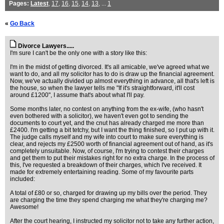
Pages:
Latest
,
17
,
16
,
15
,
14
,
13
, ...
1
«
Go Back
Divorce Lawyers.....
I'm sure I can't be the only one with a story like this:
I'm in the midst of getting divorced. It's all amicable, we've agreed what we
want to do, and all my solicitor has to do is draw up the financial agreement.
Now, we've actually divided up almost everything in advance, all that's left is
the house, so when the lawyer tells me "If it's straightforward, it'll cost
around £1200", I assume that's about what I'll pay.
Some months later, no contest on anything from the ex-wife, (who hasn't
even bothered with a solicitor), we haven't even got to sending the
documents to court yet, and the cnut has already charged me more than
£2400. I'm getting a bit tetchy, but I want the thing finished, so I put up with it.
The judge calls myself and my wife into court to make sure everything is
clear, and rejects my £2500 worth of financial agreement out of hand, as it's
completely unsuitable. Now, of course, I'm trying to contest their charges
and get them to put their mistakes right for no extra charge. In the process of
this, I've requested a breakdown of their charges, which I've received. It
made for extremely entertaining reading. Some of my favourite parts
included:
A total of £80 or so, charged for drawing up my bills over the period. They
are charging the time they spend charging me what they're charging me?
Awesome!
After the court hearing, I instructed my solicitor not to take any further action,