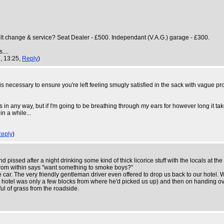
elt change & service? Seat Dealer - £500. Independant (V.A.G.) garage - £300.
....
, 13:25,
Reply
)
 necessary to ensure you're left feeling smugly satisfied in the sack with vague pro
any way, but if I'm going to be breathing through my ears for however long it takes I'd
in a while...
eply
)
issed after a night drinking some kind of thick licorice stuff with the locals at the
 from within says "want something to smoke boys?"
e car. The very friendly gentleman driver even offered to drop us back to our hotel. 
he hotel was only a few blocks from where he'd picked us up) and then on handing ov
l of grass from the roadside.