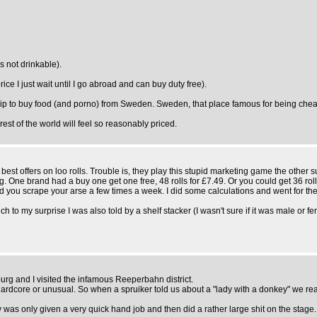
s not drinkable).
ice I just wait until I go abroad and can buy duty free).
rip to buy food (and porno) from Sweden. Sweden, that place famous for being chea
 rest of the world will feel so reasonably priced.
st offers on loo rolls. Trouble is, they play this stupid marketing game the other su
ng. One brand had a buy one get one free, 48 rolls for £7.49. Or you could get 36 roll
d you scrape your arse a few times a week. I did some calculations and went for the
ch to my surprise I was also told by a shelf stacker (I wasn't sure if it was male or f
rg and I visited the infamous Reeperbahn district.
hardcore or unusual. So when a spruiker told us about a "lady with a donkey" we re
as only given a very quick hand job and then did a rather large shit on the stage.