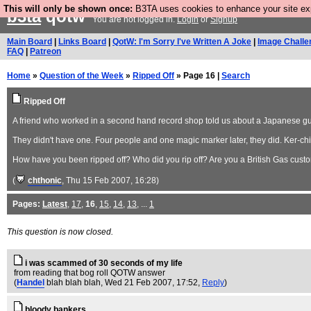
This will only be shown once:
B3TA uses cookies to enhance your site expe
b3ta
qotw
You are not logged in.
Login
or
Signup
Main Board
|
Links Board
|
QotW: I'm Sorry I've Written A Joke
|
Image Challe
FAQ
|
Patreon
Home
»
Question of the Week
»
Ripped Off
» Page 16 |
Search
Ripped Off
A friend who worked in a second hand record shop told us about a Japanese guy 
They didn't have one. Four people and one magic marker later, they did. Ker-ch
How have you been ripped off? Who did you rip off? Are you a British Gas cust
(
chthonic
, Thu 15 Feb 2007, 16:28)
Pages:
Latest
,
17
,
16
,
15
,
14
,
13
, ...
1
This question is now closed.
i was scammed of 30 seconds of my life
from reading that bog roll QOTW answer
(
Handel
blah blah blah
, Wed 21 Feb 2007, 17:52,
Reply
)
bloody bankers