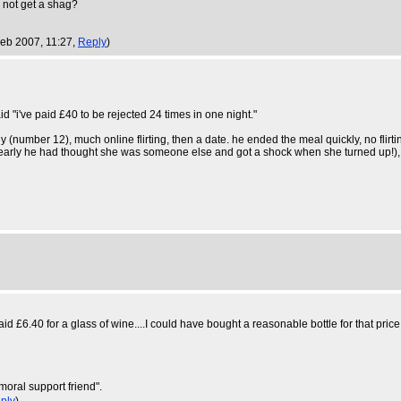
l not get a shag?
eb 2007, 11:27,
Reply
)
d "i've paid £40 to be rejected 24 times in one night."
number 12), much online flirting, then a date. he ended the meal quickly, no flirting 
clearly he had thought she was someone else and got a shock when she turned up!),
paid £6.40 for a glass of wine....I could have bought a reasonable bottle for that p
moral support friend".