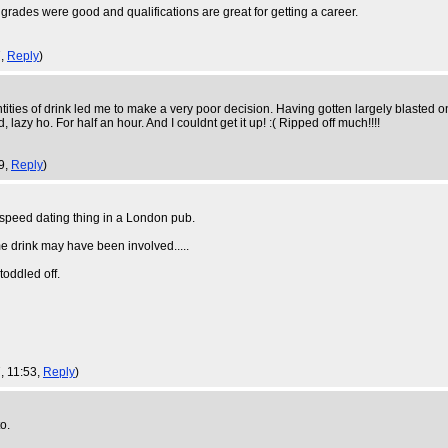
y grades were good and qualifications are great for getting a career.
7,
Reply
)
ties of drink led me to make a very poor decision. Having gotten largely blasted 
lazy ho. For half an hour. And I couldnt get it up! :( Ripped off much!!!!
9,
Reply
)
a speed dating thing in a London pub.
me drink may have been involved.....
oddled off.
, 11:53,
Reply
)
o.