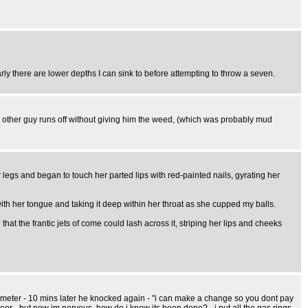
y there are lower depths I can sink to before attempting to throw a seven.
 other guy runs off without giving him the weed, (which was probably mud
legs and began to touch her parted lips with red-painted nails, gyrating her
with her tongue and taking it deep within her throat as she cupped my balls.
hat the frantic jets of come could lash across it, striping her lips and cheeks
 meter - 10 mins later he knocked again - "i can make a change so you dont pay