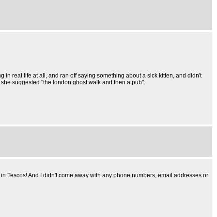
in real life at all, and ran off saying something about a sick kitten, and didn't
 she suggested "the london ghost walk and then a pub".
rice in Tescos! And I didn't come away with any phone numbers, email addresses or