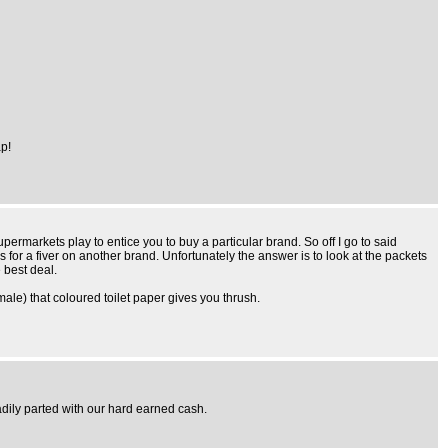
p!
permarkets play to entice you to buy a particular brand. So off I go to said
s for a fiver on another brand. Unfortunately the answer is to look at the packets
 best deal.
emale) that coloured toilet paper gives you thrush.
adily parted with our hard earned cash.