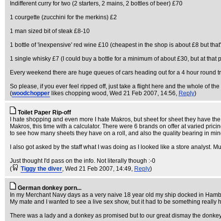
Indifferent curry for two (2 starters, 2 mains, 2 bottles of beer) £70
1 courgette (zucchini for the merkins) £2
1 man sized bit of steak £8-10
1 bottle of 'inexpensive' red wine £10 (cheapest in the shop is about £8 but that'
1 single whisky £7 (I could buy a bottle for a minimum of about £30, but at that pr
Every weekend there are huge queues of cars heading out for a 4 hour round t
So please, if you ever feel ripped off, just take a flight here and the whole of the
(
woodchopper
likes chopping wood
, Wed 21 Feb 2007, 14:56,
Reply
)
Toilet Paper Rip-off
I hate shopping and even more I hate Makros, but sheet for sheet they have the be
Makros, this time with a calculator. There were 6 brands on offer at varied prici
to see how many sheets they have on a roll, and also the quality bearing in min
I also got asked by the staff what I was doing as I looked like a store analyst. Mu
Just thought I'd pass on the info. Not literally though :-0
(
Tiggy the diver
, Wed 21 Feb 2007, 14:49,
Reply
)
German donkey porn...
In my Merchant Navy days as a very naive 18 year old my ship docked in Hambu
My mate and I wanted to see a live sex show, but it had to be something really 
There was a lady and a donkey as promised but to our great dismay the donkey w