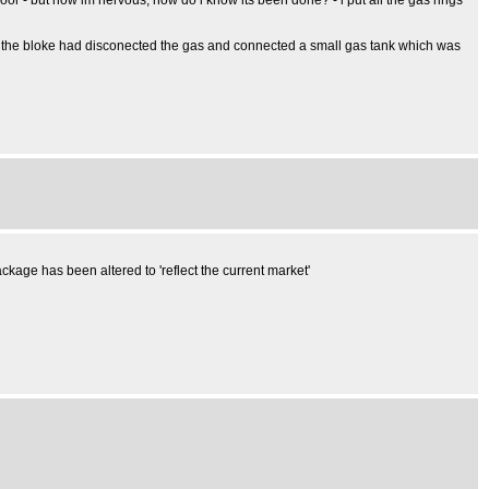
door - but now im nervous, how do i know its been done? - i put all the gas rings
eter - the bloke had disconected the gas and connected a small gas tank which was
kage has been altered to 'reflect the current market'