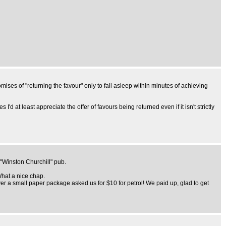
mises of "returning the favour" only to fall asleep within minutes of achieving
 at least appreciate the offer of favours being returned even if it isn't strictly
 "Winston Churchill" pub.
What a nice chap.
er a small paper package asked us for $10 for petrol! We paid up, glad to get