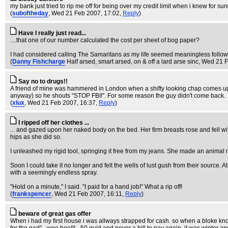
my bank just tried to rip me off for being over my credit limit when i knew for sur
(
suboftheday
, Wed 21 Feb 2007, 17:02,
Reply
)
Have I really just read...
....that one of our number calculated the cost per sheet of bog paper?
I had considered calling The Samaritans as my life seemed meaningless followin
(
Danny Fishcharge
Half arsed, smart arsed, on & off a lard arse sinc
, Wed 21 
Say no to drugs!!
A friend of mine was hammered in London when a shifty looking chap comes up t
anyway) so he shouts "STOP FBI!". For some reason the guy didn't come back.
(
xlux
, Wed 21 Feb 2007, 16:37,
Reply
)
I ripped off her clothes ...
... and gazed upon her naked body on the bed. Her firm breasts rose and fell wi
hips as she did so.
I unleashed my rigid tool, springing it free from my jeans. She made an animal m
Soon I could take it no longer and felt the wells of lust gush from their source.
with a seemingly endless spray.
"Hold on a minute," I said. "I paid for a hand job!" What a rip off!
(
frankspencer
, Wed 21 Feb 2007, 16:11,
Reply
)
beware of great gas offer
When i had my first house i was allways strapped for cash. so when a bloke kno