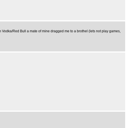
on Vodka/Red Bull a mate of mine dragged me to a brothel (lets not play games,