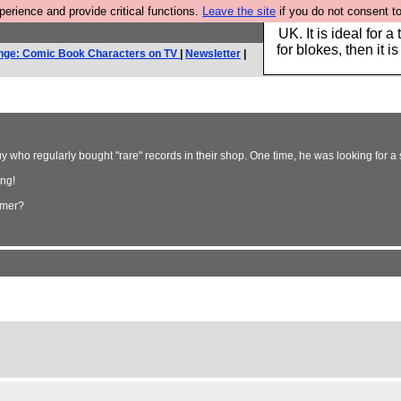
rience and provide critical functions.
Leave the site
if you do not consent to
Hebtro make durable 
UK. It is ideal for a
for blokes, then it i
nge: Comic Book Characters on TV
|
Newsletter
|
who regularly bought "rare" records in their shop. One time, he was looking for a 
ing!
omer?