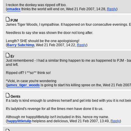
I reckon the donkey was ripped off too.
(
emadex
thinks the world will end on
, Wed 21 Feb 2007, 14:28,
Reply
)
PJM
James Tiger Woods, I sympathise. It happened on four consecutive evenings. Ex
Needless to say she was shown the door not long after.
Length? SHE should be the one apologisiong!
(
Barry Subchimp
, Wed 21 Feb 2007, 14:22,
Reply
)
Er
Just remembered - I had a similar thing happen to me as happened to PJM - back
and left.
Ripped off? I **so** think so!
*Vicki, in case you're wondering
(
james_tiger_woods
is going to start his killing spree on the
, Wed 21 Feb 2007
Gents
If a lady is kind enough to undress herself and get into bed with you it is not be
It's ladykind's revenge for all the times men have done it to us.
Although mr happylittletulip isn't included in this. hence my name.
(
happylittletulip
helpless and delicious
, Wed 21 Feb 2007, 13:49,
Reply
)