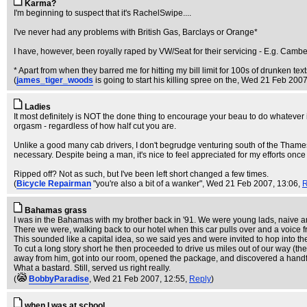
Karma?
I'm beginning to suspect that it's RachelSwipe....
I've never had any problems with British Gas, Barclays or Orange*
I have, however, been royally raped by VW/Seat for their servicing - E.g. Camb
* Apart from when they barred me for hitting my bill limit for 100s of drunken texts
(
james_tiger_woods
is going to start his killing spree on the
, Wed 21 Feb 2007
Ladies
It most definitely is NOT the done thing to encourage your beau to do whatever is
orgasm - regardless of how half cut you are.
Unlike a good many cab drivers, I don't begrudge venturing south of the Thames in 
necessary. Despite being a man, it's nice to feel appreciated for my efforts once 
Ripped off? Not as such, but I've been left short changed a few times.
(
Bicycle Repairman
"you're also a bit of a wanker"
, Wed 21 Feb 2007, 13:06,
R
Bahamas grass
I was in the Bahamas with my brother back in '91. We were young lads, naive and p
There we were, walking back to our hotel when this car pulls over and a voice
This sounded like a capital idea, so we said yes and were invited to hop into th
To cut a long story short he then proceeded to drive us miles out of our way (t
away from him, got into our room, opened the package, and discovered a handfu
What a bastard. Still, served us right really.
(
BobbyParadise
, Wed 21 Feb 2007, 12:55,
Reply
)
when I was at school