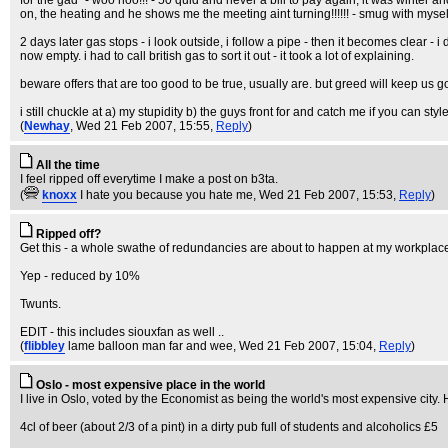
for the gad" - woo hoo!!! - 50 quid and never a bill to pay again, it was winter
on, the heating and he shows me the meeting aint turning!!!!!! - smug with mysel
2 days later gas stops - i look outside, i follow a pipe - then it becomes clear 
now empty. i had to call british gas to sort it out - it took a lot of explaining.
beware offers that are too good to be true, usually are. but greed will keep us g
i still chuckle at a) my stupidity b) the guys front for and catch me if you can styl
(
Newhay
, Wed 21 Feb 2007, 15:55,
Reply
)
All the time
I feel ripped off everytime I make a post on b3ta.
(
knoxx
I hate you because you hate me
, Wed 21 Feb 2007, 15:53,
Reply
)
Ripped off?
Get this - a whole swathe of redundancies are about to happen at my workplace (
Yep - reduced by 10%
Twunts.
EDIT - this includes siouxfan as well ..
(
flibbley
lame balloon man far and wee
, Wed 21 Feb 2007, 15:04,
Reply
)
Oslo - most expensive place in the world
I live in Oslo, voted by the Economist as being the world's most expensive city.
4cl of beer (about 2/3 of a pint) in a dirty pub full of students and alcoholics £5