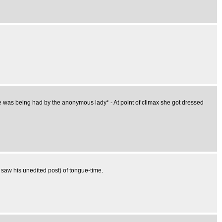
re was being had by the anonymous lady* - At point of climax she got dressed
I saw his unedited post) of tongue-time.