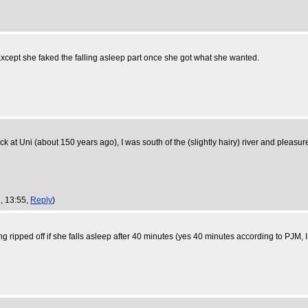
cept she faked the falling asleep part once she got what she wanted.
 at Uni (about 150 years ago), I was south of the (slightly hairy) river and pleasu
, 13:55,
Reply
)
ing ripped off if she falls asleep after 40 minutes (yes 40 minutes according to PJM, 