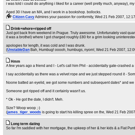
i was told i could do anything i liked for a career (well pretty much, anyway), m
Aged 30 I have an MA, and I work in a bookshop. bollocks.
(
Citizen Cavy
Admires your passion for conformity
, Wed 21 Feb 2007, 12:1
Drink+whore=ripped off
Just got back from weekend in Prague. Truly awesome. Unfortunately vast quanti
it was a brothel) where I got charged roughly £80 for a grim looking uninterested, 
apologies for length, it was cold and I was drunk.
(
UnstableDan
Bah, Humbug! ooooh, humbugs, nyom!
, Wed 21 Feb 2007, 12:0
Hmm
A few years ago a friend and I - Let's call him Phil - accidentally gate-crashed 
I say accidentally as there was a velvet rope and we just stepped round it - So
Noone batted an eyelid, we got some numbers and subsequent dates* and we t
Someone got ripped off and it certainly wasn't us.
* Ok - He got the date, I didn't. Meh.
Size? Woop woop ;-)
(
james_tiger_woods
is going to start his killing spree on the
, Wed 21 Feb 2007
Long term dating
So far I'm saddled with her mortgage, the upkeep of her & her kids & a Fiat Punt