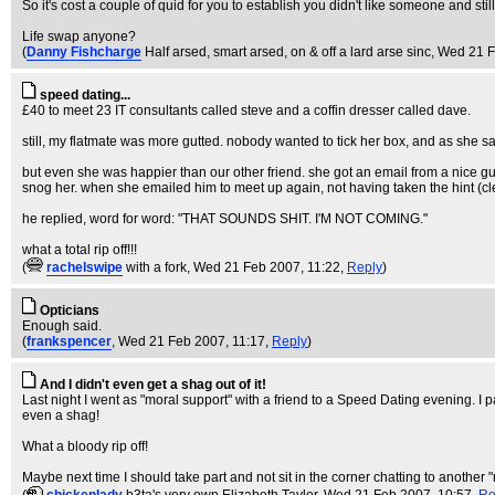
So it's cost a couple of quid for you to establish you didn't like someone and stil
Life swap anyone?
(
Danny Fishcharge
Half arsed, smart arsed, on & off a lard arse sinc
, Wed 21 F
speed dating...
£40 to meet 23 IT consultants called steve and a coffin dresser called dave.
still, my flatmate was more gutted. nobody wanted to tick her box, and as she sai
but even she was happier than our other friend. she got an email from a nice guy (
snog her. when she emailed him to meet up again, not having taken the hint (
he replied, word for word: "THAT SOUNDS SHIT. I'M NOT COMING."
what a total rip off!!!
(
rachelswipe
with a fork
, Wed 21 Feb 2007, 11:22,
Reply
)
Opticians
Enough said.
(
frankspencer
, Wed 21 Feb 2007, 11:17,
Reply
)
And I didn't even get a shag out of it!
Last night I went as "moral support" with a friend to a Speed Dating evening. I 
even a shag!
What a bloody rip off!
Maybe next time I should take part and not sit in the corner chatting to another "