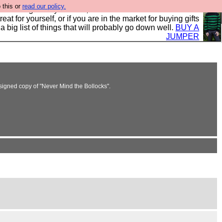
 this or
read our policy.
clothing mostly for men, and it is all manufactured in the
 treat for yourself, or if you are in the market for buying gifts
s a big list of things that will probably go down well.
BUY A
JUMPER
signed copy of "Never Mind the Bollocks".