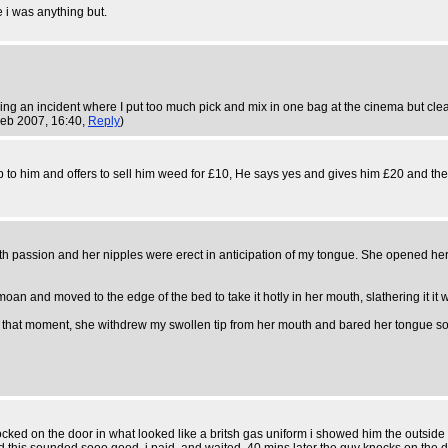
e i was anything but.
g an incident where I put too much pick and mix in one bag at the cinema but clearl
Feb 2007, 16:40,
Reply
)
o him and offers to sell him weed for £10, He says yes and gives him £20 and the
th passion and her nipples were erect in anticipation of my tongue. She opened her 
oan and moved to the edge of the bed to take it hotly in her mouth, slathering it it 
 At that moment, she withdrew my swollen tip from her mouth and bared her tongue so t
cked on the door in what looked like a britsh gas uniform i showed him the outside