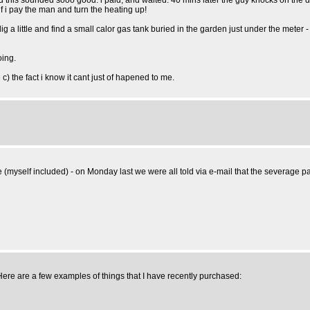
 and this sounded sooo good. i paid, and waited. 40 mins later the guy knocks on the 
f i pay the man and turn the heating up!
- i dig a little and find a small calor gas tank buried in the garden just under the m
oing.
e c) the fact i know it cant just of hapened to me.
myself included) - on Monday last we were all told via e-mail that the severage pac
 Here are a few examples of things that I have recently purchased: