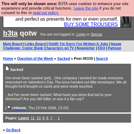
This will only be shown once:
B3TA uses cookies to enhance your site
Luckily B3ta sponsors Hebtro want to sell you some
experience and provide critical functions.
Leave the site
if you do not
consent to this or
read our policy.
fantastic togs, all made in the UK, designed to last
and perfect as presents for men or even yourself.
BUY SOME TROUSERS
b3ta
qotw
You are not logged in.
Login
or
Signup
Main Board
|
Links Board
|
QotW: I'm Sorry I've Written A Joke
|
Image
Challenge: Comic Book Characters on TV
|
Newsletter
|
FAQ
|
Patreon
Home
»
Question of the Week
»
Sacked
» Post 49335 |
Search
Sacked
I've never been sacked (yet)... One company I worked for made everyone
redundant on Valentine's Day. The boss handed out little envelopes. We all
thought he'd bought us cards and were really touched.
...but I've never been sacked. What have you done that led to your
dismissal? Are you still bitter, or was it a fair cop?
(
chthonic
, Thu 23 Feb 2006, 13:23)
Pages:
Latest
,
11
,
10
,
9
,
8
,
7
, ...
1
«
Go Back