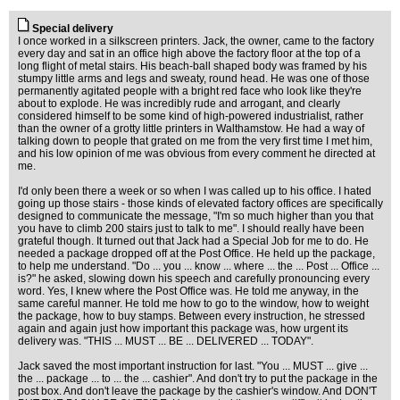
Special delivery
I once worked in a silkscreen printers. Jack, the owner, came to the factory
every day and sat in an office high above the factory floor at the top of a
long flight of metal stairs. His beach-ball shaped body was framed by his
stumpy little arms and legs and sweaty, round head. He was one of those
permanently agitated people with a bright red face who look like they're
about to explode. He was incredibly rude and arrogant, and clearly
considered himself to be some kind of high-powered industrialist, rather
than the owner of a grotty little printers in Walthamstow. He had a way of
talking down to people that grated on me from the very first time I met him,
and his low opinion of me was obvious from every comment he directed at
me.
I'd only been there a week or so when I was called up to his office. I hated
going up those stairs - those kinds of elevated factory offices are specifically
designed to communicate the message, "I'm so much higher than you that
you have to climb 200 stairs just to talk to me". I should really have been
grateful though. It turned out that Jack had a Special Job for me to do. He
needed a package dropped off at the Post Office. He held up the package,
to help me understand. "Do ... you ... know ... where ... the ... Post ... Office ...
is?" he asked, slowing down his speech and carefully pronouncing every
word. Yes, I knew where the Post Office was. He told me anyway, in the
same careful manner. He told me how to go to the window, how to weight
the package, how to buy stamps. Between every instruction, he stressed
again and again just how important this package was, how urgent its
delivery was. "THIS ... MUST ... BE ... DELIVERED ... TODAY".
Jack saved the most important instruction for last. "You ... MUST ... give ...
the ... package ... to ... the ... cashier". And don't try to put the package in the
post box. And don't leave the package by the cashier's window. And DON'T