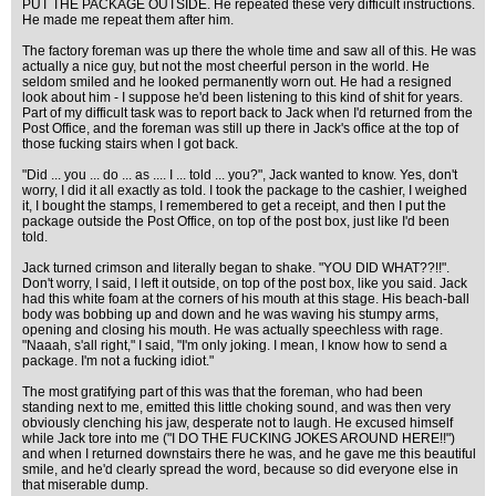
PUT THE PACKAGE OUTSIDE. He repeated these very difficult instructions.
He made me repeat them after him.
The factory foreman was up there the whole time and saw all of this. He was
actually a nice guy, but not the most cheerful person in the world. He
seldom smiled and he looked permanently worn out. He had a resigned
look about him - I suppose he'd been listening to this kind of shit for years.
Part of my difficult task was to report back to Jack when I'd returned from the
Post Office, and the foreman was still up there in Jack's office at the top of
those fucking stairs when I got back.
"Did ... you ... do ... as .... I ... told ... you?", Jack wanted to know. Yes, don't
worry, I did it all exactly as told. I took the package to the cashier, I weighed
it, I bought the stamps, I remembered to get a receipt, and then I put the
package outside the Post Office, on top of the post box, just like I'd been
told.
Jack turned crimson and literally began to shake. "YOU DID WHAT??!!".
Don't worry, I said, I left it outside, on top of the post box, like you said. Jack
had this white foam at the corners of his mouth at this stage. His beach-ball
body was bobbing up and down and he was waving his stumpy arms,
opening and closing his mouth. He was actually speechless with rage.
"Naaah, s'all right," I said, "I'm only joking. I mean, I know how to send a
package. I'm not a fucking idiot."
The most gratifying part of this was that the foreman, who had been
standing next to me, emitted this little choking sound, and was then very
obviously clenching his jaw, desperate not to laugh. He excused himself
while Jack tore into me ("I DO THE FUCKING JOKES AROUND HERE!!")
and when I returned downstairs there he was, and he gave me this beautiful
smile, and he'd clearly spread the word, because so did everyone else in
that miserable dump.