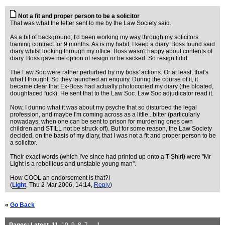
Not a fit and proper person to be a solicitor
That was what the letter sent to me by the Law Society said.
As a bit of background; I'd been working my way through my solicitors
training contract for 9 months. As is my habit, I keep a diary. Boss found said
diary whilst looking through my office. Boss wasn't happy about contents of
diary. Boss gave me option of resign or be sacked. So resign I did.
The Law Soc were rather perturbed by my boss' actions. Or at least, that's
what I thought. So they launched an enquiry. During the course of it, it
became clear that Ex-Boss had actually photocopied my diary (the bloated,
doughfaced fuck). He sent that to the Law Soc. Law Soc adjudicator read it.
Now, I dunno what it was about my psyche that so disturbed the legal
profession, and maybe I'm coming across as a little...bitter (particularly
nowadays, when one can be sent to prison for murdering ones own
children and STILL not be struck off). But for some reason, the Law Society
decided, on the basis of my diary, that I was not a fit and proper person to be
a solicitor.
Their exact words (which I've since had printed up onto a T Shirt) were "Mr
Light is a rebellious and unstable young man".
How COOL an endorsement is that?!
(
Light
, Thu 2 Mar 2006, 14:14,
Reply
)
«
Go Back