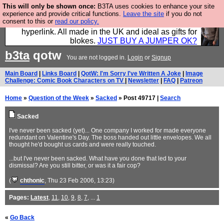
This will only be shown once:
B3TA uses cookies to enhance your site
Hebtro make trousers and shirts and boots and
experience and provide critical functions.
Leave the site
if you do not
consent to this or
read our policy.
jumpers, and will sell them to you using this internet
hyperlink. All made in the UK and ideal as gifts for
blokes.
JUST BUY A JUMPER OK?
b3ta
qotw
You are not logged in.
Login
or
Signup
Main Board
|
Links Board
|
QotW: I'm Sorry I've Written A Joke
|
Image
Challenge: Comic Book Characters on TV
|
Newsletter
|
FAQ
|
Patreon
Home
»
Question of the Week
»
Sacked
» Post 49717 |
Search
Sacked
I've never been sacked (yet)... One company I worked for made everyone
redundant on Valentine's Day. The boss handed out little envelopes. We all
thought he'd bought us cards and were really touched.
...but I've never been sacked. What have you done that led to your
dismissal? Are you still bitter, or was it a fair cop?
(
chthonic
, Thu 23 Feb 2006, 13:23)
Pages:
Latest
,
11
,
10
,
9
,
8
,
7
, ...
1
«
Go Back