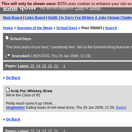
This will only be shown once:
B3TA uses cookies to enhance your site expe
b3ta
qotw
You are not logged in.
Login
or
Signup
Main Board
|
Links Board
|
QotW: I'm Sorry I've Written A Joke
|
Image Challe
Home
»
Question of the Week
»
School Days
» Post 356663 |
Search
School Days
"The best years of our lives," somebody lied. Tell us the funniest thing that eve
(
Scaryduck
LIKES EGG
, Thu 29 Jan 2009, 12:19)
Pages:
Latest
,
25
,
24
,
23
,
22
,
21
, ...
1
«
Go Back
Acid, Pot, Whiskey, Brew
We're the Class of '82
Pretty much sums it up I think...
(
tingtwatter
Eating loads of red meat since
, Thu 29 Jan 2009, 21:59,
Reply
)
«
Go Back
Pages:
Latest
,
25
,
24
,
23
,
22
,
21
, ...
1