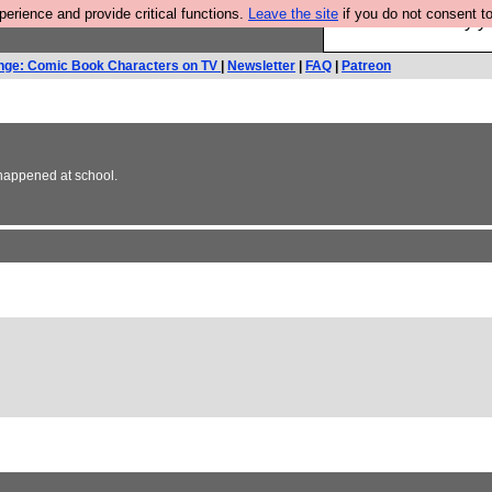
rience and provide critical functions.
Leave the site
if you do not consent to
Ever wanted to fly 
nge: Comic Book Characters on TV
|
Newsletter
|
FAQ
|
Patreon
r happened at school.