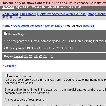
This will only be shown once:
B3TA uses cookies to enhance your site expe
b3ta
qotw
You are not logged in.
Login
or
Signup
Main Board
|
Links Board
|
QotW: I'm Sorry I've Written A Joke
|
Image Challe
FAQ
|
Patreon
Home
»
Question of the Week
»
School Days
» Post 357599 |
Search
School Days
"The best years of our lives," somebody lied. Tell us the funniest thing that eve
(
Scaryduck
LIKES EGG
, Thu 29 Jan 2009, 12:19)
Pages:
Latest
,
25
,
24
,
23
,
22
,
21
, ...
1
«
Go Back
another from me
At our school there was a girl (i think...) from the council estate, her name was 
her oversized glasses.
She spent her lunchtimes in the spaz room, reading dictionaries, and she also h
sometimes she'd go on a rampage
I'll give a couple of examples...