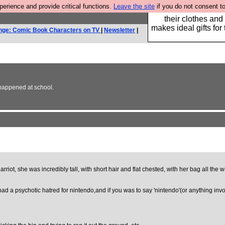
rience and provide critical functions.
Leave the site
if you do not consent to
Well this is the bit
their clothes and
makes ideal gifts for 
nge: Comic Book Characters on TV
|
Newsletter
|
r happened at school.
Harriot, she was incredibly tall, with short hair and flat chested, with her bag all th
ad a psychotic hatred for nintendo,and if you was to say 'nintendo'(or anything inv