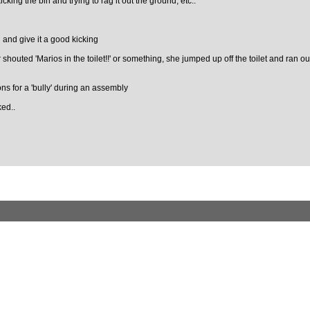
icking the bin and trying to rag it out the ground, etc..
 and give it a good kicking
shouted 'Marios in the toilet!!' or something, she jumped up off the toilet and ran o
ons for a 'bully' during an assembly
ked..