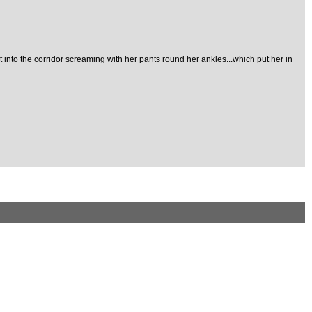
ut into the corridor screaming with her pants round her ankles...which put her in