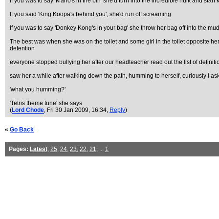
If you was to say 'Mario's in the bin' she'd turn into the incredible hulk and start k
If you said 'King Koopa's behind you', she'd run off screaming
If you was to say 'Donkey Kong's in your bag' she throw her bag off into the mud
The best was when she was on the toilet and some girl in the toilet opposite her 
detention
everyone stopped bullying her after our headteacher read out the list of definiti
saw her a while after walking down the path, humming to herself, curiously I as
'what you humming?'
'Tetris theme tune' she says
(
Lord Chode
, Fri 30 Jan 2009, 16:34,
Reply
)
«
Go Back
Pages:
Latest
,
25
,
24
,
23
,
22
,
21
, ...
1