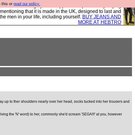
 this or
read our policy.
 where we encourage you to support our sponsors by buying
 mentioning that it is made in the UK, designed to last and
the men in your life, including yourself.
BUY JEANS AND
MORE AT HEBTRO
e way up to ther shoulders nearly over her head, socks tucked into her trousers and
olving the 'N' word) to her, commonly she'd scream 'SEGA!!!' at you, however