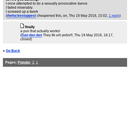
I once attempted to do a sexually provocative dance.
I failed miserably.
I screwed up a twerk
(
thefuckestuppest
cheapened this, on
, Thu 19 May 2016, 15:02,
1 reply
)
finally
a pun that actually works!
(
Dan dan dan
They tik urh jerbs!!!
, Thu 19 May 2016, 16:17,
closed
)
«
Go Back
Pages:
Popular
,
2
,
1