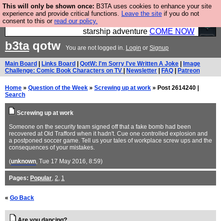
This will only be shown once:
B3TA uses cookies to enhance your site
Ever wanted to fly your own starship? Bridge
experience and provide critical functions.
Leave the site
if you do not
consent to this or
read our policy.
Command is open in Vauxhall – a live, interactive
starship adventure
COME NOW
b3ta
qotw
You are not logged in.
Login
or
Signup
Main Board
|
Links Board
|
QotW: I'm Sorry I've Written A Joke
|
Image
Challenge: Comic Book Characters on TV
|
Newsletter
|
FAQ
|
Patreon
Home
»
Question of the Week
»
Screwing up at work
» Post 2614240 |
Search
Screwing up at work
Someone on the security team signed off that a fake bomb had been
recovered at Old Trafford when it hadn't. Cue one controlled explosion and
a postponed soccer game. Tell us your tales of workplace screw ups and the
consequences of your mistakes.
(
unknown
, Tue 17 May 2016, 8:59)
Pages:
Popular
,
2
,
1
«
Go Back
Are you dancing?