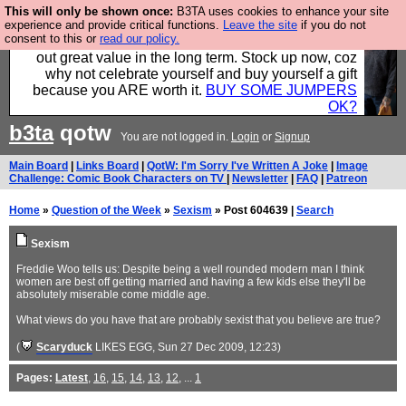
This will only be shown once:
B3TA uses cookies to enhance your site
Hebtro make clothes in the UK, to the highest
experience and provide critical functions.
Leave the site
if you do not
consent to this or
read our policy.
standards and built to last, so the prices you pay work
out great value in the long term. Stock up now, coz
why not celebrate yourself and buy yourself a gift
because you ARE worth it.
BUY SOME JUMPERS
OK?
b3ta
qotw
You are not logged in.
Login
or
Signup
Main Board
|
Links Board
|
QotW: I'm Sorry I've Written A Joke
|
Image
Challenge: Comic Book Characters on TV
|
Newsletter
|
FAQ
|
Patreon
Home
»
Question of the Week
»
Sexism
» Post 604639 |
Search
Sexism
Freddie Woo tells us: Despite being a well rounded modern man I think
women are best off getting married and having a few kids else they'll be
absolutely miserable come middle age.
What views do you have that are probably sexist that you believe are true?
(
Scaryduck
LIKES EGG
, Sun 27 Dec 2009, 12:23)
Pages:
Latest
,
16
,
15
,
14
,
13
,
12
, ...
1