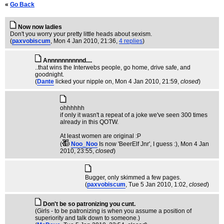
«
Go Back
Now now ladies
Don't you worry your pretty little heads about sexism.
(
paxvobiscum
, Mon 4 Jan 2010, 21:36,
4 replies
)
Annnnnnnnnnd....
..that wins the Interwebs people, go home, drive safe, and
goodnight.
(
Dante
licked your nipple on
, Mon 4 Jan 2010, 21:59,
closed
)
ohhhhhh
if only it wasn't a repeat of a joke we've seen 300 times
already in this QOTW.
At least women are original :P
(
Noo_Noo
Is now 'BeerElf Jnr', I guess :)
, Mon 4 Jan
2010, 23:55,
closed
)
Bugger, only skimmed a few pages.
(
paxvobiscum
, Tue 5 Jan 2010, 1:02,
closed
)
Don't be so patronizing you cunt.
(Girls - to be patronizing is when you assume a position of
superiority and talk down to someone.)