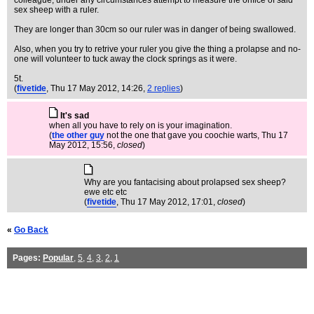
colleague, under any circumstances attempt to measure the orifice of said
sex sheep with a ruler.
They are longer than 30cm so our ruler was in danger of being swallowed.
Also, when you try to retrive your ruler you give the thing a prolapse and no-
one will volunteer to tuck away the clock springs as it were.
5t.
(
fivetide
, Thu 17 May 2012, 14:26,
2 replies
)
It's sad
when all you have to rely on is your imagination.
(
the other guy
not the one that gave you coochie warts
, Thu 17
May 2012, 15:56,
closed
)
Why are you fantacising about prolapsed sex sheep?
ewe etc etc
(
fivetide
, Thu 17 May 2012, 17:01,
closed
)
«
Go Back
Pages:
Popular
,
5
,
4
,
3
,
2
,
1