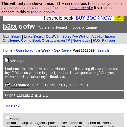
This will only be shown once:
B3TA uses cookies to enhance your site
Fesshole: The New FESStament is the Second
experience and provide critical functions.
Leave the site
if you do not
consent to this or
read our policy.
Coming the prophets predicted. Yes, it is the second
Fesshole book.
BUY BOOK NOW
b3ta
qotw
You are not logged in.
Login
or
Signup
Main Board
|
Links Board
|
QotW: I'm Sorry I've Written A Joke
|
Image
Challenge: Comic Book Characters on TV
|
Newsletter
|
FAQ
|
Patreon
Home
»
Question of the Week
»
Sex Toys
» Post 1618529 |
Search
Sex Toys
Lanternchikk asks "How about a vibrant and stimulating discussion on sex
toys?" What do you use to get off, and has it ever gone wrong? And yes,
we've heard that urban myth, thank you.
(
Scaryduck
LIKES EGG
, Thu 17 May 2012, 12:33)
Pages:
Popular
,
5
,
4
,
3
,
2
,
1
«
Go Back
Sheep
Do not, having strategically placed a sex sheep in the chair of a welsh