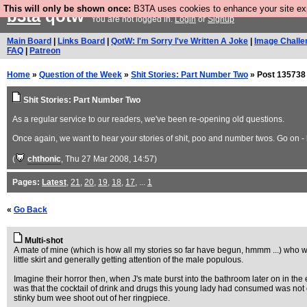
This will only be shown once:
B3TA uses cookies to enhance your site expe
b3ta
qotw
You are not logged in.
Login
or
Signup
Main Board
|
Links Board
|
QotW: I'm Sorry I've Written A Joke
|
Image Challe
FAQ
|
Patreon
Home
»
Question of the Week
»
Shit Stories: Part Number Two
» Post 135738
Shit Stories: Part Number Two
As a regular service to our readers, we've been re-opening old questions.
Once again, we want to hear your stories of shit, poo and number twos. Go on - be
(
chthonic
, Thu 27 Mar 2008, 14:57)
Pages:
Latest
,
21
,
20
,
19
,
18
,
17
, ...
1
«
Go Back
Multi-shot
A mate of mine (which is how all my stories so far have begun, hmmm ...) who we
little skirt and generally getting attention of the male populous.
Imagine their horror then, when J's mate burst into the bathroom later on in the e
was that the cocktail of drink and drugs this young lady had consumed was not o
stinky bum wee shoot out of her ringpiece.