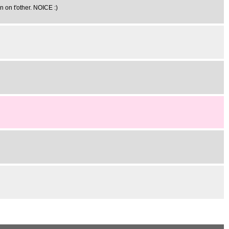
n on t'other. NOICE :)