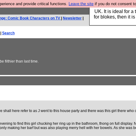
rience and provide critical functions.
Leave the site
if you do not consent to
Hebtro make durable 
UK. It is ideal for a
for blokes, then it i
nge: Comic Book Characters on TV
|
Newsletter
|
 |
Search
 filthier than last time.
 shall here refer to as J went to this house party and there was this girl there who
vening to find this girl chucking her ring up in the bathroom, thong on full display.
nly making her barf but was also playing merry hell with her bowels. As she was bei