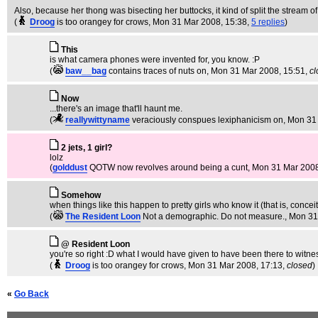
Also, because her thong was bisecting her buttocks, it kind of split the stream 
(
Droog
is too orangey for crows
, Mon 31 Mar 2008, 15:38,
5 replies
)
This
is what camera phones were invented for, you know. :P
(
baw__bag
contains traces of nuts on
, Mon 31 Mar 2008, 15:51,
cl
Now
...there's an image that'll haunt me.
(
reallywittyname
veraciously conspues lexiphanicism on
, Mon 31
2 jets, 1 girl?
lolz
(
golddust
QOTW now revolves around being a cunt
, Mon 31 Mar 2008
Somehow
when things like this happen to pretty girls who know it (that is, conce
(
The Resident Loon
Not a demographic. Do not measure.
, Mon 31
@ Resident Loon
you're so right :D what I would have given to have been there to witne
(
Droog
is too orangey for crows
, Mon 31 Mar 2008, 17:13,
closed
)
«
Go Back