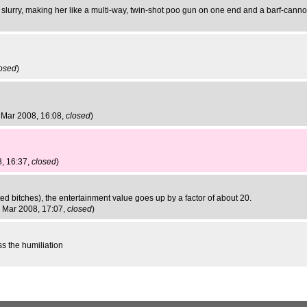
of slurry, making her like a multi-way, twin-shot poo gun on one end and a barf-canno
osed
)
 Mar 2008, 16:08,
closed
)
, 16:37,
closed
)
ited bitches), the entertainment value goes up by a factor of about 20.
 Mar 2008, 17:07,
closed
)
ss the humiliation