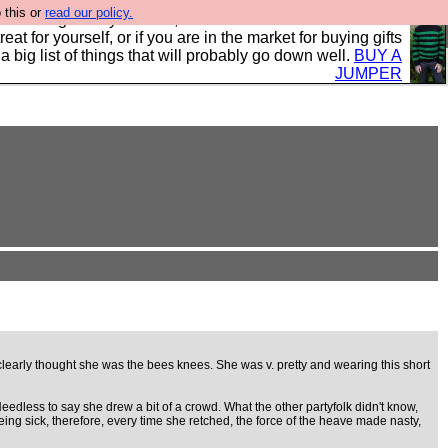
 this or
read our policy.
clothing mostly for men, and it is all manufactured in the
 treat for yourself, or if you are in the market for buying gifts
s a big list of things that will probably go down well.
BUY A
JUMPER
 clearly thought she was the bees knees. She was v. pretty and wearing this short
 Needless to say she drew a bit of a crowd. What the other partyfolk didn't know,
ng sick, therefore, every time she retched, the force of the heave made nasty,