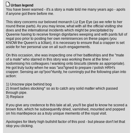
Urban legend
You have been warned - it's a story a mate told me many years ago - apols
if anyone got there before me.
This story concerns our beloved monarch Liz Eye Eye (as we refer to her
round these parts). As you may know, what with all the official visiting she
does and the international incidents which might be precipitated by
Queenie having to receive foreign dignitaries weeping and with pants full of
regal poo prior to posting her own reminisences on these pages (you
KNOW the Queen's a b3tan), it is necessary to ensure that a crapper is set
aside for her personal use on all such engagements.
On this occasion, she was inspecting one of her battleships and the "mate
of a mate" who starred in this story was working there at the time /
sodomising his colleagues / wanking onto biscuits (delete as appropriate).
He got truly lucky when he was "ass"igned to prepare / polish HRH's
crapper. Sensing an op"poo"rtunity, he cunningly put the following plan into
action:
1) Unscrew pipe behind bog
2) Insert ladies stocking* so as to catch any solid matter which passed
through pipe.
3) Replace
If you give any credence to this tale at all, you'll be glad to know he scored a
brown fish, which he subsequently dried, varnished, mounted and popped
on his mantlepiece as a truly unique memento of the royal visit.
Apologies for likely high bullshit factor of this post - but please don't let that
stop you clicking.