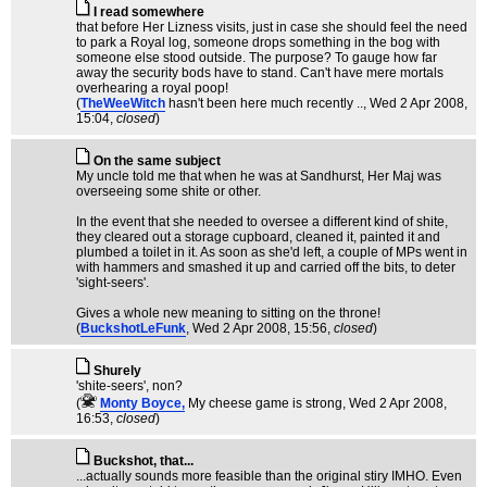
I read somewhere
that before Her Lizness visits, just in case she should feel the need
to park a Royal log, someone drops something in the bog with
someone else stood outside. The purpose? To gauge how far
away the security bods have to stand. Can't have mere mortals
overhearing a royal poop!
(
TheWeeWitch
hasn't been here much recently ..
, Wed 2 Apr 2008,
15:04,
closed
)
On the same subject
My uncle told me that when he was at Sandhurst, Her Maj was
overseeing some shite or other.
In the event that she needed to oversee a different kind of shite,
they cleared out a storage cupboard, cleaned it, painted it and
plumbed a toilet in it. As soon as she'd left, a couple of MPs went in
with hammers and smashed it up and carried off the bits, to deter
'sight-seers'.
Gives a whole new meaning to sitting on the throne!
(
BuckshotLeFunk
, Wed 2 Apr 2008, 15:56,
closed
)
Shurely
'shite-seers', non?
(
Monty Boyce,
My cheese game is strong
, Wed 2 Apr 2008,
16:53,
closed
)
Buckshot, that...
...actually sounds more feasible than the original stiry IMHO. Even