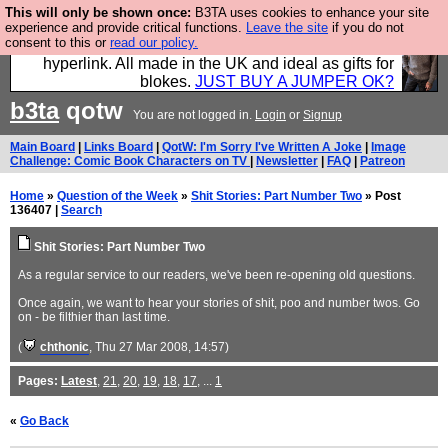
This will only be shown once:
B3TA uses cookies to enhance your site
Hebtro make trousers and shirts and boots and
experience and provide critical functions.
Leave the site
if you do not
consent to this or
read our policy.
jumpers, and will sell them to you using this internet
hyperlink. All made in the UK and ideal as gifts for
blokes.
JUST BUY A JUMPER OK?
b3ta
qotw
You are not logged in.
Login
or
Signup
Main Board
|
Links Board
|
QotW: I'm Sorry I've Written A Joke
|
Image
Challenge: Comic Book Characters on TV
|
Newsletter
|
FAQ
|
Patreon
Home
»
Question of the Week
»
Shit Stories: Part Number Two
» Post
136407 |
Search
Shit Stories: Part Number Two
As a regular service to our readers, we've been re-opening old questions.
Once again, we want to hear your stories of shit, poo and number twos. Go
on - be filthier than last time.
(
chthonic
, Thu 27 Mar 2008, 14:57)
Pages:
Latest
,
21
,
20
,
19
,
18
,
17
, ...
1
«
Go Back