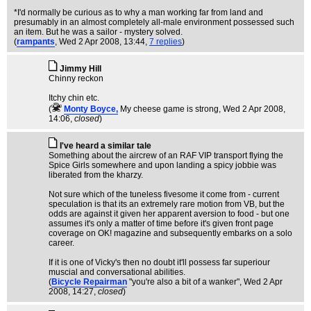
*I'd normally be curious as to why a man working far from land and
presumably in an almost completely all-male environment possessed such
an item. But he was a sailor - mystery solved.
(
rampants
, Wed 2 Apr 2008, 13:44,
7 replies
)
Jimmy Hill
Chinny reckon
Itchy chin etc.
(
Monty Boyce,
My cheese game is strong
, Wed 2 Apr 2008,
14:06,
closed
)
I've heard a similar tale
Something about the aircrew of an RAF VIP transport flying the
Spice Girls somewhere and upon landing a spicy jobbie was
liberated from the kharzy.
Not sure which of the tuneless fivesome it come from - current
speculation is that its an extremely rare motion from VB, but the
odds are against it given her apparent aversion to food - but one
assumes it's only a matter of time before it's given front page
coverage on OK! magazine and subsequently embarks on a solo
career.
If it is one of Vicky's then no doubt it'll possess far superiour
muscial and conversational abilities.
(
Bicycle Repairman
"you're also a bit of a wanker"
, Wed 2 Apr
2008, 14:27,
closed
)