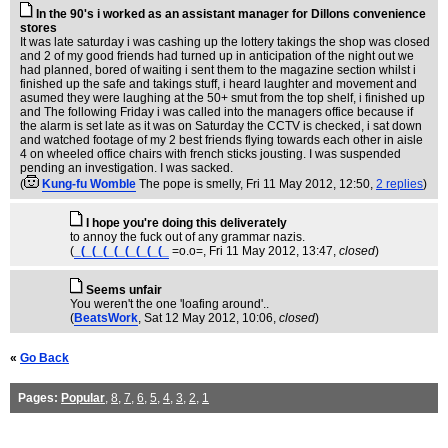
In the 90's i worked as an assistant manager for Dillons convenience
stores
It was late saturday i was cashing up the lottery takings the shop was closed
and 2 of my good friends had turned up in anticipation of the night out we
had planned, bored of waiting i sent them to the magazine section whilst i
finished up the safe and takings stuff, i heard laughter and movement and
asumed they were laughing at the 50+ smut from the top shelf, i finished up
and The following Friday i was called into the managers office because if
the alarm is set late as it was on Saturday the CCTV is checked, i sat down
and watched footage of my 2 best friends flying towards each other in aisle
4 on wheeled office chairs with french sticks jousting. I was suspended
pending an investigation. I was sacked.
(
Kung-fu Womble
The pope is smelly
, Fri 11 May 2012, 12:50,
2 replies
)
I hope you're doing this deliverately
to annoy the fuck out of any grammar nazis.
(
_(_(_(_(_(_(_(_(_
=o.o=
, Fri 11 May 2012, 13:47,
closed
)
Seems unfair
You weren't the one 'loafing around'..
(
BeatsWork
, Sat 12 May 2012, 10:06,
closed
)
«
Go Back
Pages:
Popular
,
8
,
7
,
6
,
5
,
4
,
3
,
2
,
1