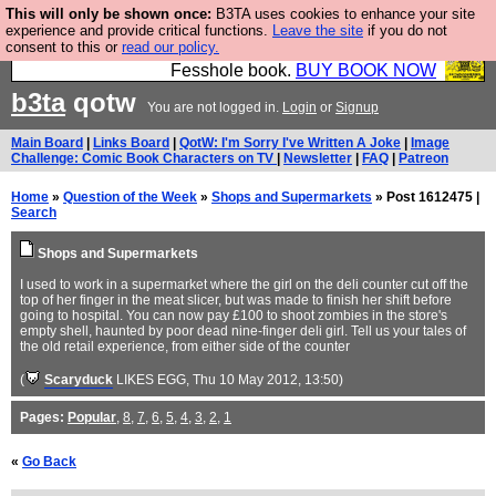
This will only be shown once:
B3TA uses cookies to enhance your site
Fesshole: The New FESStament is the Second
experience and provide critical functions.
Leave the site
if you do not
consent to this or
read our policy.
Coming the prophets predicted. Yes, it is the second
Fesshole book.
BUY BOOK NOW
b3ta
qotw
You are not logged in.
Login
or
Signup
Main Board
|
Links Board
|
QotW: I'm Sorry I've Written A Joke
|
Image
Challenge: Comic Book Characters on TV
|
Newsletter
|
FAQ
|
Patreon
Home
»
Question of the Week
»
Shops and Supermarkets
» Post 1612475 |
Search
Shops and Supermarkets
I used to work in a supermarket where the girl on the deli counter cut off the
top of her finger in the meat slicer, but was made to finish her shift before
going to hospital. You can now pay £100 to shoot zombies in the store's
empty shell, haunted by poor dead nine-finger deli girl. Tell us your tales of
the old retail experience, from either side of the counter
(
Scaryduck
LIKES EGG
, Thu 10 May 2012, 13:50)
Pages:
Popular
,
8
,
7
,
6
,
5
,
4
,
3
,
2
,
1
«
Go Back