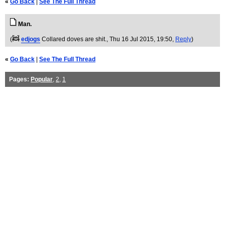
«
Go Back
|
See The Full Thread
Man.
(
edjogs
Collared doves are shit.
, Thu 16 Jul 2015, 19:50,
Reply
)
«
Go Back
|
See The Full Thread
Pages:
Popular
,
2
,
1