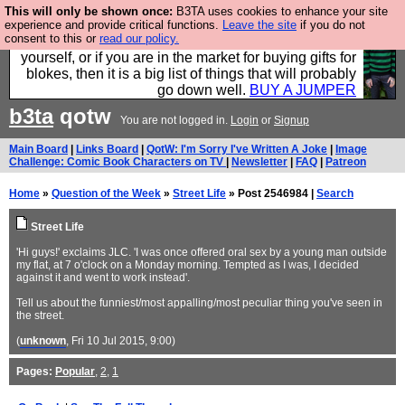
This will only be shown once:
B3TA uses cookies to enhance your site
Hebtro make durable clothing mostly for men, and it
experience and provide critical functions.
Leave the site
if you do not
consent to this or
read our policy.
is all manufactured in the UK. It is ideal for a treat for
yourself, or if you are in the market for buying gifts for
blokes, then it is a big list of things that will probably
go down well.
BUY A JUMPER
b3ta
qotw
You are not logged in.
Login
or
Signup
Main Board
|
Links Board
|
QotW: I'm Sorry I've Written A Joke
|
Image
Challenge: Comic Book Characters on TV
|
Newsletter
|
FAQ
|
Patreon
Home
»
Question of the Week
»
Street Life
» Post 2546984 |
Search
Street Life
'Hi guys!' exclaims JLC. 'I was once offered oral sex by a young man outside
my flat, at 7 o'clock on a Monday morning. Tempted as I was, I decided
against it and went to work instead'.
Tell us about the funniest/most appalling/most peculiar thing you've seen in
the street.
(
unknown
, Fri 10 Jul 2015, 9:00)
Pages:
Popular
,
2
,
1