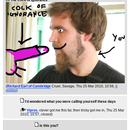
The Cock of ignorance
(
Richard Earl of Cambridge
Cruel, Savage
, Thu 25 Mar 2010, 10:56,
6
replies
)
I'd wondered what you were calling yourself these days
(
Vipros.
clever got me this far, then tricky got me in
, Thu 25 Mar
2010, 10:57,
closed
)
is this you?