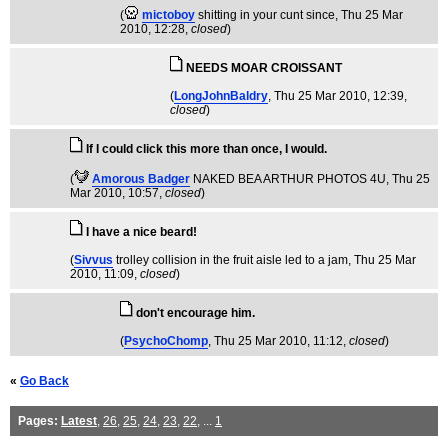
(
mictoboy
shitting in your cunt since
, Thu 25 Mar
2010, 12:28,
closed
)
NEEDS MOAR CROISSANT
(
LongJohnBaldry
, Thu 25 Mar 2010, 12:39,
closed
)
If I could click this more than once, I would.
(
Amorous Badger
NAKED BEA ARTHUR PHOTOS 4U
, Thu 25
Mar 2010, 10:57,
closed
)
I have a nice beard!
(
Sivvus
trolley collision in the fruit aisle led to a jam
, Thu 25 Mar
2010, 11:09,
closed
)
don't encourage him.
(
PsychoChomp
, Thu 25 Mar 2010, 11:12,
closed
)
«
Go Back
Pages:
Latest
,
26
,
25
,
24
,
23
,
22
, ...
1