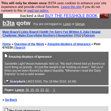
This will only be shown once:
B3TA uses cookies to enhance your site
Please buy the @fesshole book so that our
experience and provide critical functions.
Leave the site
if you do not
consent to this or
read our policy.
publishers do not shit themselves that they have
backed a dud
BUY THE FESSHOLE BOOK
b3ta
qotw
You are not logged in.
Login
or
Signup
Main Board
|
Links Board
|
QotW: I'm Sorry I've Written A Joke
|
Image
Challenge: Make Everything Northern
|
Newsletter
|
FAQ
|
Patreon
Home
»
Question of the Week
»
Amazing displays of ignorance
» Post
674330 |
Search
Amazing displays of ignorance
Sandettie Light Vessel Automatic tells us: "My dad's friend told us there's no
such thing as gravity - it's just the weight of air holding us down". Tell us of
times you've been floored by abject stupidity. "Whenever I read the Daily
Express" is not a valid answer.
(
Scaryduck
LIKES EGG
, Thu 18 Mar 2010, 16:48)
Pages:
Latest
,
26
,
25
,
24
,
23
,
22
, ...
1
«
Go Back