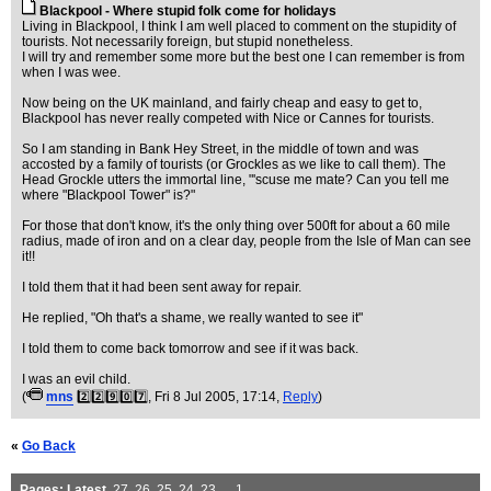
Blackpool - Where stupid folk come for holidays
Living in Blackpool, I think I am well placed to comment on the stupidity of
tourists. Not necessarily foreign, but stupid nonetheless.
I will try and remember some more but the best one I can remember is from
when I was wee.
Now being on the UK mainland, and fairly cheap and easy to get to,
Blackpool has never really competed with Nice or Cannes for tourists.
So I am standing in Bank Hey Street, in the middle of town and was
accosted by a family of tourists (or Grockles as we like to call them). The
Head Grockle utters the immortal line, "'scuse me mate? Can you tell me
where "Blackpool Tower" is?"
For those that don't know, it's the only thing over 500ft for about a 60 mile
radius, made of iron and on a clear day, people from the Isle of Man can see
it!!
I told them that it had been sent away for repair.
He replied, "Oh that's a shame, we really wanted to see it"
I told them to come back tomorrow and see if it was back.
I was an evil child.
(
mns
2️⃣2️⃣9️⃣0️⃣7️⃣
, Fri 8 Jul 2005, 17:14,
Reply
)
«
Go Back
Pages:
Latest
,
27
,
26
,
25
,
24
,
23
, ...
1