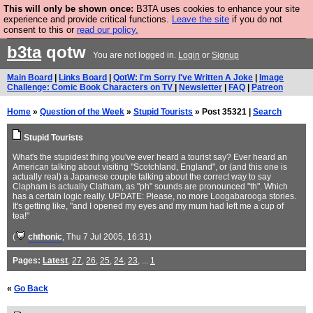
This will only be shown once:
B3TA uses cookies to enhance your site
Are you cold? You need a jumper. Now is the time to
experience and provide critical functions.
Leave the site
if you do not
consent to this or
read our policy.
buy one.
BUY HEBTRO JUMPER
b3ta
qotw
You are not logged in.
Login
or
Signup
Main Board
|
Links Board
|
QotW: I'm Sorry I've Written A Joke
|
Image
Challenge: Comic Book Characters on TV
|
Newsletter
|
FAQ
|
Patreon
Home
»
Question of the Week
»
Stupid Tourists
» Post 35321 |
Search
Stupid Tourists
What's the stupidest thing you've ever heard a tourist say? Ever heard an
American talking about visiting "Scotchland, England", or (and this one is
actually real) a Japanese couple talking about the correct way to say
Clapham is actually Clatham, as "ph" sounds are pronounced "th". Which
has a certain logic really. UPDATE: Please, no more Loogabarooga stories.
It's getting like, "and I opened my eyes and my mum had left me a cup of
tea!"
(
chthonic
, Thu 7 Jul 2005, 16:31)
Pages:
Latest
,
27
,
26
,
25
,
24
,
23
, ...
1
«
Go Back